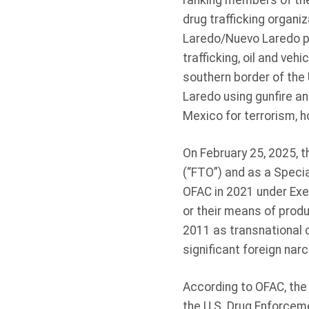
ranking members of the
drug trafficking organiz
Laredo/Nuevo Laredo poi
trafficking, oil and veh
southern border of the 
Laredo using gunfire a
Mexico for terrorism, 
On February 25, 2025, t
(“FTO”) and as a Speci
OFAC in 2021 under Execu
or their means of produ
2011 as transnational c
significant foreign nar
According to OFAC, the
the U.S. Drug Enforcem