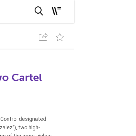
o Cartel
 Control designated
alez”), two high-