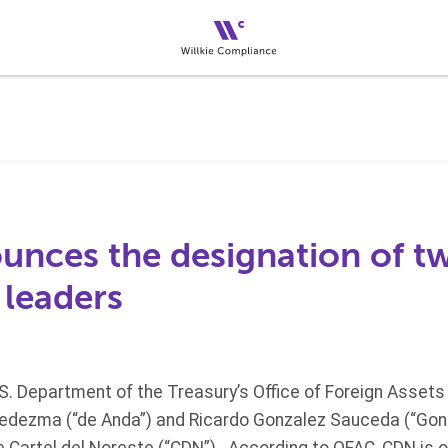
nces the designation of tw
 leaders
.S. Department of the Treasury’s Office of Foreign Assets
edezma (“de Anda”) and Ricardo Gonzalez Sauceda (“Gonz