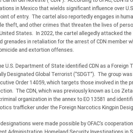
 Cartel del Noreste (“CDN”). According to OFAC, CDN is o
ations in Mexico that wields significant influence over U.S
nt of entry. The cartel also reportedly engages in human
icle theft, and other crimes that threaten the lives of per
United States. In 2022, the cartel allegedly attacked the
nd grenades in retaliation for the arrest of CDN member 
homicide and extortion offenses.
he U.S. Department of State identified CDN as a Foreign T
ally Designated Global Terrorist (“SDGT”). The group was
tive Order 14059, which targets those involved in the prol
ction. The CDN, which was previously known as Los Zetas,
riminal organization in the annex to EO 13581 and identif
cotics trafficker under the Foreign Narcotics Kingpin Desi
 designations were made possible by OFAC’s cooperation
ent Administration, Homeland Security Investigations in 