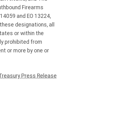
outhbound Firearms
 14059 and EO 13224,
these designations, all
tates or within the
ly prohibited from
nt or more by one or
Treasury Press Release