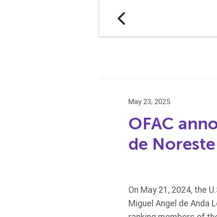
May 23, 2025
OFAC annou
de Noreste
On May 21, 2024, the U
Miguel Angel de Anda L