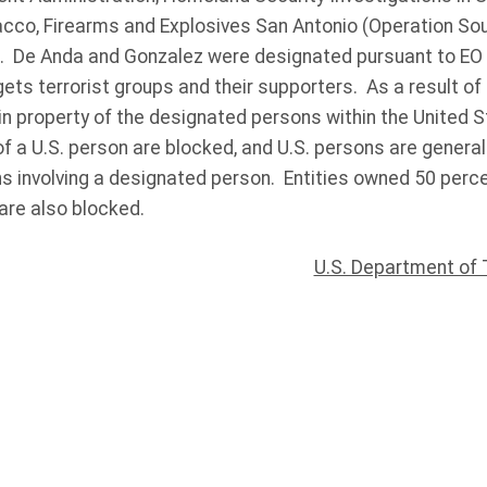
acco, Firearms and Explosives San Antonio (Operation S
). De Anda and Gonzalez were designated pursuant to EO
ts terrorist groups and their supporters. As a result of 
in property of the designated persons within the United S
f a U.S. person are blocked, and U.S. persons are general
ns involving a designated person. Entities owned 50 perce
re also blocked.
U.S. Department of 