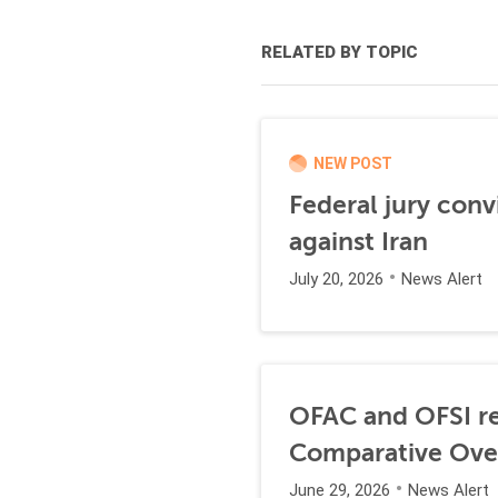
RELATED BY TOPIC
NEW POST
Federal jury conv
against Iran
July 20, 2026
News Alert
OFAC and OFSI re
Comparative Ove
June 29, 2026
News Alert