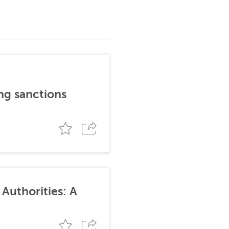
ng sanctions
Authorities: A