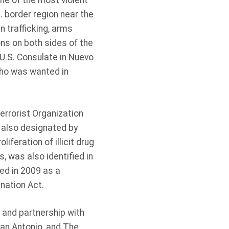
ne of the most violent
. border region near the
 trafficking, arms
sons on both sides of the
 U.S. Consulate in Nuevo
who was wanted in
errorist Organization
 also designated by
iferation of illicit drug
 was also identified in
ied in 2009 as a
gnation Act.
 and partnership with
San Antonio, and The