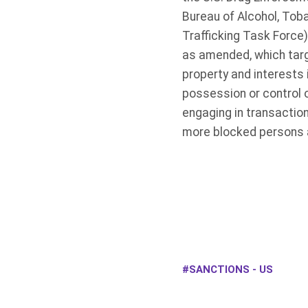
Bureau of Alcohol, Tob
Trafficking Task Force
as amended, which targe
property and interests 
possession or control o
engaging in transactio
more blocked persons a
SANCTIONS - US