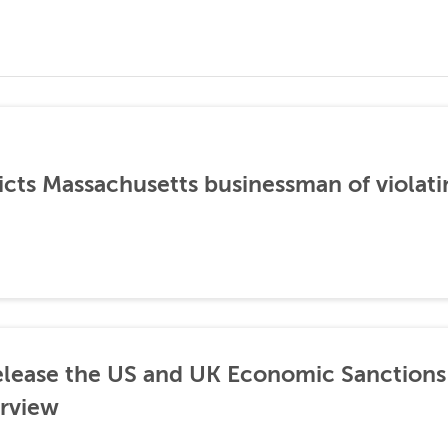
icts Massachusetts businessman of violati
lease the US and UK Economic Sanctions 
rview