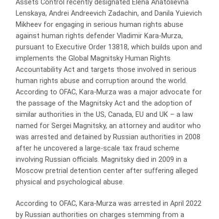
Assets Control recently designated Elena Anatolievna
Lenskaya, Andrei Andreevich Zadachin, and Danila Yuievich
Mikheev for engaging in serious human rights abuse
against human rights defender Vladimir Kara-Murza,
pursuant to Executive Order 13818, which builds upon and
implements the Global Magnitsky Human Rights
Accountability Act and targets those involved in serious
human rights abuse and corruption around the world.
According to OFAC, Kara-Murza was a major advocate for
the passage of the Magnitsky Act and the adoption of
similar authorities in the US, Canada, EU and UK – a law
named for Sergei Magnitsky, an attorney and auditor who
was arrested and detained by Russian authorities in 2008
after he uncovered a large-scale tax fraud scheme
involving Russian officials. Magnitsky died in 2009 in a
Moscow pretrial detention center after suffering alleged
physical and psychological abuse.
According to OFAC, Kara-Murza was arrested in April 2022
by Russian authorities on charges stemming from a