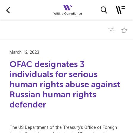
March 12, 2023
OFAC designates 3
individuals for serious
human rights abuse against
Russian human rights
defender
The US Department of the Treasury’s Office of Foreign