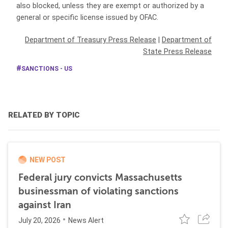
also blocked, unless they are exempt or authorized by a
general or specific license issued by OFAC.
Department of Treasury Press Release
|
Department of
State Press Release
SANCTIONS - US
RELATED BY TOPIC
NEW POST
Federal jury convicts Massachusetts
businessman of violating sanctions
against Iran
July 20, 2026
News Alert