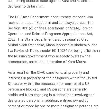
supporting Russia’s case against Kara-Murza and the
decision to detain him.
The US State Department concurrently imposed visa
restrictions upon Zadachin and Lenskaya pursuant to
Section 7031(c) of the Department of State, Foreign
Operation, and Related Programs Appropriations Act,
2023. The State Department also designated Oleg
Mikhailovich Sviridenko, Kiana Igorevna Mishchenko, and
Ilya Pavlovich Kozlov under EO 14024 for being officials in
the Russian government who allegedly oversaw the
prosecution, arrest and detention of Kara-Murza.
As a result of the OFAC sanctions, all property and
interests in property of the designees within the United
States or within the possession or control of a US
person are blocked, and US persons are generally
prohibited from engaging in transactions involving the
designated persons. In addition, entities owned 50
percent or more by one or more designated persons are