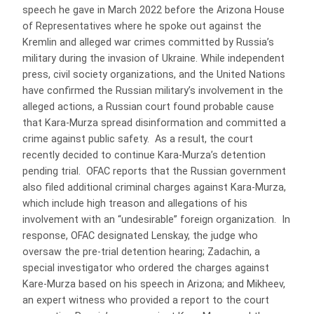
speech he gave in March 2022 before the Arizona House
of Representatives where he spoke out against the
Kremlin and alleged war crimes committed by Russia’s
military during the invasion of Ukraine. While independent
press, civil society organizations, and the United Nations
have confirmed the Russian military’s involvement in the
alleged actions, a Russian court found probable cause
that Kara-Murza spread disinformation and committed a
crime against public safety. As a result, the court
recently decided to continue Kara-Murza’s detention
pending trial. OFAC reports that the Russian government
also filed additional criminal charges against Kara-Murza,
which include high treason and allegations of his
involvement with an “undesirable” foreign organization. In
response, OFAC designated Lenskay, the judge who
oversaw the pre-trial detention hearing; Zadachin, a
special investigator who ordered the charges against
Kare-Murza based on his speech in Arizona; and Mikheev,
an expert witness who provided a report to the court