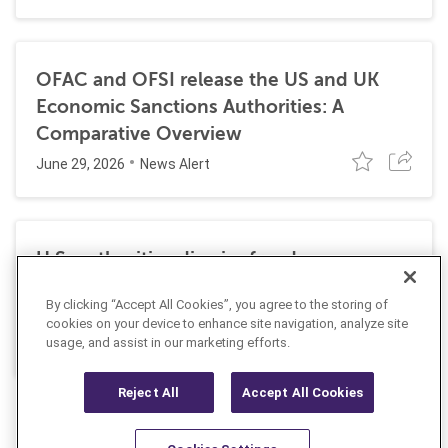
OFAC and OFSI release the US and UK
Economic Sanctions Authorities: A
Comparative Overview
June 29, 2026
News Alert
U.S. authorities dismiss fraud, money
laundering, and sanctions charges against
By clicking “Accept All Cookies”, you agree to the storing of
Halkbank
cookies on your device to enhance site navigation, analyze site
June 23, 2026
usage, and assist in our marketing efforts.
News Alert
Reject All
Accept All Cookies