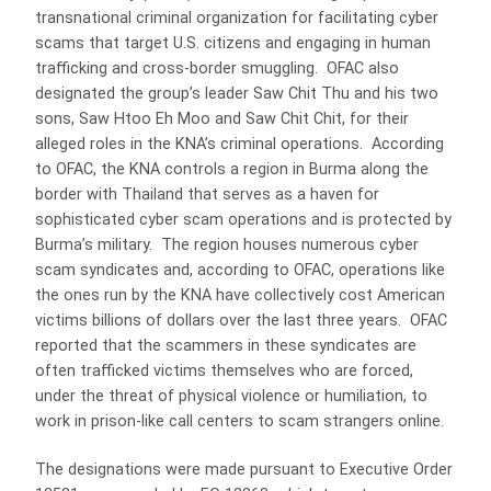
transnational criminal organization for facilitating cyber
scams that target U.S. citizens and engaging in human
trafficking and cross-border smuggling. OFAC also
designated the group’s leader Saw Chit Thu and his two
sons, Saw Htoo Eh Moo and Saw Chit Chit, for their
alleged roles in the KNA’s criminal operations. According
to OFAC, the KNA controls a region in Burma along the
border with Thailand that serves as a haven for
sophisticated cyber scam operations and is protected by
Burma’s military. The region houses numerous cyber
scam syndicates and, according to OFAC, operations like
the ones run by the KNA have collectively cost American
victims billions of dollars over the last three years. OFAC
reported that the scammers in these syndicates are
often trafficked victims themselves who are forced,
under the threat of physical violence or humiliation, to
work in prison-like call centers to scam strangers online.
The designations were made pursuant to Executive Order