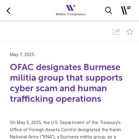
May 7, 2025
OFAC designates Burmese
militia group that supports
cyber scam and human
trafficking operations
On May 5, 2025, the U.S. Department of the Treasury’s
Office of Foreign Assets Control designated the Karen
National Army (“KNA”), a Burmese militia group, as a