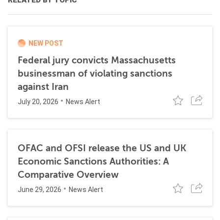
RELATED BY TOPIC
NEW POST
Federal jury convicts Massachusetts
businessman of violating sanctions
against Iran
July 20, 2026
News Alert
OFAC and OFSI release the US and UK
Economic Sanctions Authorities: A
Comparative Overview
June 29, 2026
News Alert