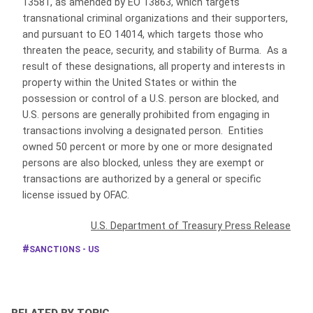
13581, as amended by EO 13863, which targets
transnational criminal organizations and their supporters,
and pursuant to EO 14014, which targets those who
threaten the peace, security, and stability of Burma. As a
result of these designations, all property and interests in
property within the United States or within the
possession or control of a U.S. person are blocked, and
U.S. persons are generally prohibited from engaging in
transactions involving a designated person. Entities
owned 50 percent or more by one or more designated
persons are also blocked, unless they are exempt or
transactions are authorized by a general or specific
license issued by OFAC.
U.S. Department of Treasury Press Release
SANCTIONS - US