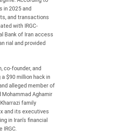
 regime. According to
s in 2025 and
rts, and transactions
iated with IRGC-
al Bank of Iran access
an rial and provided
, co-founder, and
a $90 million hack in
and alleged member of
eyed Mohammad Aghamir
Kharrazi family
x and its executives
 in Iran’s financial
he IRGC.