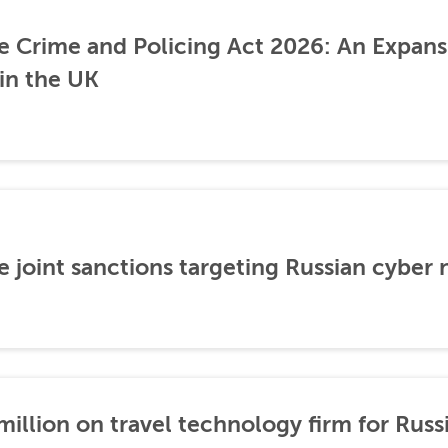
he Crime and Policing Act 2026: An Expans
 in the UK
 joint sanctions targeting Russian cyber
illion on travel technology firm for Russ