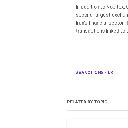
In addition to Nobitex,
second-largest exchange
Iran’s financial sector
transactions linked to 
SANCTIONS - UK
RELATED BY TOPIC