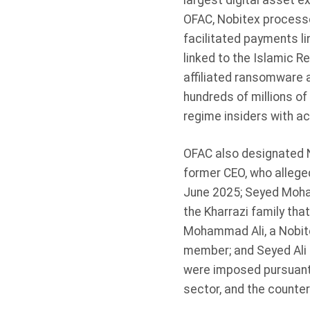
largest digital asset ex
OFAC, Nobitex processed
facilitated payments lin
linked to the Islamic R
affiliated ransomware 
hundreds of millions of 
regime insiders with ac
OFAC also designated N
former CEO, who alleged
June 2025; Seyed Moha
the Kharrazi family th
Mohammad Ali, a Nobite
member; and Seyed Ali 
were imposed pursuant t
sector, and the countert