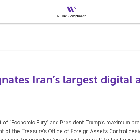
ates Iran’s largest digital 
rt of “Economic Fury” and President Trump’s maximum pr
nt of the Treasury’s Office of Foreign Assets Control desi