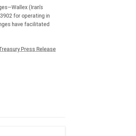
ges—Wallex (Iran’s
3902 for operating in
anges have facilitated
Treasury Press Release