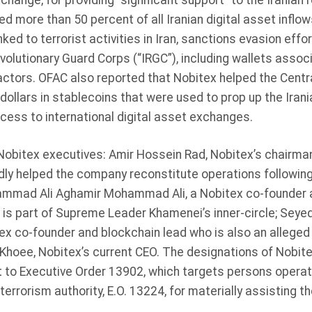
change, for providing “significant support” to the Iranian
 more than 50 percent of all Iranian digital asset inflow
ked to terrorist activities in Iran, sanctions evasion effo
evolutionary Guard Corps (“IRGC”), including wallets assoc
actors. OFAC also reported that Nobitex helped the Centr
dollars in stablecoins that were used to prop up the Irani
cess to international digital asset exchanges.
obitex executives: Amir Hossein Rad, Nobitex’s chairman
ly helped the company reconstitute operations following 
mmad Ali Aghamir Mohammad Ali, a Nobitex co-founder 
at is part of Supreme Leader Khamenei’s inner-circle; S
x co-founder and blockchain lead who is also an alleged 
Khoee, Nobitex’s current CEO. The designations of Nobite
o Executive Order 13902, which targets persons operating
errorism authority, E.O. 13224, for materially assisting t