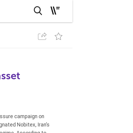
asset
essure campaign on
gnated Nobitex, Iran’s