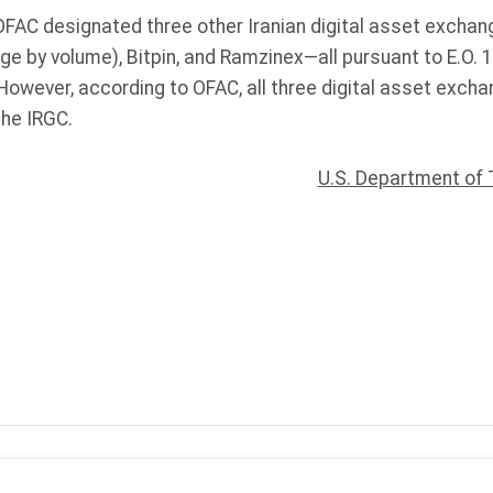
 OFAC designated three other Iranian digital asset exchan
 by volume), Bitpin, and Ramzinex—all pursuant to E.O. 1
. However, according to OFAC, all three digital asset exch
the IRGC.
U.S. Department of 