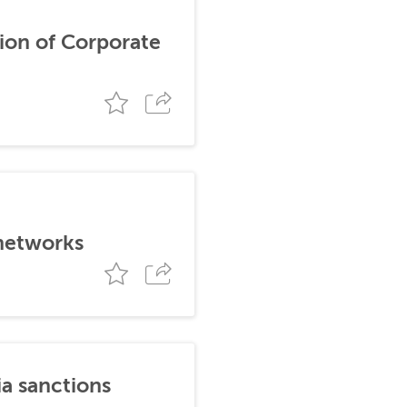
ion of Corporate
 networks
ia sanctions