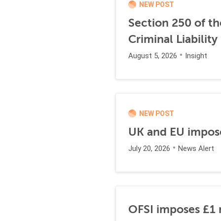
NEW POST
Section 250 of t
Criminal Liability
August 5, 2026
Insight
NEW POST
UK and EU impose
July 20, 2026
News Alert
OFSI imposes £1 m