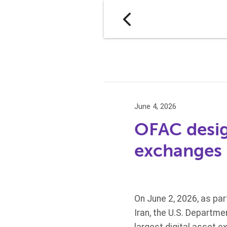
June 4, 2026
OFAC design
exchanges
On June 2, 2026, as pa
Iran, the U.S. Departme