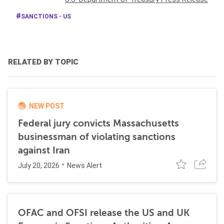
SANCTIONS - US
RELATED BY TOPIC
NEW POST
Federal jury convicts Massachusetts
businessman of violating sanctions
against Iran
July 20, 2026
News Alert
OFAC and OFSI release the US and UK