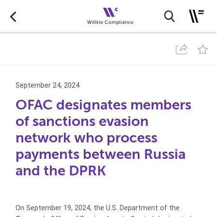
September 24, 2024
OFAC designates members
of sanctions evasion
network who process
payments between Russia
and the DPRK
On September 19, 2024, the U.S. Department of the