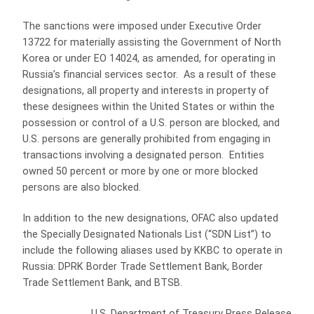
The sanctions were imposed under Executive Order
13722 for materially assisting the Government of North
Korea or under EO 14024, as amended, for operating in
Russia’s financial services sector. As a result of these
designations, all property and interests in property of
these designees within the United States or within the
possession or control of a U.S. person are blocked, and
U.S. persons are generally prohibited from engaging in
transactions involving a designated person. Entities
owned 50 percent or more by one or more blocked
persons are also blocked.
In addition to the new designations, OFAC also updated
the Specially Designated Nationals List (“SDN List”) to
include the following aliases used by KKBC to operate in
Russia: DPRK Border Trade Settlement Bank, Border
Trade Settlement Bank, and BTSB.
U.S. Department of Treasury Press Release