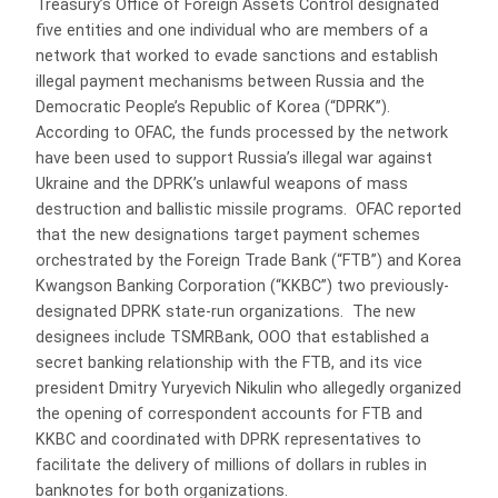
Treasury’s Office of Foreign Assets Control designated
five entities and one individual who are members of a
network that worked to evade sanctions and establish
illegal payment mechanisms between Russia and the
Democratic People’s Republic of Korea (“DPRK”).
According to OFAC, the funds processed by the network
have been used to support Russia’s illegal war against
Ukraine and the DPRK’s unlawful weapons of mass
destruction and ballistic missile programs. OFAC reported
that the new designations target payment schemes
orchestrated by the Foreign Trade Bank (“FTB”) and Korea
Kwangson Banking Corporation (“KKBC”) two previously-
designated DPRK state-run organizations. The new
designees include TSMRBank, OOO that established a
secret banking relationship with the FTB, and its vice
president Dmitry Yuryevich Nikulin who allegedly organized
the opening of correspondent accounts for FTB and
KKBC and coordinated with DPRK representatives to
facilitate the delivery of millions of dollars in rubles in
banknotes for both organizations.