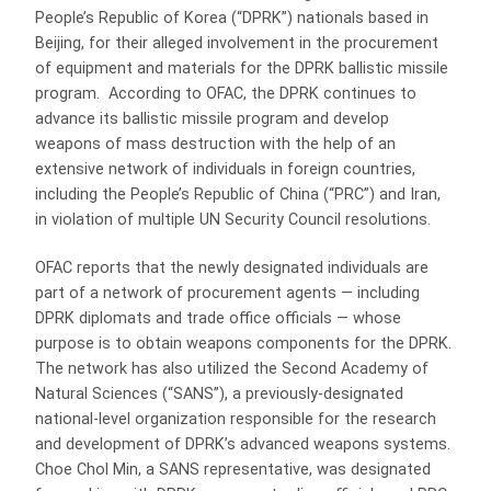
People’s Republic of Korea (“DPRK”) nationals based in
Beijing, for their alleged involvement in the procurement
of equipment and materials for the DPRK ballistic missile
program. According to OFAC, the DPRK continues to
advance its ballistic missile program and develop
weapons of mass destruction with the help of an
extensive network of individuals in foreign countries,
including the People’s Republic of China (“PRC”) and Iran,
in violation of multiple UN Security Council resolutions.
OFAC reports that the newly designated individuals are
part of a network of procurement agents — including
DPRK diplomats and trade office officials — whose
purpose is to obtain weapons components for the DPRK.
The network has also utilized the Second Academy of
Natural Sciences (“SANS”), a previously-designated
national-level organization responsible for the research
and development of DPRK’s advanced weapons systems.
Choe Chol Min, a SANS representative, was designated