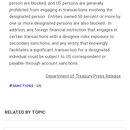
person are blocked, and US persons are generally
prohibited from engaging in transactions involving the
designated person. Entities owned 50 percent or more by
one or more designated persons are also blocked. In
addition, any foreign financial institution that engages in
certain transactions with a designee risks exposure to
secondary sanctions, and any entity that knowingly
facilitates a significant transaction for a designated
individual could be subject to US correspondent or
payable-through account sanctions.
Department of Treasury Press Release
SANCTIONS - US
RELATED BY TOPIC