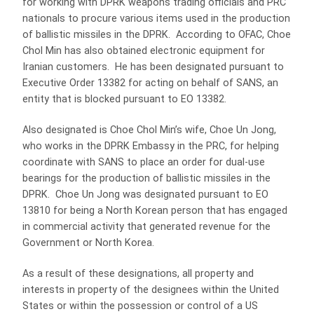
for working with DPRK weapons trading officials and PRC
nationals to procure various items used in the production
of ballistic missiles in the DPRK. According to OFAC, Choe
Chol Min has also obtained electronic equipment for
Iranian customers. He has been designated pursuant to
Executive Order 13382 for acting on behalf of SANS, an
entity that is blocked pursuant to EO 13382.
Also designated is Choe Chol Min’s wife, Choe Un Jong,
who works in the DPRK Embassy in the PRC, for helping
coordinate with SANS to place an order for dual-use
bearings for the production of ballistic missiles in the
DPRK. Choe Un Jong was designated pursuant to EO
13810 for being a North Korean person that has engaged
in commercial activity that generated revenue for the
Government or North Korea.
As a result of these designations, all property and
interests in property of the designees within the United
States or within the possession or control of a US