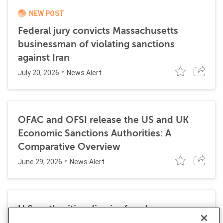
NEW POST
Federal jury convicts Massachusetts
businessman of violating sanctions
against Iran
July 20, 2026
News Alert
OFAC and OFSI release the US and UK
Economic Sanctions Authorities: A
Comparative Overview
June 29, 2026
News Alert
U.S. authorities dismiss fraud, money
laundering, and sanctions charges against