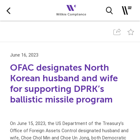
June 16, 2023
OFAC designates North
Korean husband and wife
for supporting DPRK’s
ballistic missile program
On June 15, 2023, the US Department of the Treasury’s
Office of Foreign Assets Control designated husband and
wife, Choe Chol Min and Choe Un Jong, both Democratic