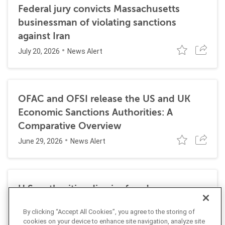
Federal jury convicts Massachusetts
businessman of violating sanctions
against Iran
July 20, 2026
News Alert
OFAC and OFSI release the US and UK
Economic Sanctions Authorities: A
Comparative Overview
June 29, 2026
News Alert
U.S. authorities dismiss fraud, money
laundering, and sanctions charges against
By clicking “Accept All Cookies”, you agree to the storing of
Halkbank
cookies on your device to enhance site navigation, analyze site