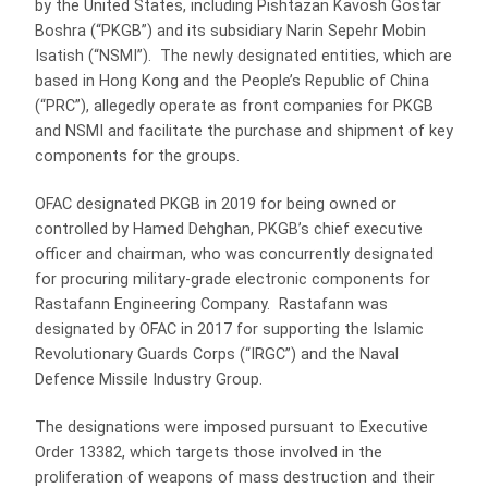
by the United States, including Pishtazan Kavosh Gostar
Boshra (“PKGB”) and its subsidiary Narin Sepehr Mobin
Isatish (“NSMI”). The newly designated entities, which are
based in Hong Kong and the People’s Republic of China
(“PRC”), allegedly operate as front companies for PKGB
and NSMI and facilitate the purchase and shipment of key
components for the groups.
OFAC designated PKGB in 2019 for being owned or
controlled by Hamed Dehghan, PKGB’s chief executive
officer and chairman, who was concurrently designated
for procuring military-grade electronic components for
Rastafann Engineering Company. Rastafann was
designated by OFAC in 2017 for supporting the Islamic
Revolutionary Guards Corps (“IRGC”) and the Naval
Defence Missile Industry Group.
The designations were imposed pursuant to Executive
Order 13382, which targets those involved in the
proliferation of weapons of mass destruction and their