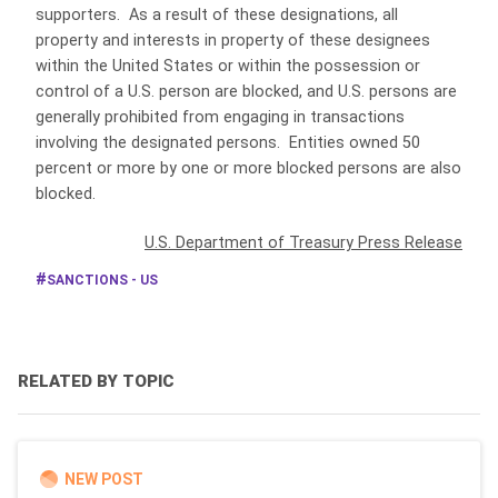
supporters. As a result of these designations, all
property and interests in property of these designees
within the United States or within the possession or
control of a U.S. person are blocked, and U.S. persons are
generally prohibited from engaging in transactions
involving the designated persons. Entities owned 50
percent or more by one or more blocked persons are also
blocked.
U.S. Department of Treasury Press Release
SANCTIONS - US
RELATED BY TOPIC
NEW POST