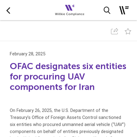
February 28, 2025
OFAC designates six entities
for procuring UAV
components for Iran
On February 26, 2025, the U.S. Department of the
Treasury’s Office of Foreign Assets Control sanctioned
six entities who procured unmanned aerial vehicle (“UAV”)
components on behalf of entities previously designated