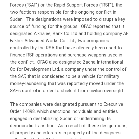
Forces (“SAF”) or the Rapid Support Forces (“RSF”), the
two factions responsible for the ongoing conflict in
Sudan. The designations were imposed to disrupt a key
source of funding for the groups. OFAC reported that it
designated Alkhaleej Bank Co Ltd and holding company Al-
Fakher Advanced Works Co. Ltd., two companies
controlled by the RSA that have allegedly been used to
finance RSF operations and purchase weapons used in
the conflict. OFAC also designated Zadna International
Co for Development Ltd, a company under the control of
the SAF, that is considered to be a vehicle for military
money-laundering that was reportedly moved under the
SAF’s control in order to shield it from civilian oversight.
The companies were designated pursuant to Executive
Order 14098, which sanctions individuals and entities
engaged in destabilizing Sudan or undermining its
democratic transition. As a result of these designations,
all property and interests in property of the designees