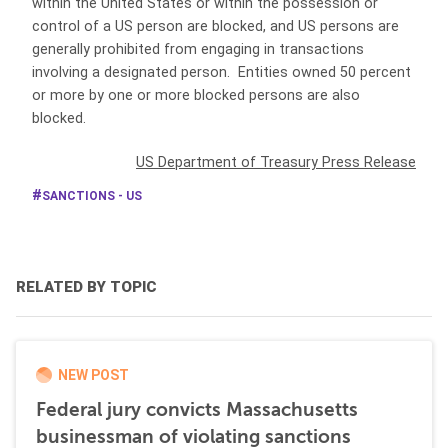
within the United States or within the possession or
control of a US person are blocked, and US persons are
generally prohibited from engaging in transactions
involving a designated person. Entities owned 50 percent
or more by one or more blocked persons are also
blocked.
US Department of Treasury Press Release
SANCTIONS - US
RELATED BY TOPIC
NEW POST
Federal jury convicts Massachusetts
businessman of violating sanctions