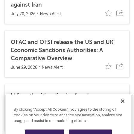
against Iran
July 20, 2026
News Alert
OFAC and OFSI release the US and UK
Economic Sanctions Authorities: A
Comparative Overview
June 29, 2026
News Alert
U.S. authorities dismiss fraud, money
laundering, and sanctions charges against
By clicking “Accept All Cookies”, you agree to the storing of
Halkbank
cookies on your device to enhance site navigation, analyze site
June 23, 2026
usage, and assist in our marketing efforts.
News Alert