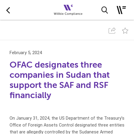
February 5, 2024
OFAC designates three
companies in Sudan that
support the SAF and RSF
financially
On January 31, 2024, the US Department of the Treasury’s
Office of Foreign Assets Control designated three entities
that are allegedly controlled by the Sudanese Armed