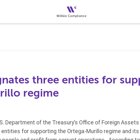
ates three entities for sup
illo regime
.S. Department of the Treasury’s Office of Foreign Assets
ntities for supporting the Ortega-Murillo regime and its