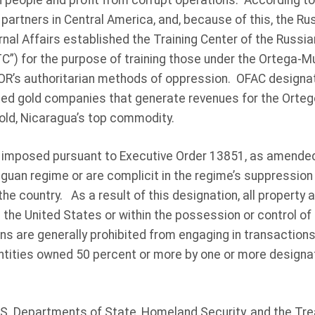
 people and profit from corrupt operations. According to
 partners in Central America, and, because of this, the Ru
rnal Affairs established the Training Center of the Russian
C”) for the purpose of training those under the Ortega-Mu
R’s authoritarian methods of oppression. OFAC designat
ted gold companies that generate revenues for the Orteg
gold, Nicaragua’s top commodity.
 imposed pursuant to Executive Order 13851, as amended
uan regime or are complicit in the regime’s suppression o
 the country. As a result of this designation, all property 
 the United States or within the possession or control of 
ns are generally prohibited from engaging in transactions 
tities owned 50 percent or more by one or more designa
.S. Departments of State, Homeland Security, and the Tre