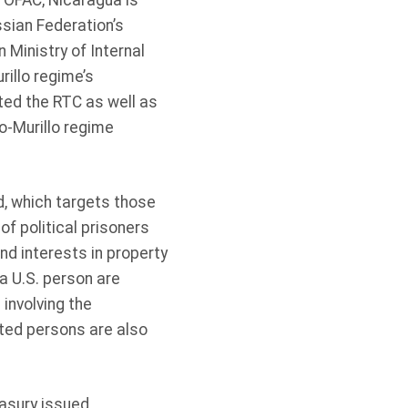
 OFAC, Nicaragua is
ssian Federation’s
 Ministry of Internal
rillo regime’s
ed the RTC as well as
o-Murillo regime
, which targets those
f political prisoners
and interests in property
a U.S. person are
involving the
ted persons are also
asury issued,