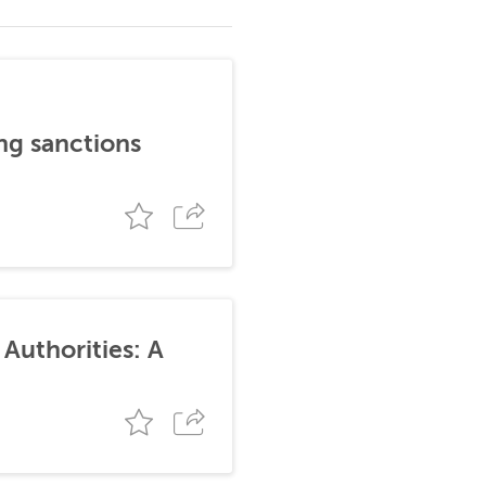
ng sanctions
Authorities: A