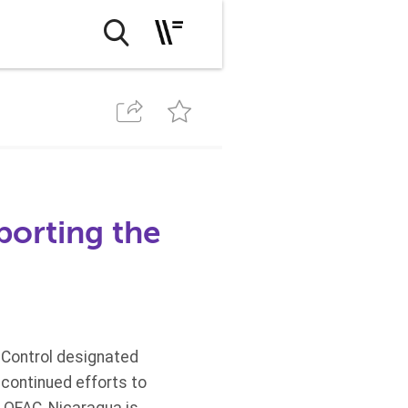
porting the
 Control designated
 continued efforts to