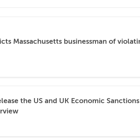
icts Massachusetts businessman of violati
lease the US and UK Economic Sanctions 
rview