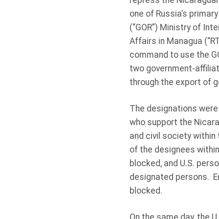
repress the Nicaraguan
one of Russia’s primary
(“GOR”) Ministry of Inte
Affairs in Managua (“RT
command to use the GO
two government-affilia
through the export of 
The designations were
who support the Nicarag
and civil society within
of the designees within
blocked, and U.S. perso
designated persons. En
blocked.
On the same day, the U