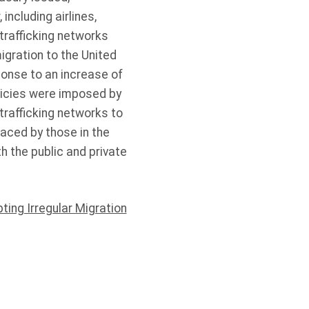
 including airlines,
trafficking networks
igration to the United
ponse to an increase of
licies were imposed by
trafficking networks to
faced by those in the
h the public and private
pting Irregular Migration