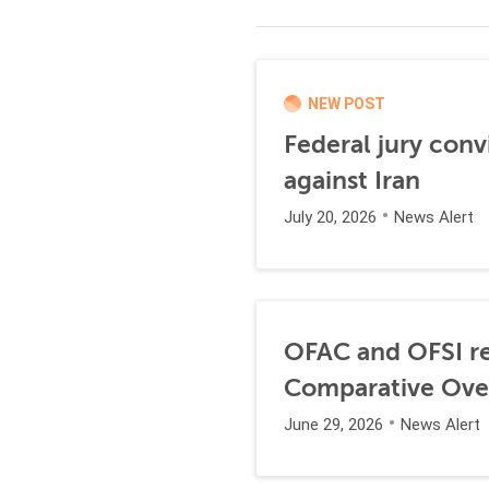
NEW POST
Federal jury conv
against Iran
July 20, 2026
News Alert
OFAC and OFSI re
Comparative Ove
June 29, 2026
News Alert