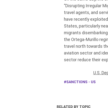
“Disrupting Irregular Mig
travel agents, and serv
have recently exploited
States, particularly ne
migrants disembarking 
the Ortega-Murillo regi
travel north towards th
aviation sector and ide
sector reduce their expo
U.S. De
SANCTIONS - US
RELATED BY TOPIC