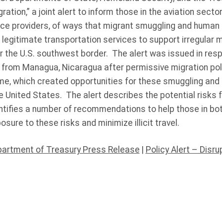
ration,” a joint alert to inform those in the aviation sector,
ice providers, of ways that migrant smuggling and human 
 legitimate transportation services to support irregular m
ar the U.S. southwest border. The alert was issued in res
from Managua, Nicaragua after permissive migration po
me, which created opportunities for these smuggling and 
e United States. The alert describes the potential risks 
ntifies a number of recommendations to help those in bot
sure to these risks and minimize illicit travel.
partment of Treasury Press Release
|
Policy Alert – Disru