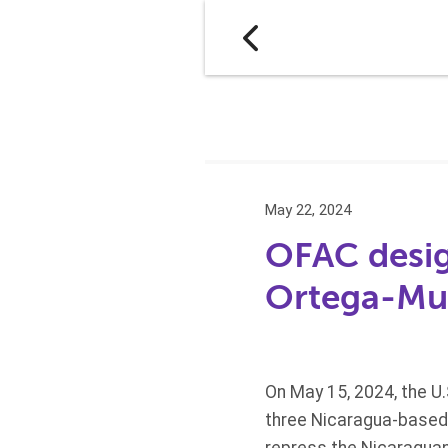
May 22, 2024
OFAC design
Ortega-Mur
On May 15, 2024, the U
three Nicaragua-based e