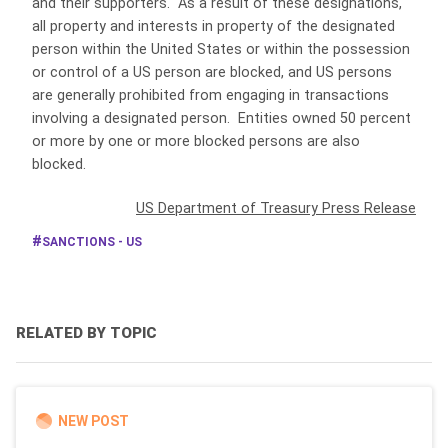
and their supporters. As a result of these designations,
all property and interests in property of the designated
person within the United States or within the possession
or control of a US person are blocked, and US persons
are generally prohibited from engaging in transactions
involving a designated person. Entities owned 50 percent
or more by one or more blocked persons are also
blocked.
US Department of Treasury Press Release
SANCTIONS - US
RELATED BY TOPIC
NEW POST