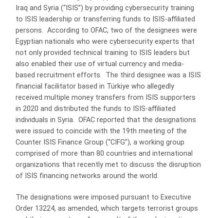
Iraq and Syria (“ISIS”) by providing cybersecurity training
to ISIS leadership or transferring funds to ISIS-affiliated
persons. According to OFAC, two of the designees were
Egyptian nationals who were cybersecurity experts that
not only provided technical training to ISIS leaders but
also enabled their use of virtual currency and media-
based recruitment efforts. The third designee was a ISIS
financial facilitator based in Türkiye who allegedly
received multiple money transfers from ISIS supporters
in 2020 and distributed the funds to ISIS-affiliated
individuals in Syria. OFAC reported that the designations
were issued to coincide with the 19th meeting of the
Counter ISIS Finance Group (“CIFG”), a working group
comprised of more than 80 countries and international
organizations that recently met to discuss the disruption
of ISIS financing networks around the world.
The designations were imposed pursuant to Executive
Order 13224, as amended, which targets terrorist groups