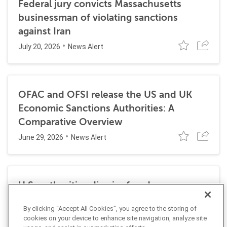
Federal jury convicts Massachusetts
businessman of violating sanctions
against Iran
July 20, 2026
News Alert
OFAC and OFSI release the US and UK
Economic Sanctions Authorities: A
Comparative Overview
June 29, 2026
News Alert
U.S. authorities dismiss fraud, money
laundering, and sanctions charges against
By clicking “Accept All Cookies”, you agree to the storing of
Halkbank
cookies on your device to enhance site navigation, analyze site