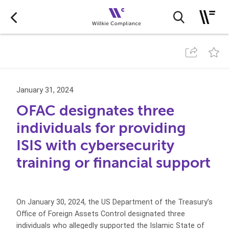
January 31, 2024
OFAC designates three
individuals for providing
ISIS with cybersecurity
training or financial support
On January 30, 2024, the US Department of the Treasury’s
Office of Foreign Assets Control designated three
individuals who allegedly supported the Islamic State of