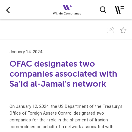
January 14, 2024
OFAC designates two
companies associated with
Sa’id al-Jamal’s network
On January 12, 2024, the US Department of the Treasury’s
Office of Foreign Assets Control designated two
companies for their role in the shipment of Iranian
commodities on behalf of a network associated with