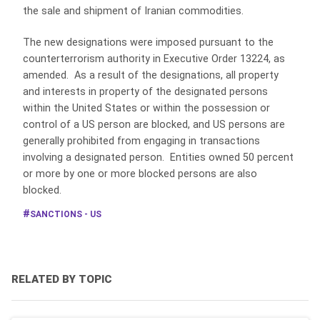
the sale and shipment of Iranian commodities.
The new designations were imposed pursuant to the
counterterrorism authority in Executive Order 13224, as
amended. As a result of the designations, all property
and interests in property of the designated persons
within the United States or within the possession or
control of a US person are blocked, and US persons are
generally prohibited from engaging in transactions
involving a designated person. Entities owned 50 percent
or more by one or more blocked persons are also
blocked.
SANCTIONS - US
RELATED BY TOPIC