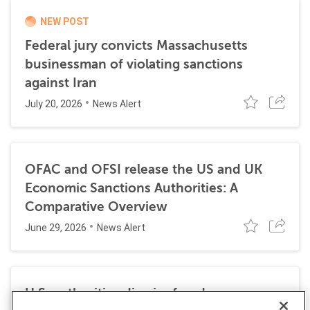
NEW POST
Federal jury convicts Massachusetts
businessman of violating sanctions
against Iran
July 20, 2026
News Alert
OFAC and OFSI release the US and UK
Economic Sanctions Authorities: A
Comparative Overview
June 29, 2026
News Alert
U.S. authorities dismiss fraud, money