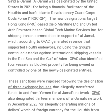
Sa’id al-Jamal. Al-Jamal was designated by the United
States in 2021 for being a financial facilitator of the
Houthis and Iran’s Islamic Revolutionary Guard Corps-
Qods Force (“IRGC-QF”). The new designations target
Hong Kong (PRC)-based Cielo Maritime Ltd and United
Arab Emirates-based Global Tech Marine Services Inc. for
shipping Iranian commodities in support of al-Jamal,
which, according to OFAC, generated revenue that
supported Houthi endeavors, including the group’s
continued attacks against international shipping vessels
in the Red Sea and the Gulf of Aden. OFAC also identified
four vessels as blocked property for being owned or
controlled by one of the newly-designated entities.
These sanctions were imposed following the
designation
of three exchange houses
that allegedly transferred
funds to and from Yemen for al-Jamal’s network.
OFAC
also designated thirteen members
of al-Jamal’s network
in December 2023 for allegedly generating millions of
dollars’ worth of foreign currency for the Houthis from