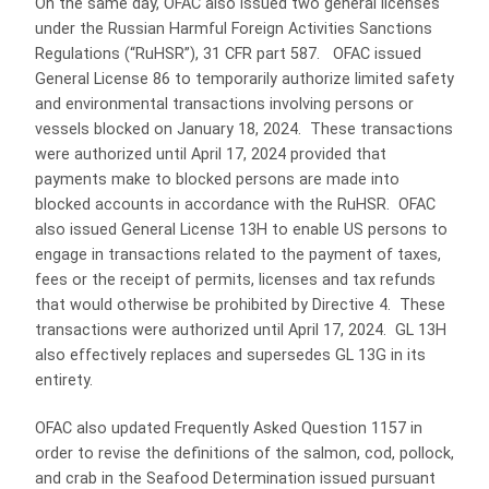
On the same day, OFAC also issued two general licenses
under the Russian Harmful Foreign Activities Sanctions
Regulations (“RuHSR”), 31 CFR part 587. OFAC issued
General License 86 to temporarily authorize limited safety
and environmental transactions involving persons or
vessels blocked on January 18, 2024. These transactions
were authorized until April 17, 2024 provided that
payments make to blocked persons are made into
blocked accounts in accordance with the RuHSR. OFAC
also issued General License 13H to enable US persons to
engage in transactions related to the payment of taxes,
fees or the receipt of permits, licenses and tax refunds
that would otherwise be prohibited by Directive 4. These
transactions were authorized until April 17, 2024. GL 13H
also effectively replaces and supersedes GL 13G in its
entirety.
OFAC also updated Frequently Asked Question 1157 in
order to revise the definitions of the salmon, cod, pollock,
and crab in the Seafood Determination issued pursuant