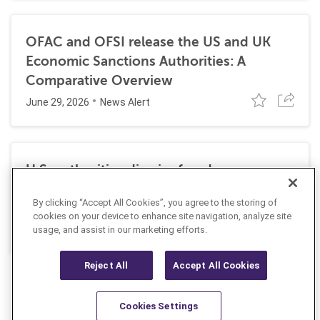
OFAC and OFSI release the US and UK
Economic Sanctions Authorities: A
Comparative Overview
June 29, 2026
News Alert
U.S. authorities dismiss fraud, money
laundering, and sanctions charges against
By clicking “Accept All Cookies”, you agree to the storing of
Halkbank
cookies on your device to enhance site navigation, analyze site
June 23, 2026
usage, and assist in our marketing efforts.
News Alert
Reject All
Accept All Cookies
Cookies Settings