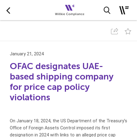
January 21, 2024
OFAC designates UAE-
based shipping company
for price cap policy
violations
On January 18, 2024, the US Department of the Treasury’s
Office of Foreign Assets Control imposed its first
designation in 2024 with links to an alleged price cap