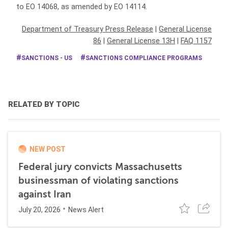
to EO 14068, as amended by EO 14114.
Department of Treasury Press Release
|
General License
86
|
General License 13H
|
FAQ 1157
SANCTIONS - US
SANCTIONS COMPLIANCE PROGRAMS
RELATED BY TOPIC
NEW POST
Federal jury convicts Massachusetts
businessman of violating sanctions
against Iran
July 20, 2026
News Alert