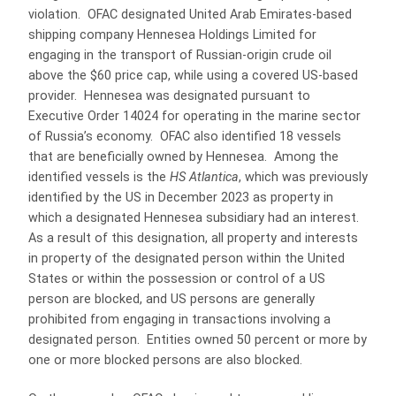
violation. OFAC designated United Arab Emirates-based
shipping company Hennesea Holdings Limited for
engaging in the transport of Russian-origin crude oil
above the $60 price cap, while using a covered US-based
provider. Hennesea was designated pursuant to
Executive Order 14024 for operating in the marine sector
of Russia’s economy. OFAC also identified 18 vessels
that are beneficially owned by Hennesea. Among the
identified vessels is the
HS Atlantica
, which was previously
identified by the US in December 2023 as property in
which a designated Hennesea subsidiary had an interest.
As a result of this designation, all property and interests
in property of the designated person within the United
States or within the possession or control of a US
person are blocked, and US persons are generally
prohibited from engaging in transactions involving a
designated person. Entities owned 50 percent or more by
one or more blocked persons are also blocked.