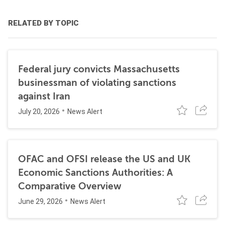
RELATED BY TOPIC
Federal jury convicts Massachusetts
businessman of violating sanctions
against Iran
July 20, 2026
News Alert
OFAC and OFSI release the US and UK
Economic Sanctions Authorities: A
Comparative Overview
June 29, 2026
News Alert