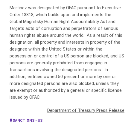
Martinez was designated by OFAC pursuant to Executive
Order 13818, which builds upon and implements the
Global Magnitsky Human Right Accountability Act and
targets acts of corruption and perpetrators of serious
human rights abuse around the world. As a result of this
designation, all property and interests in property of the
designee within the United States or within the
possession or control of a US person are blocked, and US
persons are generally prohibited from engaging in
transactions involving the designated persons. In
addition, entities owned 50 percent or more by one or
more designated persons are also blocked, unless they
are exempt or authorized by a general or specific license
issued by OFAC.
Department of Treasury Press Release
SANCTIONS - US