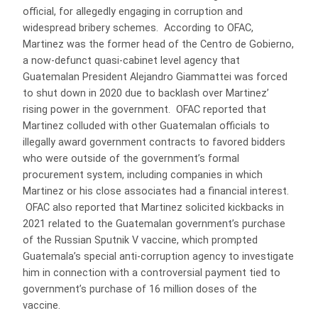
official, for allegedly engaging in corruption and
widespread bribery schemes. According to OFAC,
Martinez was the former head of the Centro de Gobierno,
a now-defunct quasi-cabinet level agency that
Guatemalan President Alejandro Giammattei was forced
to shut down in 2020 due to backlash over Martinez’
rising power in the government. OFAC reported that
Martinez colluded with other Guatemalan officials to
illegally award government contracts to favored bidders
who were outside of the government’s formal
procurement system, including companies in which
Martinez or his close associates had a financial interest.
OFAC also reported that Martinez solicited kickbacks in
2021 related to the Guatemalan government’s purchase
of the Russian Sputnik V vaccine, which prompted
Guatemala’s special anti-corruption agency to investigate
him in connection with a controversial payment tied to
government’s purchase of 16 million doses of the
vaccine.