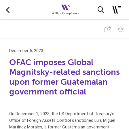
December 5, 2023
OFAC imposes Global
Magnitsky-related sanctions
upon former Guatemalan
government official
On December 1, 2023, the US Department of Treasury’s
Office of Foreign Assets Control sanctioned Luis Miguel
Martinez Morales, a former Guatemalan government