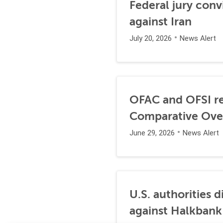
Federal jury conv
against Iran
July 20, 2026
News Alert
OFAC and OFSI re
Comparative Ove
June 29, 2026
News Alert
U.S. authorities 
against Halkbank