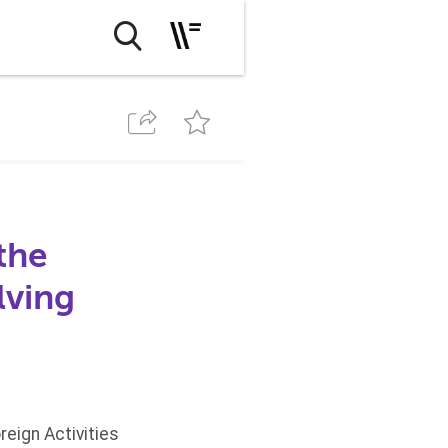
the
lving
eign Activities