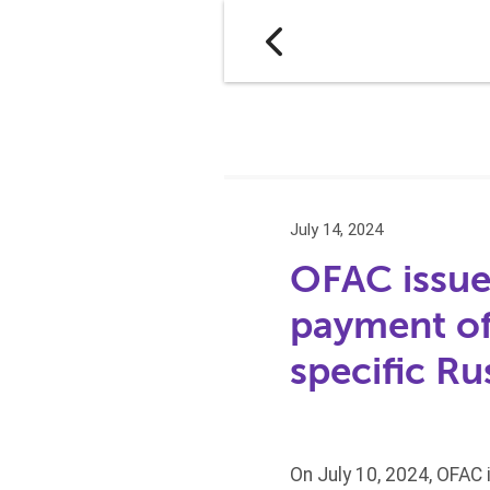
July 14, 2024
OFAC issues
payment of 
specific Ru
On July 10, 2024, OFAC