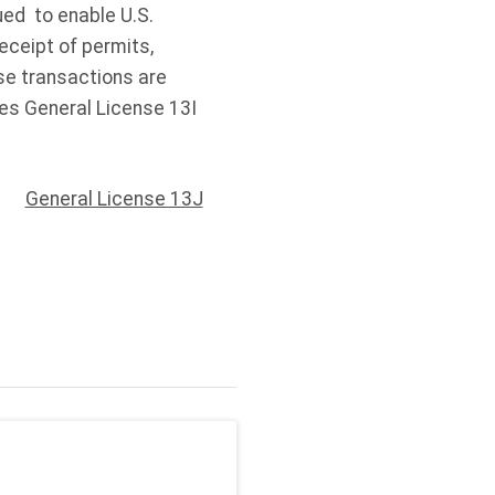
ued to enable U.S.
eceipt of permits,
se transactions are
es General License 13I
General License 13J