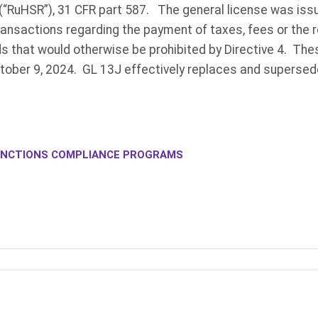
(“RuHSR”), 31 CFR part 587. The general license was iss
ansactions regarding the payment of taxes, fees or the r
ds that would otherwise be prohibited by Directive 4. The
ctober 9, 2024. GL 13J effectively replaces and supersed
NCTIONS COMPLIANCE PROGRAMS