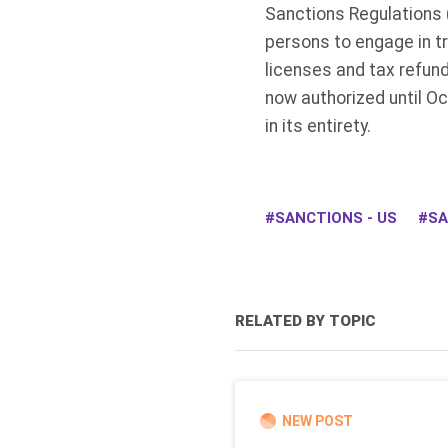
Sanctions Regulations 
persons to engage in tr
licenses and tax refun
now authorized until O
in its entirety.
SANCTIONS - US
SA
RELATED BY TOPIC
NEW POST