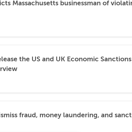
icts Massachusetts businessman of violati
lease the US and UK Economic Sanctions 
rview
dismiss fraud, money laundering, and sanc