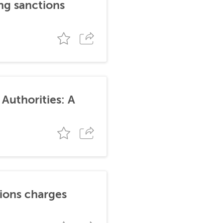
ng sanctions
Authorities: A
tions charges