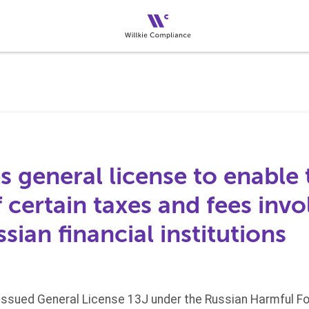
 general license to enable 
certain taxes and fees invo
ssian financial institutions
 issued General License 13J under the Russian Harmful For