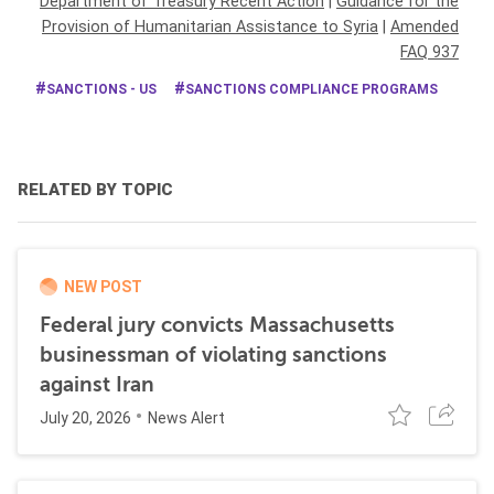
Department of Treasury Recent Action
|
Guidance for the
Provision of Humanitarian Assistance to Syria
|
Amended
FAQ 937
SANCTIONS - US
SANCTIONS COMPLIANCE PROGRAMS
RELATED BY TOPIC
NEW POST
Federal jury convicts Massachusetts
businessman of violating sanctions
against Iran
July 20, 2026
News Alert