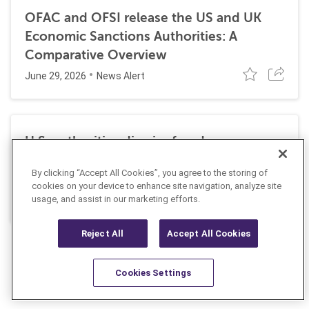
OFAC and OFSI release the US and UK
Economic Sanctions Authorities: A
Comparative Overview
June 29, 2026
News Alert
U.S. authorities dismiss fraud, money
laundering, and sanctions charges against
By clicking “Accept All Cookies”, you agree to the storing of
Halkbank
cookies on your device to enhance site navigation, analyze site
June 23, 2026
usage, and assist in our marketing efforts.
News Alert
Reject All
Accept All Cookies
Cookies Settings
Resources
Latest
Learn More
Favorites