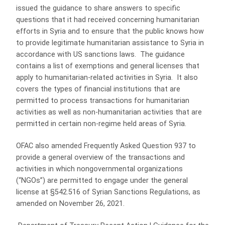
issued the guidance to share answers to specific
questions that it had received concerning humanitarian
efforts in Syria and to ensure that the public knows how
to provide legitimate humanitarian assistance to Syria in
accordance with US sanctions laws. The guidance
contains a list of exemptions and general licenses that
apply to humanitarian-related activities in Syria. It also
covers the types of financial institutions that are
permitted to process transactions for humanitarian
activities as well as non-humanitarian activities that are
permitted in certain non-regime held areas of Syria.
OFAC also amended Frequently Asked Question 937 to
provide a general overview of the transactions and
activities in which nongovernmental organizations
(“NGOs”) are permitted to engage under the general
license at §542.516 of Syrian Sanctions Regulations, as
amended on November 26, 2021.