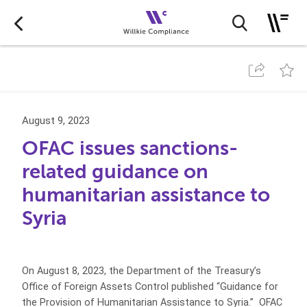
August 9, 2023
OFAC issues sanctions-
related guidance on
humanitarian assistance to
Syria
On August 8, 2023, the Department of the Treasury’s
Office of Foreign Assets Control published “Guidance for
the Provision of Humanitarian Assistance to Syria.” OFAC