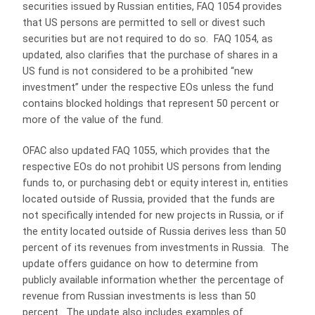
securities issued by Russian entities, FAQ 1054 provides
that US persons are permitted to sell or divest such
securities but are not required to do so. FAQ 1054, as
updated, also clarifies that the purchase of shares in a
US fund is not considered to be a prohibited “new
investment” under the respective EOs unless the fund
contains blocked holdings that represent 50 percent or
more of the value of the fund.
OFAC also updated FAQ 1055, which provides that the
respective EOs do not prohibit US persons from lending
funds to, or purchasing debt or equity interest in, entities
located outside of Russia, provided that the funds are
not specifically intended for new projects in Russia, or if
the entity located outside of Russia derives less than 50
percent of its revenues from investments in Russia. The
update offers guidance on how to determine from
publicly available information whether the percentage of
revenue from Russian investments is less than 50
percent. The update also includes examples of