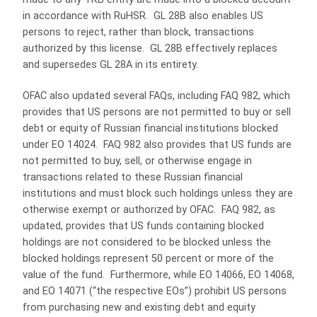
in accordance with RuHSR. GL 28B also enables US
persons to reject, rather than block, transactions
authorized by this license. GL 28B effectively replaces
and supersedes GL 28A in its entirety.
OFAC also updated several FAQs, including FAQ 982, which
provides that US persons are not permitted to buy or sell
debt or equity of Russian financial institutions blocked
under EO 14024. FAQ 982 also provides that US funds are
not permitted to buy, sell, or otherwise engage in
transactions related to these Russian financial
institutions and must block such holdings unless they are
otherwise exempt or authorized by OFAC. FAQ 982, as
updated, provides that US funds containing blocked
holdings are not considered to be blocked unless the
blocked holdings represent 50 percent or more of the
value of the fund. Furthermore, while EO 14066, EO 14068,
and EO 14071 (“the respective EOs”) prohibit US persons
from purchasing new and existing debt and equity