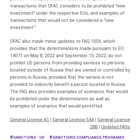
transactions that OFAC considers to be prohibited “new
investment” under the respective EOs, and examples of
transactions that would not be considered a “new
investment.”
OFAC also made minor updates to FAQ 1059, which
provides that the determinations made pursuant to EO
14071 on May 8, 2022 and September 15, 2022, do not
prohibit US persons from providing services to persons
located outside of Russia that are owned or controlled by
persons in Russia, provided that the service is not
provided to indirectly benefit a person located in Russia.
The FAQ also provides examples of scenarios that would
be prohibited under the determination as well as
examples of scenarios that would permitted.
General License 6C
|
General License 54A
|
General License
28B
|
Updated FAQs
SANCTIONS - US
SANCTIONS COMPLIANCE PROGRAMS