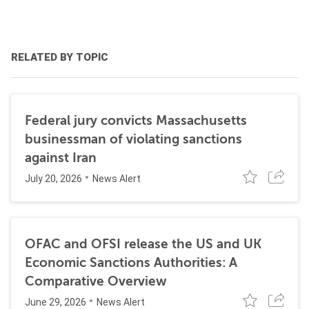
RELATED BY TOPIC
Federal jury convicts Massachusetts
businessman of violating sanctions
against Iran
July 20, 2026
News Alert
OFAC and OFSI release the US and UK
Economic Sanctions Authorities: A
Comparative Overview
June 29, 2026
News Alert