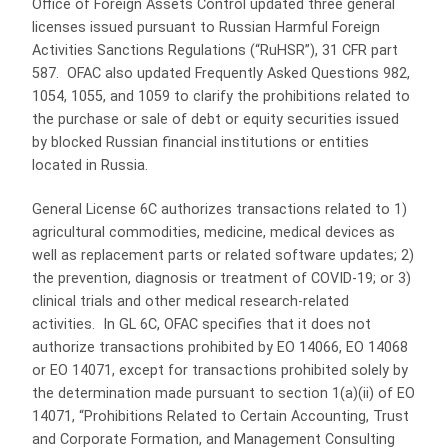
Office of Foreign Assets Control updated three general
licenses issued pursuant to Russian Harmful Foreign
Activities Sanctions Regulations (“RuHSR”), 31 CFR part
587. OFAC also updated Frequently Asked Questions 982,
1054, 1055, and 1059 to clarify the prohibitions related to
the purchase or sale of debt or equity securities issued
by blocked Russian financial institutions or entities
located in Russia.
General License 6C authorizes transactions related to 1)
agricultural commodities, medicine, medical devices as
well as replacement parts or related software updates; 2)
the prevention, diagnosis or treatment of COVID-19; or 3)
clinical trials and other medical research-related
activities. In GL 6C, OFAC specifies that it does not
authorize transactions prohibited by EO 14066, EO 14068
or EO 14071, except for transactions prohibited solely by
the determination made pursuant to section 1(a)(ii) of EO
14071, “Prohibitions Related to Certain Accounting, Trust
and Corporate Formation, and Management Consulting