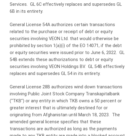
Services. GL 6C effectively replaces and supersedes GL
6B in its entirety.
General License 54A authorizes certain transactions
related to the purchase or receipt of debt or equity
securities involving VEON Ltd. that would otherwise be
prohibited by section 1(a)(i) of the EO 14071, if the debt
or equity securities were issued prior to June 6, 2022. GL
54B extends these authorizations to debt or equity
securities involving VEON Holdings BV. GL 54B effectively
replaces and supersedes GL 54 in its entirety.
General License 28B authorizes wind down transactions
involving Public Joint Stock Company Transkapitalbank
(“TKB”) or any entity in which TKB owns a 50 percent or
greater interest that is ultimately destined for or
originating from Afghanistan until March 18, 2023. The
amended general license specifies that these
transactions are authorized as long as the payments
made to any TKB entity are made into a blocked account