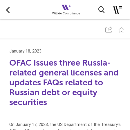
January 18, 2023
OFAC issues three Russia-
related general licenses and
updates FAQs related to
Russian debt or equity
securities
On January 17, 2023, the US Department of the Treasury’s