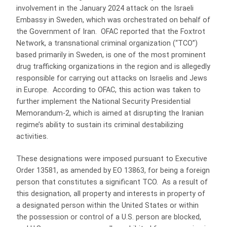
involvement in the January 2024 attack on the Israeli
Embassy in Sweden, which was orchestrated on behalf of
the Government of Iran. OFAC reported that the Foxtrot
Network, a transnational criminal organization (“TCO”)
based primarily in Sweden, is one of the most prominent
drug trafficking organizations in the region and is allegedly
responsible for carrying out attacks on Israelis and Jews
in Europe. According to OFAC, this action was taken to
further implement the National Security Presidential
Memorandum-2, which is aimed at disrupting the Iranian
regime’s ability to sustain its criminal destabilizing
activities.
These designations were imposed pursuant to Executive
Order 13581, as amended by EO 13863, for being a foreign
person that constitutes a significant TCO. As a result of
this designation, all property and interests in property of
a designated person within the United States or within
the possession or control of a U.S. person are blocked,