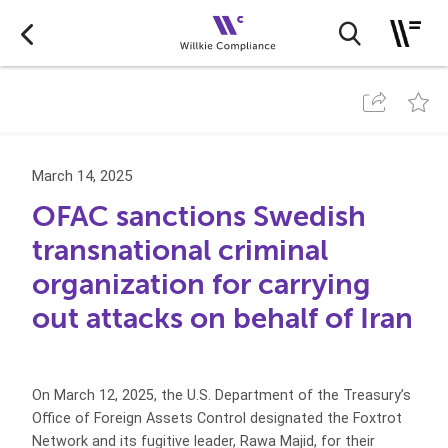
March 14, 2025
OFAC sanctions Swedish
transnational criminal
organization for carrying
out attacks on behalf of Iran
On March 12, 2025, the U.S. Department of the Treasury’s
Office of Foreign Assets Control designated the Foxtrot
Network and its fugitive leader, Rawa Majid, for their