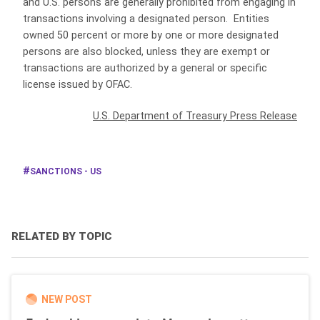
and U.S. persons are generally prohibited from engaging in
transactions involving a designated person. Entities
owned 50 percent or more by one or more designated
persons are also blocked, unless they are exempt or
transactions are authorized by a general or specific
license issued by OFAC.
U.S. Department of Treasury Press Release
SANCTIONS - US
RELATED BY TOPIC
NEW POST