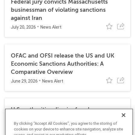
Federal jury convicts Massachusetts
businessman of violating sanctions
against Iran
July 20, 2026
News Alert
OFAC and OFSI release the US and UK
Economic Sanctions Authorities: A
Comparative Overview
June 29, 2026
News Alert
U.S. authorities dismiss fraud, money
laundering, and sanctions charges against
By clicking “Accept All Cookies”, you agree to the storing of
Halkbank
cookies on your device to enhance site navigation, analyze site
usage, and assist in our marketing efforts.