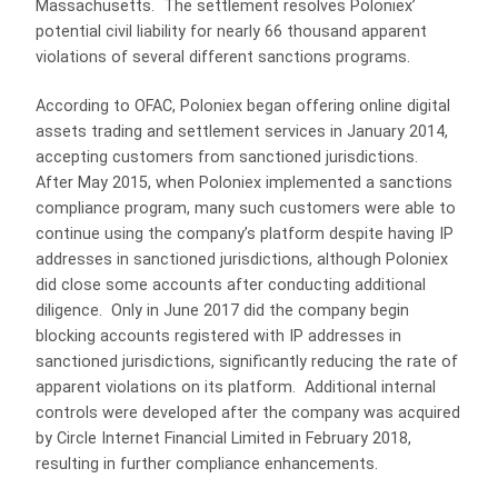
Massachusetts. The settlement resolves Poloniex’
potential civil liability for nearly 66 thousand apparent
violations of several different sanctions programs.
According to OFAC, Poloniex began offering online digital
assets trading and settlement services in January 2014,
accepting customers from sanctioned jurisdictions.
After May 2015, when Poloniex implemented a sanctions
compliance program, many such customers were able to
continue using the company’s platform despite having IP
addresses in sanctioned jurisdictions, although Poloniex
did close some accounts after conducting additional
diligence. Only in June 2017 did the company begin
blocking accounts registered with IP addresses in
sanctioned jurisdictions, significantly reducing the rate of
apparent violations on its platform. Additional internal
controls were developed after the company was acquired
by Circle Internet Financial Limited in February 2018,
resulting in further compliance enhancements.