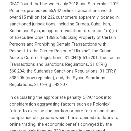
OFAC found that between July 2018 and September 2019,
Poloniex processed 65,942 online transactions worth
over $15 million for 232 customers apparently located in
sanctioned jurisdictions, including Crimea, Cuba, Iran,
Sudan and Syria, in apparent violation of section 1(a)(iii)
of Executive Order 13685, “Blocking Property of Certain
Persons and Prohibiting Certain Transactions with
Respect to the Crimea Region of Ukraine”; the Cuban
Assets Control Regulations, 31 CFR § 515.201; the Iranian
Transactions and Sanctions Regulations, 31 CFR §
560.204; the Sudanese Sanctions Regulations, 31 CFR §
538.205 (now repealed), and; the Syrian Sanctions
Regulations, 31 CFR § 542.207.
In calculating the appropriate penalty, OFAC took into
consideration aggravating factors such as Poloniex’
failure to exercise due caution or care for its sanctions
compliance obligations when it first opened its doors to
online trading, the economic benefit conveyed by the