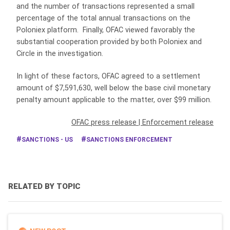
and the number of transactions represented a small
percentage of the total annual transactions on the
Poloniex platform. Finally, OFAC viewed favorably the
substantial cooperation provided by both Poloniex and
Circle in the investigation.
In light of these factors, OFAC agreed to a settlement
amount of $7,591,630, well below the base civil monetary
penalty amount applicable to the matter, over $99 million.
OFAC press release
|
Enforcement release
SANCTIONS - US
SANCTIONS ENFORCEMENT
RELATED BY TOPIC