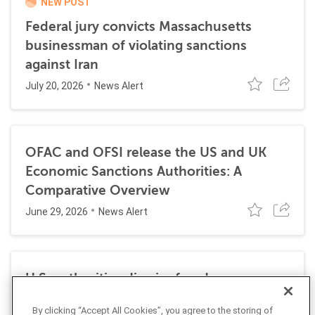
NEW POST
Federal jury convicts Massachusetts
businessman of violating sanctions
against Iran
July 20, 2026
News Alert
OFAC and OFSI release the US and UK
Economic Sanctions Authorities: A
Comparative Overview
June 29, 2026
News Alert
U.S. authorities dismiss fraud, money
laundering, and sanctions charges against
By clicking “Accept All Cookies”, you agree to the storing of