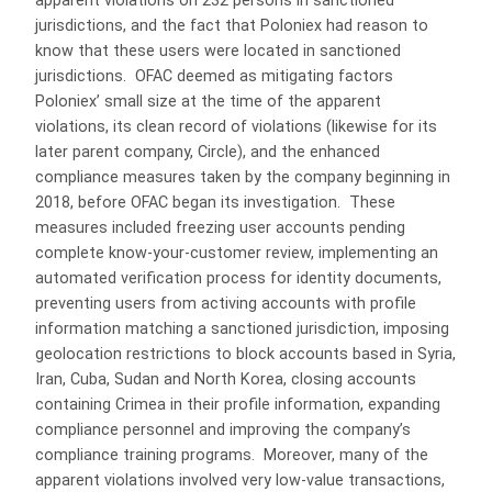
apparent violations on 232 persons in sanctioned
jurisdictions, and the fact that Poloniex had reason to
know that these users were located in sanctioned
jurisdictions. OFAC deemed as mitigating factors
Poloniex’ small size at the time of the apparent
violations, its clean record of violations (likewise for its
later parent company, Circle), and the enhanced
compliance measures taken by the company beginning in
2018, before OFAC began its investigation. These
measures included freezing user accounts pending
complete know-your-customer review, implementing an
automated verification process for identity documents,
preventing users from activing accounts with profile
information matching a sanctioned jurisdiction, imposing
geolocation restrictions to block accounts based in Syria,
Iran, Cuba, Sudan and North Korea, closing accounts
containing Crimea in their profile information, expanding
compliance personnel and improving the company’s
compliance training programs. Moreover, many of the
apparent violations involved very low-value transactions,