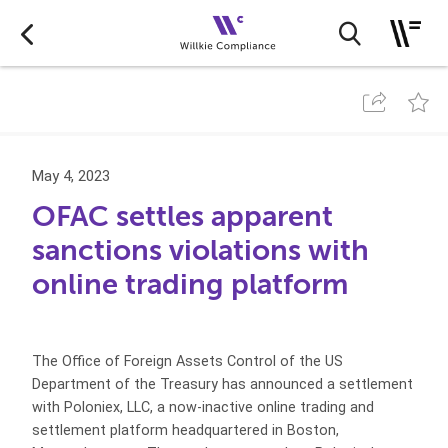
May 4, 2023
OFAC settles apparent
sanctions violations with
online trading platform
The Office of Foreign Assets Control of the US
Department of the Treasury has announced a settlement
with Poloniex, LLC, a now-inactive online trading and
settlement platform headquartered in Boston,