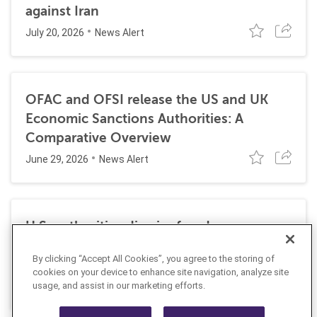
against Iran
July 20, 2026
News Alert
OFAC and OFSI release the US and UK
Economic Sanctions Authorities: A
Comparative Overview
June 29, 2026
News Alert
U.S. authorities dismiss fraud, money
laundering, and sanctions charges against
By clicking “Accept All Cookies”, you agree to the storing of
Halkbank
cookies on your device to enhance site navigation, analyze site
June 23, 2026
usage, and assist in our marketing efforts.
News Alert