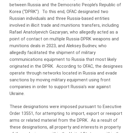
between Russia and the Democratic People’s Republic of
Korea (“DPRK”). To this end, OFAC designated two
Russian individuals and three Russia-based entities
involved in illicit trade and munitions transfers, including
Rafael Anatolyevich Gazaryan, who allegedly acted as a
point of contact on multiple Russia-DPRK weapons and
munitions deals in 2023, and Aleksey Budnev, who
allegedly facilitated the shipment of military
communications equipment to Russia that most likely
originated in the DPRK. According to OFAC, the designees
operate through networks located in Russia and evade
sanctions by moving military equipment using front
companies in order to support Russia’s war against
Ukraine.
These designations were imposed pursuant to Executive
Order 13551, for attempting to import, export or reexport
arms or related materiel from the DPRK. As a result of
these designations, all property and interests in property