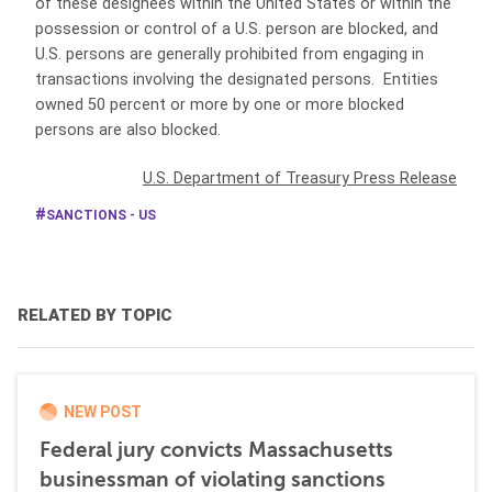
of these designees within the United States or within the
possession or control of a U.S. person are blocked, and
U.S. persons are generally prohibited from engaging in
transactions involving the designated persons. Entities
owned 50 percent or more by one or more blocked
persons are also blocked.
U.S. Department of Treasury Press Release
SANCTIONS - US
RELATED BY TOPIC
NEW POST
Federal jury convicts Massachusetts
businessman of violating sanctions