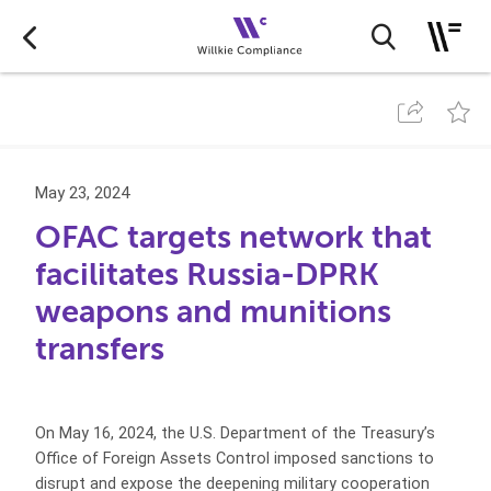
May 23, 2024
OFAC targets network that
facilitates Russia-DPRK
weapons and munitions
transfers
On May 16, 2024, the U.S. Department of the Treasury’s
Office of Foreign Assets Control imposed sanctions to
disrupt and expose the deepening military cooperation