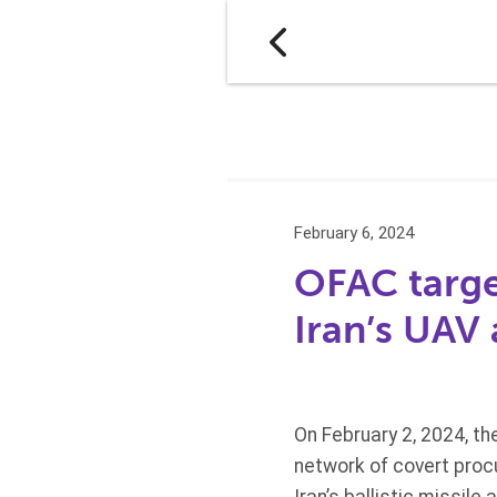
February 6, 2024
OFAC targe
Iran’s UAV 
On February 2, 2024, t
network of covert procu