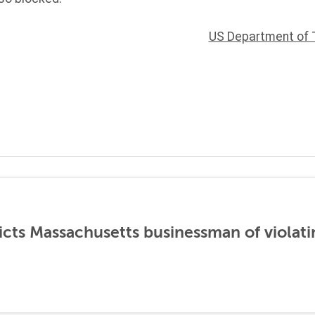
US Department of 
icts Massachusetts businessman of violati