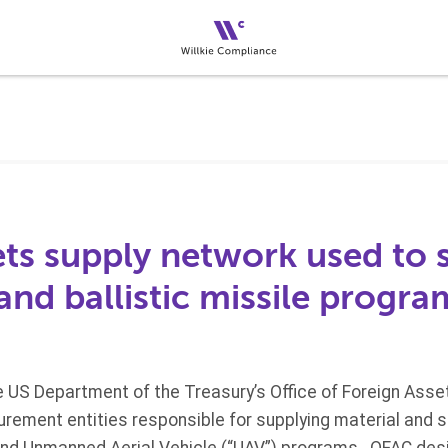
ts supply network used to 
and ballistic missile progra
he US Department of the Treasury’s Office of Foreign Asse
rement entities responsible for supplying material and s