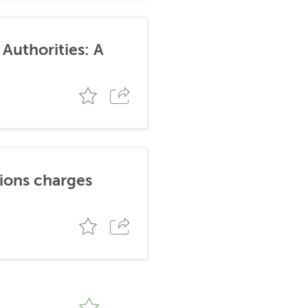
Authorities: A
tions charges