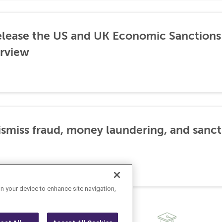
lease the US and UK Economic Sanctions 
rview
dismiss fraud, money laundering, and sanc
on your device to enhance site navigation,