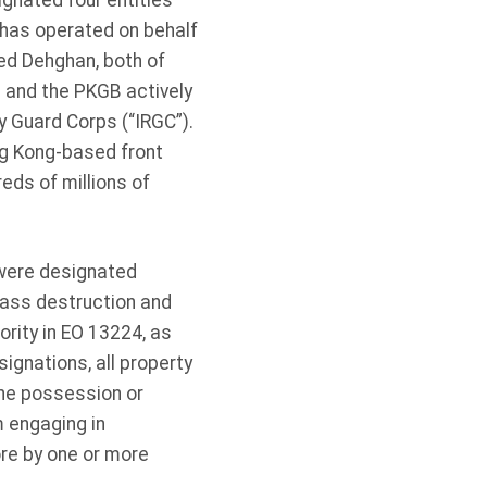
ignated four entities
 has operated on behalf
ed Dehghan, both of
 and the PKGB actively
ry Guard Corps (“IRGC”).
g Kong-based front
eds of millions of
were designated
mass destruction and
rity in EO 13224, as
ignations, all property
the possession or
m engaging in
re by one or more