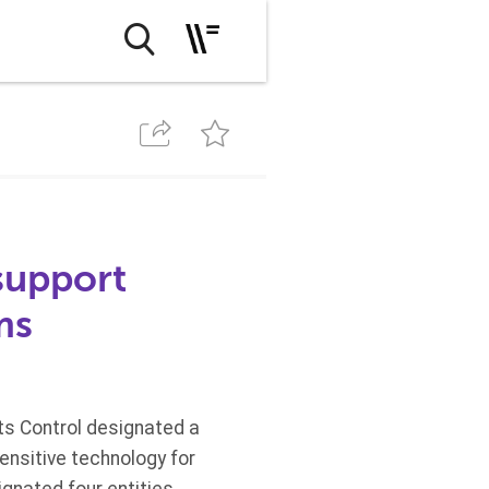
support
ms
ts Control designated a
ensitive technology for