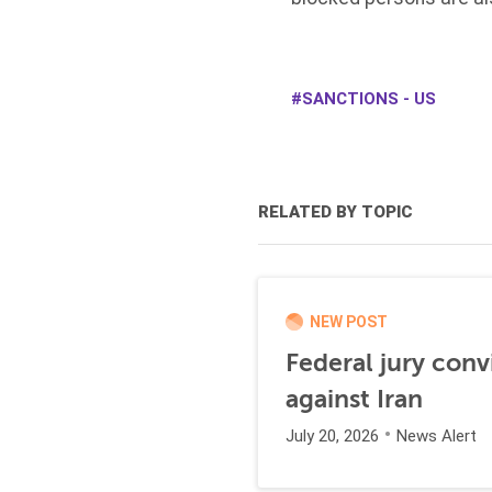
SANCTIONS - US
RELATED BY TOPIC
NEW POST
Federal jury conv
against Iran
July 20, 2026
News Alert