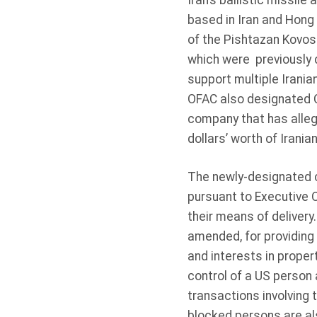
Iran’s ballistic missil
based in Iran and Hong
of the Pishtazan Kovos
which were previously 
support multiple Irania
OFAC also designated C
company that has alleg
dollars’ worth of Irani
The newly-designated 
pursuant to Executive 
their means of deliver
amended, for providing 
and interests in proper
control of a US person 
transactions involving
blocked persons are al