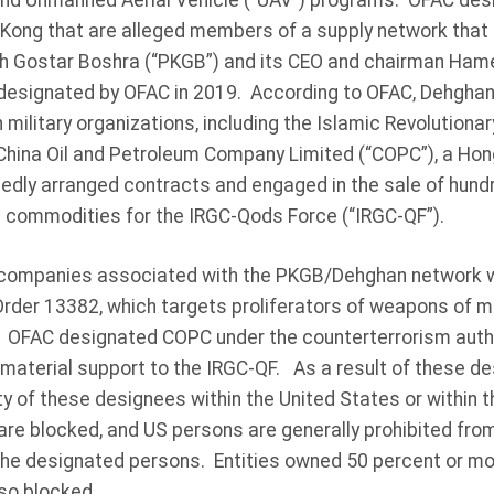
e and Unmanned Aerial Vehicle (“UAV”) programs. OFAC des
 Kong that are alleged members of a supply network that
h Gostar Boshra (“PKGB”) and its CEO and chairman Ham
designated by OFAC in 2019. According to OFAC, Dehghan
n military organizations, including the Islamic Revolutiona
hina Oil and Petroleum Company Limited (“COPC”), a Hon
edly arranged contracts and engaged in the sale of hundr
an commodities for the IRGC-Qods Force (“IRGC-QF”).
companies associated with the PKGB/Dehghan network 
Order 13382, which targets proliferators of weapons of 
y. OFAC designated COPC under the counterterrorism autho
material support to the IRGC-QF. As a result of these des
ty of these designees within the United States or within 
are blocked, and US persons are generally prohibited fro
 the designated persons. Entities owned 50 percent or mo
so blocked.