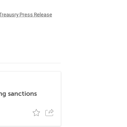
Treausry Press Release
ng sanctions