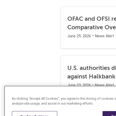
OFAC and OFSI re
Comparative Ove
June 29, 2026
News Alert
U.S. authorities 
against Halkbank
June 23, 2026
News Alert
By clicking “Accept All Cookies”, you agree to the storing of cookies 
analyze site usage, and assist in our marketing efforts.