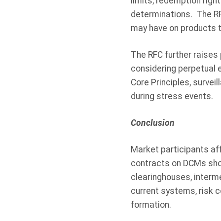
limits, redemption righ
determinations. The RF
may have on products t
The RFC further raises
considering perpetual 
Core Principles, survei
during stress events.
Conclusion
Market participants aff
contracts on DCMs sho
clearinghouses, interm
current systems, risk 
formation.