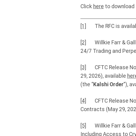
Click
here
to download t
[1]
The RFC is availa
[2]
Willkie Farr & Galla
24/7 Trading and Perpet
[3]
CFTC Release No. 9
29, 2026), available
her
(the “
Kalshi Order
”), a
[4]
CFTC Release No. 92
Contracts (May 29, 2026
[5]
Willkie Farr & Galla
Including Access to Cry