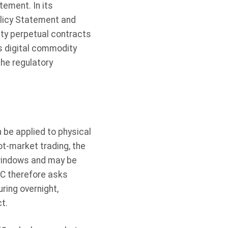
tement. In its
olicy Statement and
ity perpetual contracts
s digital commodity
the regulatory
 be applied to physical
t-market trading, the
 windows and may be
TC therefore asks
ring overnight,
t.