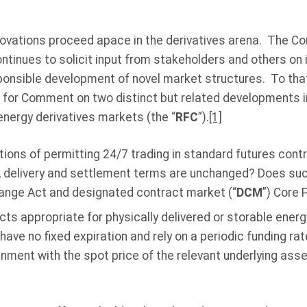
ovations proceed apace in the derivatives arena. The C
tinues to solicit input from stakeholders and others on 
sponsible development of novel market structures. To tha
for Comment on two distinct but related developments i
energy derivatives markets (the “
RFC
”).
[1]
tions of permitting 24/7 trading in standard futures contr
on, delivery and settlement terms are unchanged? Does su
nge Act and designated contract market (“
DCM
”) Core 
cts appropriate for physically delivered or storable ene
have no fixed expiration and rely on a periodic funding 
gnment with the spot price of the relevant underlying asse