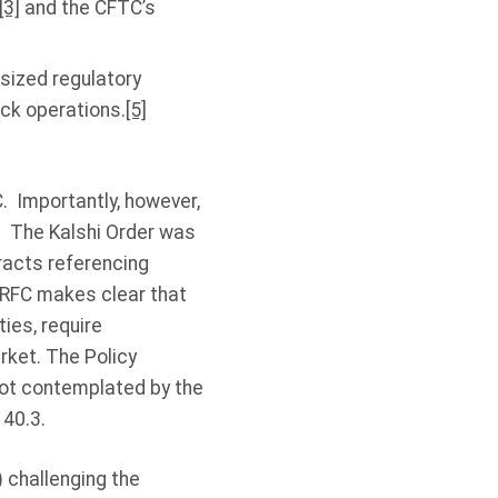
[3]
and the CFTC’s
sized regulatory
ock operations.
[5]
. Importantly, however,
. The Kalshi Order was
tracts referencing
 RFC makes clear that
ies, require
rket. The Policy
not contemplated by the
 40.3.
) challenging the