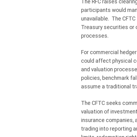
The RFC raises clearin
participants would man
unavailable. The CFTC 
Treasury securities or
processes.
For commercial hedger
could affect physical 
and valuation processes
policies, benchmark fa
assume a traditional t
The CFTC seeks comment
valuation of investment
insurance companies, a
trading into reporting