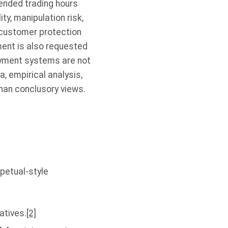
tended trading hours
ty, manipulation risk,
, customer protection
ent is also requested
ayment systems are not
 empirical analysis,
han conclusory views.
petual-style
atives.
[2]