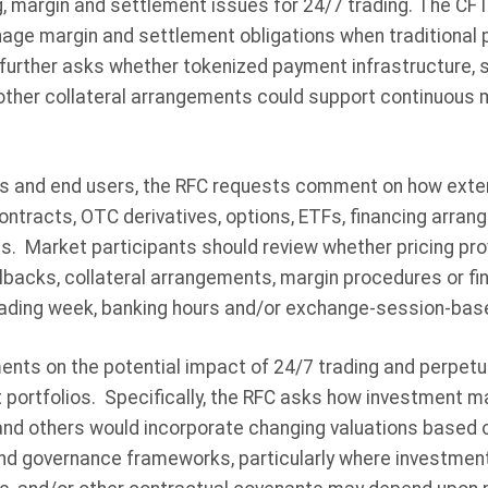
g, margin and settlement issues for 24/7 trading. The C
age margin and settlement obligations when traditiona
further asks whether tokenized payment infrastructure, 
 other collateral arrangements could support continuous
s and end users, the RFC requests comment on how exte
contracts, OTC derivatives, options, ETFs, financing arr
. Market participants should review whether pricing prov
llbacks, collateral arrangements, margin procedures or 
rading week, banking hours and/or exchange-session-base
s on the potential impact of 24/7 trading and perpetua
 portfolios. Specifically, the RFC asks how investment m
nd others would incorporate changing valuations based 
 and governance frameworks, particularly where investmen