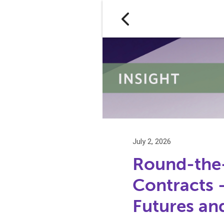
July 2, 2026
Round-the-
Contracts
Futures an