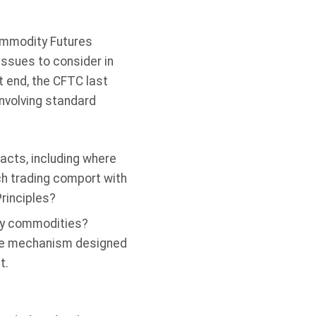
ommodity Futures
issues to consider in
t end, the CFTC last
nvolving standard
acts, including where
ch trading comport with
Principles?
rgy commodities?
rate mechanism designed
t.