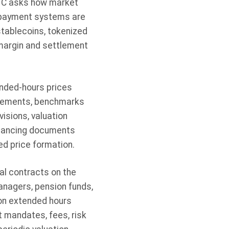
FTC asks how market
l payment systems are
stablecoins, tokenized
 margin and settlement
nded-hours prices
angements, benchmarks
isions, valuation
financing documents
d price formation.
l contracts on the
anagers, pension funds,
on extended hours
t mandates, fees, risk