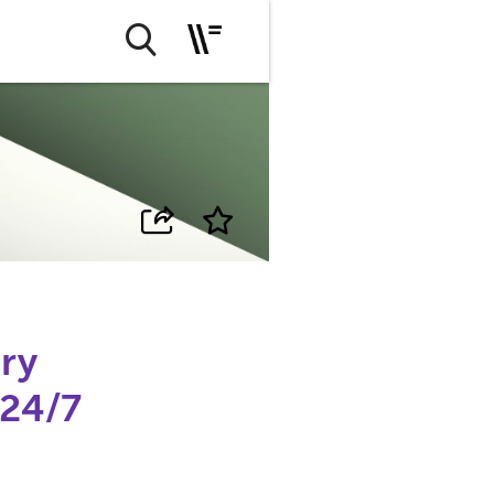
ry
24/7