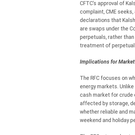
CFTC’s approval of Kals
complaint, CME seeks, a
declarations that Kalsh
are swaps under the Co
perpetuals, rather than
treatment of perpetual
Implications for Market
The RFC focuses on whe
energy markets. Unlike
cash market for crude 
affected by storage, d
whether reliable and ma
weekend and holiday per