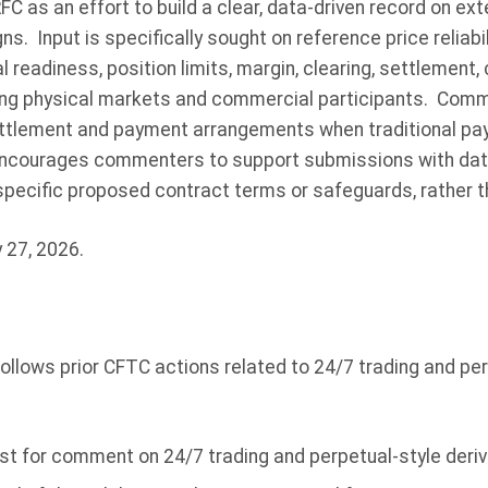
 as an effort to build a clear, data-driven record on ex
. Input is specifically sought on reference price reliabili
al readiness, position limits, margin, clearing, settlement
ing physical markets and commercial participants. Comm
 settlement and payment arrangements when traditional p
ncourages commenters to support submissions with data,
specific proposed contract terms or safeguards, rather t
 27, 2026.
ollows prior CFTC actions related to 24/7 trading and per
st for comment on 24/7 trading and perpetual-style deriv