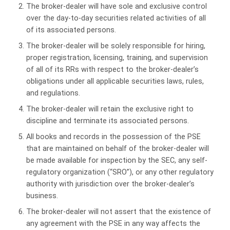
The broker-dealer will have sole and exclusive control
over the day-to-day securities related activities of all
of its associated persons.
The broker-dealer will be solely responsible for hiring,
proper registration, licensing, training, and supervision
of all of its RRs with respect to the broker-dealer’s
obligations under all applicable securities laws, rules,
and regulations.
The broker-dealer will retain the exclusive right to
discipline and terminate its associated persons.
All books and records in the possession of the PSE
that are maintained on behalf of the broker-dealer will
be made available for inspection by the SEC, any self-
regulatory organization (“SRO”), or any other regulatory
authority with jurisdiction over the broker-dealer’s
business.
The broker-dealer will not assert that the existence of
any agreement with the PSE in any way affects the