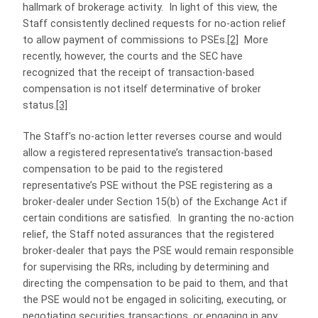
hallmark of brokerage activity. In light of this view, the
Staff consistently declined requests for no-action relief
to allow payment of commissions to PSEs.
[2]
More
recently, however, the courts and the SEC have
recognized that the receipt of transaction-based
compensation is not itself determinative of broker
status.
[3]
The Staff’s no-action letter reverses course and would
allow a registered representative’s transaction-based
compensation to be paid to the registered
representative’s PSE without the PSE registering as a
broker-dealer under Section 15(b) of the Exchange Act if
certain conditions are satisfied. In granting the no-action
relief, the Staff noted assurances that the registered
broker-dealer that pays the PSE would remain responsible
for supervising the RRs, including by determining and
directing the compensation to be paid to them, and that
the PSE would not be engaged in soliciting, executing, or
negotiating securities transactions, or engaging in any