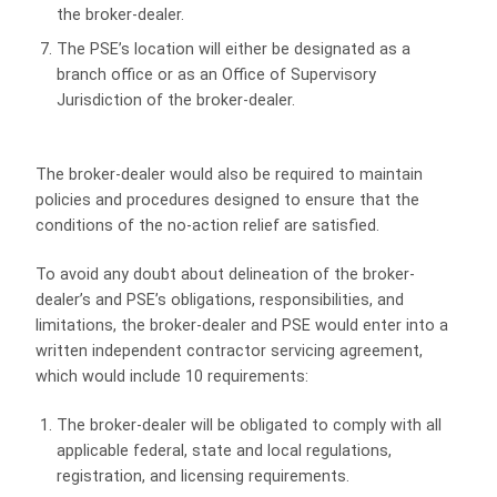
the broker-dealer.
The PSE’s location will either be designated as a
branch office or as an Office of Supervisory
Jurisdiction of the broker-dealer.
The broker-dealer would also be required to maintain
policies and procedures designed to ensure that the
conditions of the no-action relief are satisfied.
To avoid any doubt about delineation of the broker-
dealer’s and PSE’s obligations, responsibilities, and
limitations, the broker-dealer and PSE would enter into a
written independent contractor servicing agreement,
which would include 10 requirements:
The broker-dealer will be obligated to comply with all
applicable federal, state and local regulations,
registration, and licensing requirements.