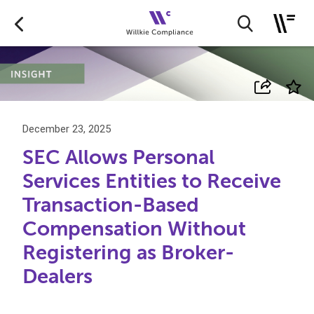
December 23, 2025
SEC Allows Personal
Services Entities to Receive
Transaction-Based
Compensation Without
Registering as Broker-
Dealers