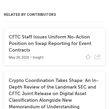
RELATED BY CONTRIBUTORS
CFTC Staff Issues Uniform No-Action
Position on Swap Reporting for Event
Contracts
May 28, 2026
Insight
Crypto Coordination Takes Shape: An In-
Depth Review of the Landmark SEC and
CFTC Joint Release on Digital Asset
Classification Alongside New
Memorandum of Understanding