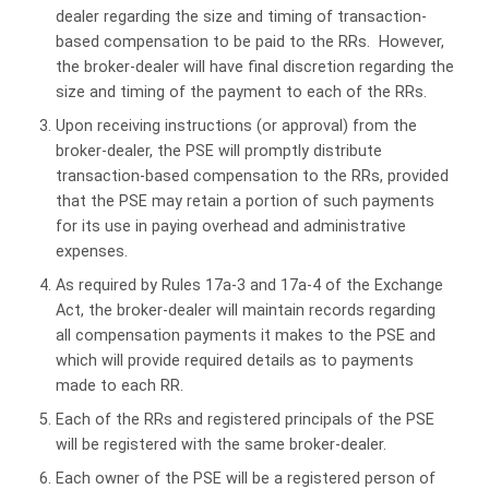
dealer regarding the size and timing of transaction-
based compensation to be paid to the RRs. However,
the broker-dealer will have final discretion regarding the
size and timing of the payment to each of the RRs.
Upon receiving instructions (or approval) from the
broker-dealer, the PSE will promptly distribute
transaction-based compensation to the RRs, provided
that the PSE may retain a portion of such payments
for its use in paying overhead and administrative
expenses.
As required by Rules 17a-3 and 17a-4 of the Exchange
Act, the broker-dealer will maintain records regarding
all compensation payments it makes to the PSE and
which will provide required details as to payments
made to each RR.
Each of the RRs and registered principals of the PSE
will be registered with the same broker-dealer.
Each owner of the PSE will be a registered person of