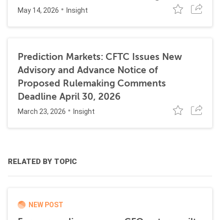
May 14, 2026
Insight
Prediction Markets: CFTC Issues New
Advisory and Advance Notice of
Proposed Rulemaking Comments
Deadline April 30, 2026
March 23, 2026
Insight
RELATED BY TOPIC
NEW POST