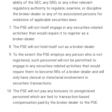
ability of the SEC, any SRO, or any other relevant
regulatory authority to regulate, examine, or discipline
the broker-dealer or any of its associated persons for
violations of applicable securities laws.
The PSE will not itself engage in any securities-related
activities that would require it to register as a
broker‑dealer.
The PSE will not hold itself out as a broker-dealer.
To the extent the PSE employs any person who is not
registered, such personnel will not be permitted to
engage in any securities-related activities that would
require them to become RRs of a broker-dealer and will
only have clerical or ministerial involvement in
securities transactions.
The PSE will not pay any bonuses to unregistered
personnel which are tied to transaction-based
compensation paid by the broker-dealer to the PSE.