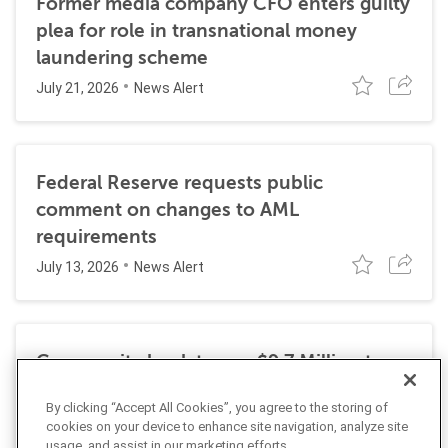
Former media company CFO enters guilty
plea for role in transnational money
laundering scheme
July 21, 2026
News Alert
Federal Reserve requests public
comment on changes to AML
requirements
July 13, 2026
News Alert
Community bank to pay $9.7 Million to
resolve DOJ investigation into BSA
By clicking “Accept All Cookies”, you agree to the storing of
violations
cookies on your device to enhance site navigation, analyze site
July 6, 2026
News Alert
usage, and assist in our marketing efforts.