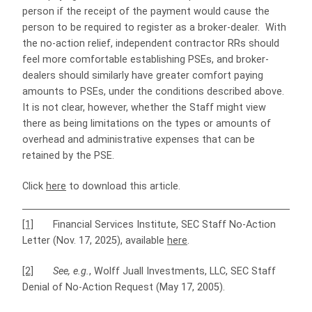
person if the receipt of the payment would cause the
person to be required to register as a broker-dealer. With
the no-action relief, independent contractor RRs should
feel more comfortable establishing PSEs, and broker-
dealers should similarly have greater comfort paying
amounts to PSEs, under the conditions described above.
It is not clear, however, whether the Staff might view
there as being limitations on the types or amounts of
overhead and administrative expenses that can be
retained by the PSE.
Click
here
to download this article.
[1]
Financial Services Institute, SEC Staff No-Action
Letter (Nov. 17, 2025), available
here
.
[2]
See, e.g.
, Wolff Juall Investments, LLC, SEC Staff
Denial of No-Action Request (May 17, 2005).