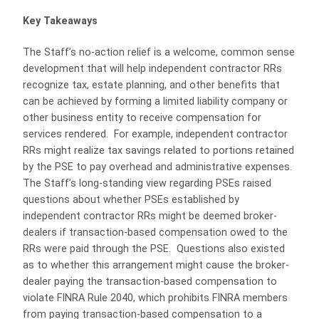
Key Takeaways
The Staff’s no-action relief is a welcome, common sense
development that will help independent contractor RRs
recognize tax, estate planning, and other benefits that
can be achieved by forming a limited liability company or
other business entity to receive compensation for
services rendered. For example, independent contractor
RRs might realize tax savings related to portions retained
by the PSE to pay overhead and administrative expenses.
The Staff’s long-standing view regarding PSEs raised
questions about whether PSEs established by
independent contractor RRs might be deemed broker-
dealers if transaction-based compensation owed to the
RRs were paid through the PSE. Questions also existed
as to whether this arrangement might cause the broker-
dealer paying the transaction-based compensation to
violate FINRA Rule 2040, which prohibits FINRA members
from paying transaction-based compensation to a