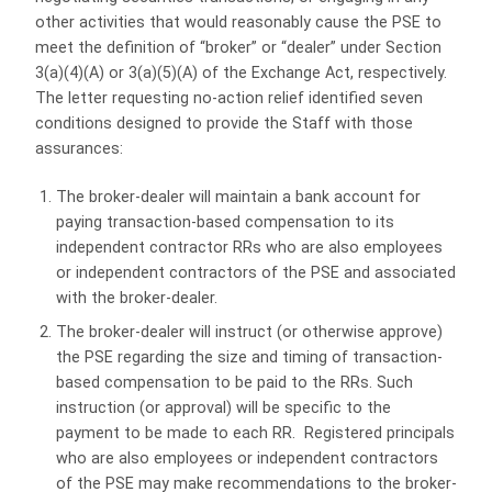
other activities that would reasonably cause the PSE to
meet the definition of “broker” or “dealer” under Section
3(a)(4)(A) or 3(a)(5)(A) of the Exchange Act, respectively.
The letter requesting no-action relief identified seven
conditions designed to provide the Staff with those
assurances:
The broker-dealer will maintain a bank account for
paying transaction-based compensation to its
independent contractor RRs who are also employees
or independent contractors of the PSE and associated
with the broker-dealer.
The broker-dealer will instruct (or otherwise approve)
the PSE regarding the size and timing of transaction-
based compensation to be paid to the RRs. Such
instruction (or approval) will be specific to the
payment to be made to each RR. Registered principals
who are also employees or independent contractors
of the PSE may make recommendations to the broker-