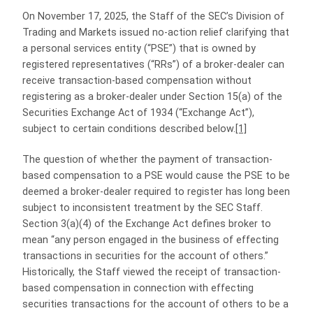
On November 17, 2025, the Staff of the SEC’s Division of
Trading and Markets issued no-action relief clarifying that
a personal services entity (“PSE”) that is owned by
registered representatives (“RRs”) of a broker-dealer can
receive transaction-based compensation without
registering as a broker‑dealer under Section 15(a) of the
Securities Exchange Act of 1934 (“Exchange Act”),
subject to certain conditions described below.
[1]
The question of whether the payment of transaction-
based compensation to a PSE would cause the PSE to be
deemed a broker-dealer required to register has long been
subject to inconsistent treatment by the SEC Staff.
Section 3(a)(4) of the Exchange Act defines broker to
mean “any person engaged in the business of effecting
transactions in securities for the account of others.”
Historically, the Staff viewed the receipt of transaction-
based compensation in connection with effecting
securities transactions for the account of others to be a