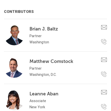
CONTRIBUTORS
Brian J. Baltz
Partner
Washington
Matthew Comstock
Partner
Washington, D.C.
Leanne Aban
Associate
New York