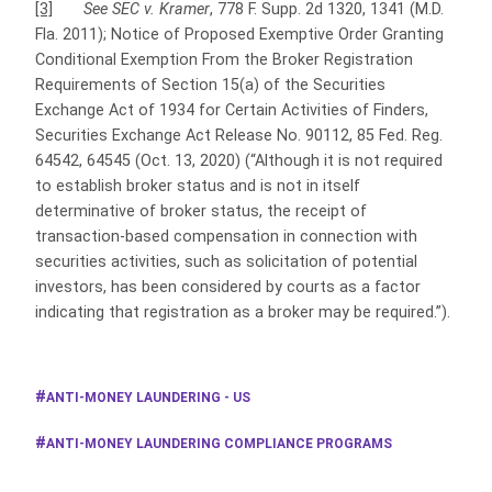
[3]
See SEC v. Kramer
, 778 F. Supp. 2d 1320, 1341 (M.D.
Fla. 2011); Notice of Proposed Exemptive Order Granting
Conditional Exemption From the Broker Registration
Requirements of Section 15(a) of the Securities
Exchange Act of 1934 for Certain Activities of Finders,
Securities Exchange Act Release No. 90112, 85 Fed. Reg.
64542, 64545 (Oct. 13, 2020) (“Although it is not required
to establish broker status and is not in itself
determinative of broker status, the receipt of
transaction-based compensation in connection with
securities activities, such as solicitation of potential
investors, has been considered by courts as a factor
indicating that registration as a broker may be required.”).
ANTI-MONEY LAUNDERING - US
ANTI-MONEY LAUNDERING COMPLIANCE PROGRAMS