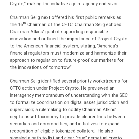
Crypto,” making the initiative a joint agency endeavor.
Chairman Selig next offered his first public remarks as
th
the 16
Chairman of the CFTC. Chairman Selig echoed
Chairman Atkins’ goal of supporting responsible
innovation and outlined the importance of Project Crypto
to the American financial system, stating, “America’s
financial regulators must modernize and harmonize their
approach to regulation to future-proof our markets for
the innovations of tomorrow.”
Chairman Selig identified several priority workstreams for
CFTC action under Project Crypto. He previewed an
interagency memorandum of understanding with the SEC
to formalize coordination on digital asset jurisdiction and
supervision; a rulemaking to codify Chairman Atkins’
crypto asset taxonomy to provide clearer lines between
securities and commodities; and initiatives to expand
recognition of eligible tokenized collateral. He also
signaled a path to list and clear “true” perpetual crypto