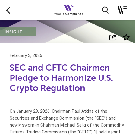
February 3, 2026
SEC and CFTC Chairmen
Pledge to Harmonize U.S.
Crypto Regulation
On January 29, 2026, Chairman Paul Atkins of the
Securities and Exchange Commission (the “SEC”) and
newly sworn-in Chairman Michael Selig of the Commodity
Futures Trading Commission (the “CFTC”)
[1]
held a joint