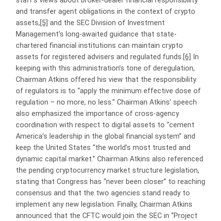
staff’s views about broker-dealer financial responsibility
and transfer agent obligations in the context of crypto
assets,
[5]
and the SEC Division of Investment
Management’s long-awaited guidance that state-
chartered financial institutions can maintain crypto
assets for registered advisers and regulated funds.
[6]
In
keeping with this administration’s tone of deregulation,
Chairman Atkins offered his view that the responsibility
of regulators is to “apply the minimum effective dose of
regulation – no more, no less.” Chairman Atkins’ speech
also emphasized the importance of cross-agency
coordination with respect to digital assets to “cement
America’s leadership in the global financial system” and
keep the United States “the world’s most trusted and
dynamic capital market.” Chairman Atkins also referenced
the pending cryptocurrency market structure legislation,
stating that Congress has “never been closer” to reaching
consensus and that the two agencies stand ready to
implement any new legislation. Finally, Chairman Atkins
announced that the CFTC would join the SEC in “Project