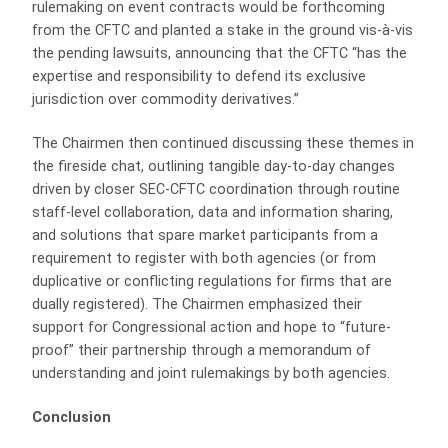
rulemaking on event contracts would be forthcoming
from the CFTC and planted a stake in the ground vis-à-vis
the pending lawsuits, announcing that the CFTC “has the
expertise and responsibility to defend its exclusive
jurisdiction over commodity derivatives.”
The Chairmen then continued discussing these themes in
the fireside chat, outlining tangible day-to-day changes
driven by closer SEC-CFTC coordination through routine
staff-level collaboration, data and information sharing,
and solutions that spare market participants from a
requirement to register with both agencies (or from
duplicative or conflicting regulations for firms that are
dually registered). The Chairmen emphasized their
support for Congressional action and hope to “future-
proof” their partnership through a memorandum of
understanding and joint rulemakings by both agencies.
Conclusion