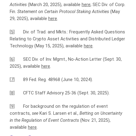
Activities
(March 20, 2025), available
here
; SEC Div. of Corp.
Fin.
Statement on Certain Protocol Staking Activities
(May
29, 2025), available
here
.
[5]
Div. of Trad. and Mkts.: Frequently Asked Questions
Relating to Crypto Asset Activities and Distributed Ledger
Technology (May 15, 2025), available
here
.
[6]
SEC Div. of Inv. Mgmt., No-Action Letter (Sept. 30,
2025), available
here
.
[7]
89 Fed. Reg. 48968 (June 10, 2024).
[8]
CFTC Staff Advisory 25-36 (Sept. 30, 2025).
[9]
For background on the regulation of event
contracts,
see
Kari S. Larsen et al.,
Betting on Uncertainty
in the Regulation of Event Contracts
(Nov. 21, 2025),
available
here
.