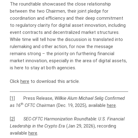
The roundtable showcased the close relationship
between the two Chairmen, their joint pledge for
coordination and efficiency and their deep commitment
to regulatory clarity for digital asset innovation, including
event contracts and decentralized market structures.
While time will tell how the discussion is translated into
rulemaking and other action, for now the message
remains strong – the priority on furthering financial
market innovation, especially in the area of digital assets,
is here to stay at both agencies.
Click
here
to download this article.
[1]
Press Release,
Willkie Alum Michael Selig Confirmed
th
as 16
CFTC Chairman
(Dec. 19, 2025), available
here
.
[2]
SEC-CFTC Harmonization Roundtable: U.S. Financial
Leadership in the Crypto Era
(Jan 29, 2026), recording
available
here
.