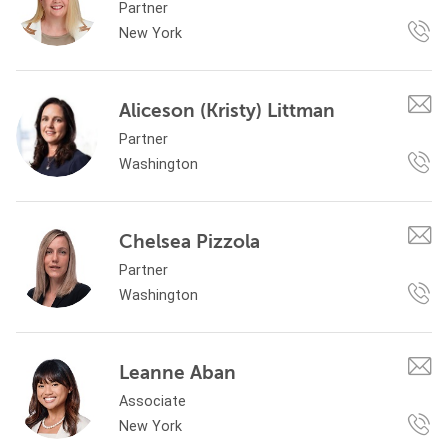
Partner
New York
Aliceson (Kristy) Littman
Partner
Washington
Chelsea Pizzola
Partner
Washington
Leanne Aban
Associate
New York