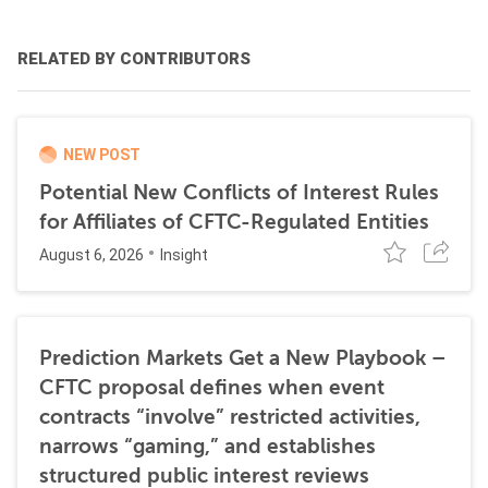
RELATED BY CONTRIBUTORS
NEW POST
Potential New Conflicts of Interest Rules
for Affiliates of CFTC-Regulated Entities
August 6, 2026
Insight
Prediction Markets Get a New Playbook –
CFTC proposal defines when event
contracts “involve” restricted activities,
narrows “gaming,” and establishes
structured public interest reviews