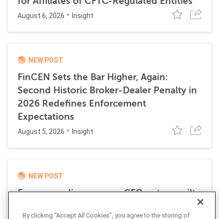
for Affiliates of CFTC-Regulated Entities
August 6, 2026
Insight
NEW POST
FinCEN Sets the Bar Higher, Again:
Second Historic Broker-Dealer Penalty in
2026 Redefines Enforcement
Expectations
August 5, 2026
Insight
NEW POST
Former media company CFO enters guilty
plea for role in transnational money
By clicking “Accept All Cookies”, you agree to the storing of