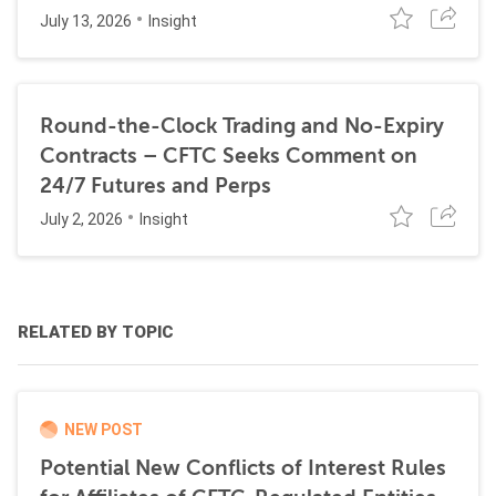
July 13, 2026
Insight
Round-the-Clock Trading and No-Expiry
Contracts – CFTC Seeks Comment on
24/7 Futures and Perps
July 2, 2026
Insight
RELATED BY TOPIC
NEW POST
Potential New Conflicts of Interest Rules