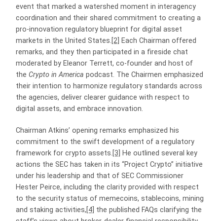
event that marked a watershed moment in interagency
coordination and their shared commitment to creating a
pro-innovation regulatory blueprint for digital asset
markets in the United States.
[2]
Each Chairman offered
remarks, and they then participated in a fireside chat
moderated by Eleanor Terrett, co-founder and host of
the
Crypto in America
podcast. The Chairmen emphasized
their intention to harmonize regulatory standards across
the agencies, deliver clearer guidance with respect to
digital assets, and embrace innovation.
Chairman Atkins’ opening remarks emphasized his
commitment to the swift development of a regulatory
framework for crypto assets.
[3]
He outlined several key
actions the SEC has taken in its “Project Crypto” initiative
under his leadership and that of SEC Commissioner
Hester Peirce, including the clarity provided with respect
to the security status of memecoins, stablecoins, mining
and staking activities,
[4]
the published FAQs clarifying the