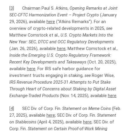
[3]
Chairman Paul S. Atkins,
Opening Remarks at Joint
SEC-CFTC Harmonization Event – Project Crypto
(January
29, 2026), available
here
(“Atkins Remarks”). For an
overview of crypto-related developments in 2025,
see
Matthew Comstock et al.,
U.S. Crypto Markets Into the
New Year: SEC, DTCC and OCC Regulatory Developments
(Jan. 26, 2026), available
here
; Matthew Comstock et al.,
Inside the Emerging U.S. Crypto Regulatory Framework:
Recent Key Developments and Takeaways
(Oct. 20, 2025),
available
here
. For IRS safe harbor guidance for
investment trusts engaging in staking,
see
Roger Wise,
IRS Revenue Procedure 2025-31 Attempts to Put Stake
Through Heart of Concerns about Staking by Digital Asset
Exchange-Traded Products
(Nov. 14, 2025), available
here
.
[4]
SEC Div. of Corp. Fin.
Statement on Meme Coins
(Feb.
27, 2025), available
here
; SEC Div. of Corp. Fin.
Statement
on Stablecoins
(April 4, 2025), available
here
; SEC Div. of
Corp. Fin.
Statement on Certain Proof-of-Work Mining