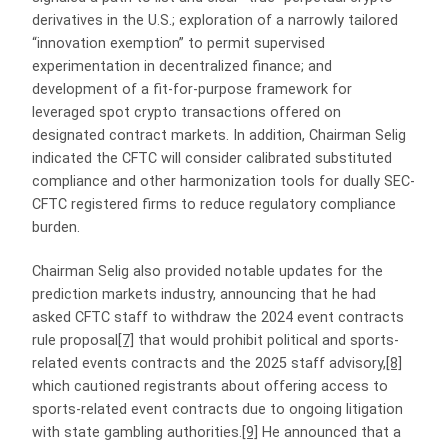
derivatives in the U.S.; exploration of a narrowly tailored
“innovation exemption” to permit supervised
experimentation in decentralized finance; and
development of a fit‑for‑purpose framework for
leveraged spot crypto transactions offered on
designated contract markets. In addition, Chairman Selig
indicated the CFTC will consider calibrated substituted
compliance and other harmonization tools for dually SEC-
CFTC registered firms to reduce regulatory compliance
burden.
Chairman Selig also provided notable updates for the
prediction markets industry, announcing that he had
asked CFTC staff to withdraw the 2024 event contracts
rule proposal
[7]
that would prohibit political and sports-
related events contracts and the 2025 staff advisory,
[8]
which cautioned registrants about offering access to
sports-related event contracts due to ongoing litigation
with state gambling authorities.
[9]
He announced that a