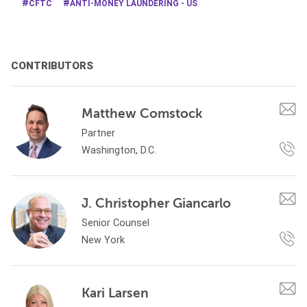
CFTC
ANTI-MONEY LAUNDERING - US
CONTRIBUTORS
Matthew Comstock
Partner
Washington, D.C.
J. Christopher Giancarlo
Senior Counsel
New York
Kari Larsen