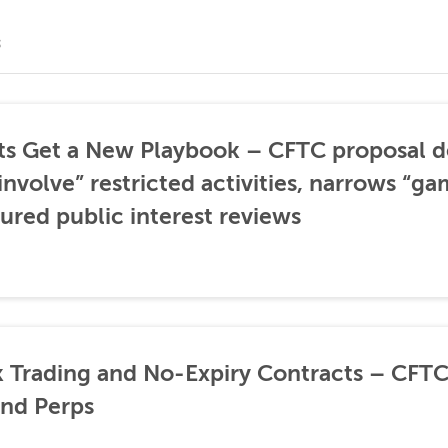
S
ts Get a New Playbook – CFTC proposal 
involve” restricted activities, narrows “ga
tured public interest reviews
 Trading and No-Expiry Contracts – CF
and Perps