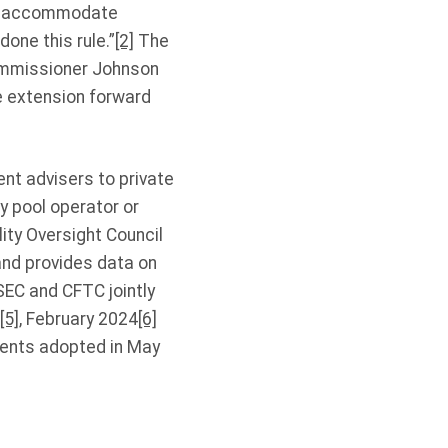
to accommodate
one this rule.”
[2]
The
ommissioner Johnson
e extension forward
nt advisers to private
y pool operator or
ity Oversight Council
and provides data on
EC and CFTC jointly
[5]
, February 2024
[6]
ments adopted in May