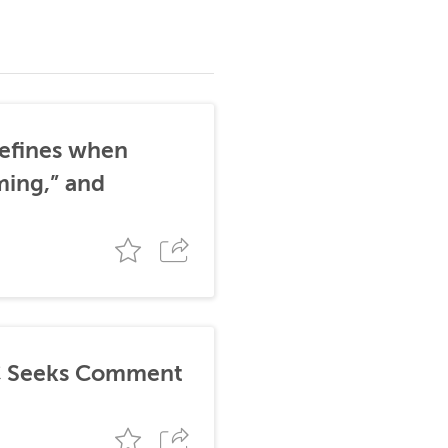
defines when
ming,” and
TC Seeks Comment