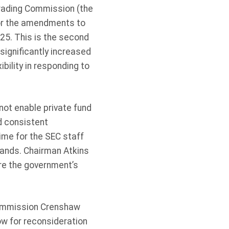
rading Commission (the
for the amendments to
25. This is the second
ignificantly increased
bility in responding to
not enable private fund
d consistent
ime for the SEC staff
mands. Chairman Atkins
re the government’s
Commission Crenshaw
w for reconsideration