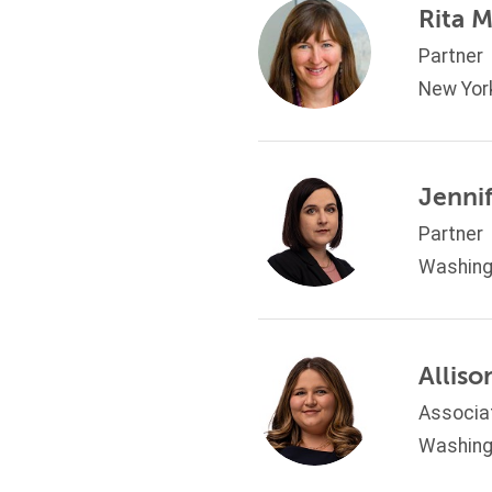
Rita 
Partner
New Yor
Jennif
Partner
Washing
Allis
Associa
Washing