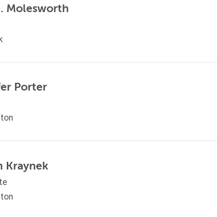
M. Molesworth
k
er Porter
ton
on Kraynek
te
ton