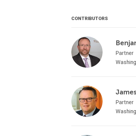
CONTRIBUTORS
Benja
Partner
Washing
James
Partner
Washing