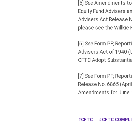
[5]
See
Amendments to F
Equity Fund Advisers a
Advisers Act Release N
please see the Willkie F
[6]
See
Form PF; Reporti
Advisers Act of 1940 (t
CFTC Adopt Substantia
[7]
See
Form PF; Reporti
Release No. 6865 (April
Amendments for June 1
CFTC
CFTC COMPL