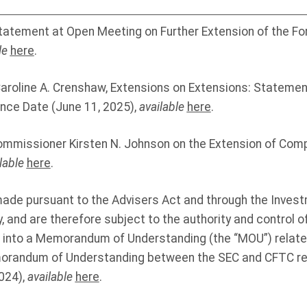
 Statement at Open Meeting on Further Extension of the 
le
here
.
roline A. Crenshaw, Extensions on Extensions: Statement
nce Date (June 11, 2025),
available
here
.
mmissioner Kirsten N. Johnson on the Extension of Comp
lable
here
.
made pursuant to the Advisers Act and through the Inves
, and are therefore subject to the authority and control o
into a Memorandum of Understanding (the “MOU”) related
randum of Understanding between the SEC and CFTC reg
024),
available
here
.