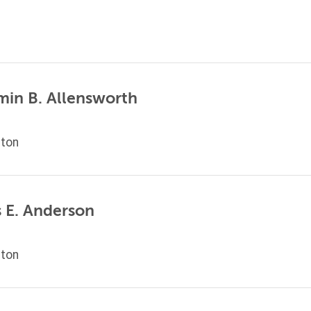
min B. Allensworth
ton
 E. Anderson
ton