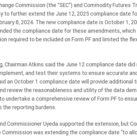
change Commission (the “SEC”) and Commodity Futures T
y to further extend the June 12, 2025 compliance date 
ruary 8, 2024. The new compliance date is October 1, 20
nded the compliance date for these amendments, which s
on required to be included on Form PF and limited the flexi
g, Chairman Atkins said the June 12 compliance date did 
 implement, and test their systems to ensure accurate an
id an October 1 compliance date will provide additional t
 and review the reasonableness and utility of the data de
 to undertake a comprehensive review of Form PF to ensu
s the reporting burdens.
nd Commissioner Uyeda supported the extension, but 
e Commission was extending the compliance date “to allo