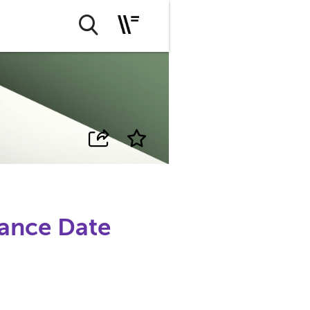
ance Date