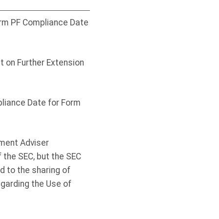
Form PF Compliance Date
 on Further Extension
liance Date for Form
tment Adviser
f the SEC, but the SEC
 to the sharing of
arding the Use of