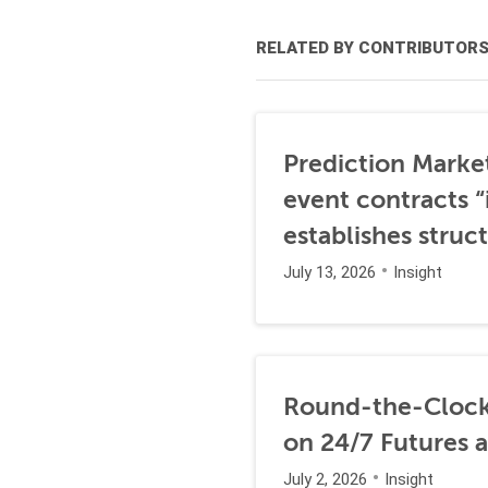
RELATED BY CONTRIBUTOR
Prediction Marke
event contracts “
establishes struc
July 13, 2026
Insight
Round-the-Clock
on 24/7 Futures 
July 2, 2026
Insight