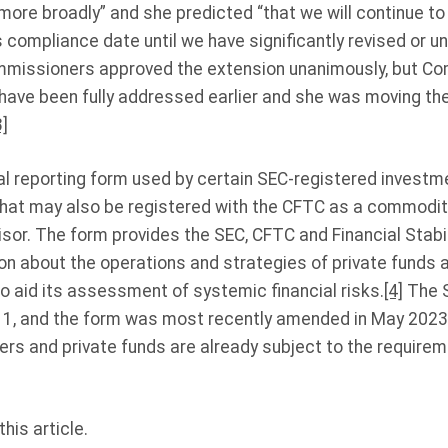
ore broadly” and she predicted “that we will continue 
 compliance date until we have significantly revised or und
missioners approved the extension unanimously, but C
 have been fully addressed earlier and she was moving th
3]
al reporting form used by certain SEC-registered investme
 that may also be registered with the CFTC as a commodit
or. The form provides the SEC, CFTC and Financial Stabil
on about the operations and strategies of private funds 
o aid its assessment of systemic financial risks.
[4]
The S
11, and the form was most recently amended in May 2023
ers and private funds are already subject to the require
his article.