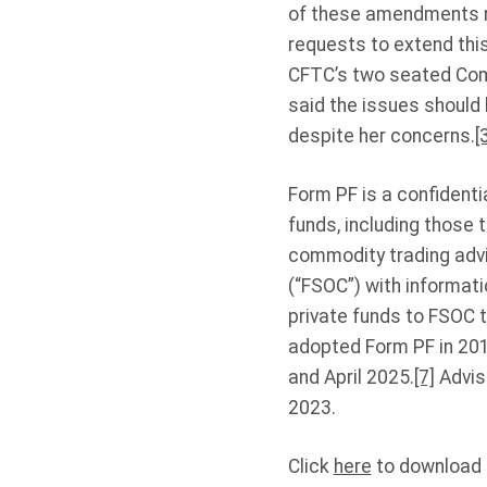
of these amendments m
requests to extend this
CFTC’s two seated Com
said the issues should
despite her concerns.
[
Form PF is a confidenti
funds, including those
commodity trading advis
(“FSOC”) with informati
private funds to FSOC t
adopted Form PF in 20
and April 2025.
[7]
Advis
2023.
Click
here
to download t