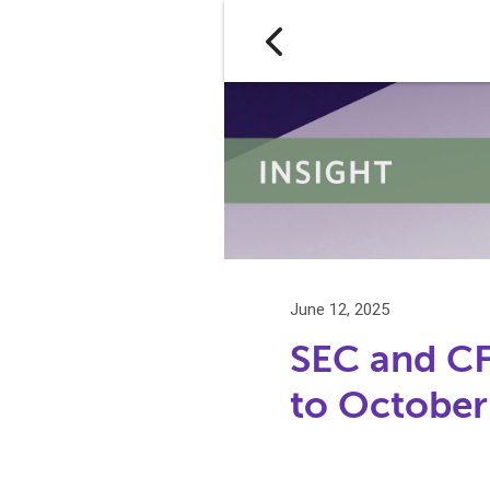
June 12, 2025
SEC and C
to October