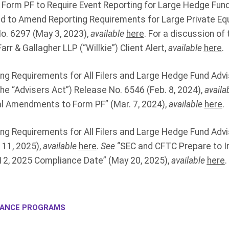
orm PF to Require Event Reporting for Large Hedge Fund
nd to Amend Reporting Requirements for Large Private Equ
o. 6297 (May 3, 2023),
available
here
. For a discussion o
arr & Gallagher LLP (“Willkie”) Client Alert,
available
here
.
ng Requirements for All Filers and Large Hedge Fund Adv
he “Advisers Act”) Release No. 6546 (Feb. 8, 2024),
availa
l Amendments to Form PF” (Mar. 7, 2024),
available
here
.
ng Requirements for All Filers and Large Hedge Fund Advi
 11, 2025),
available
here
.
See
“SEC and CFTC Prepare to 
2, 2025 Compliance Date” (May 20, 2025),
available
here
.
IANCE PROGRAMS