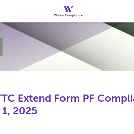
FTC Extend Form PF Compli
 1, 2025