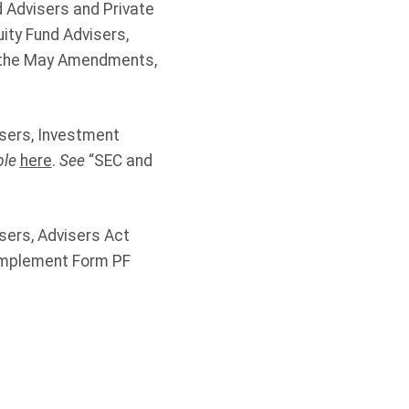
 Advisers and Private
ity Fund Advisers,
f the May Amendments,
isers, Investment
ble
here
.
See
“SEC and
sers, Advisers Act
Implement Form PF