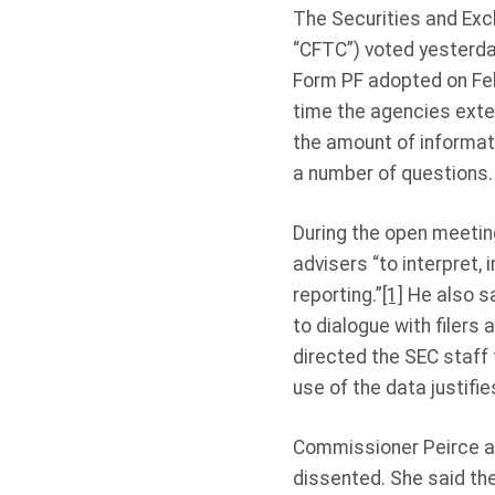
The Securities and Ex
“CFTC”) voted yesterda
Form PF adopted on Feb
time the agencies exte
the amount of informati
a number of questions.
During the open meetin
advisers “to interpret,
reporting.”
[1]
He also sa
to dialogue with filers
directed the SEC staff
use of the data justifie
Commissioner Peirce a
dissented. She said th