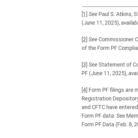
[1]
See
Paul S. Atkins,
(June 11, 2025),
availab
[2]
See
Commissioner Ca
of the Form PF Complia
[3]
See
Statement of Co
PF (June 11, 2025),
avai
[4]
Form PF filings are 
Registration Depository
and CFTC have entered 
Form PF data.
See
Memo
Form PF Data (Feb. 8, 2