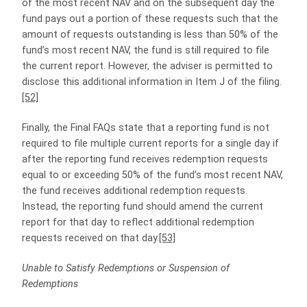
of the most recent NAV and on the subsequent day the
fund pays out a portion of these requests such that the
amount of requests outstanding is less than 50% of the
fund’s most recent NAV, the fund is still required to file
the current report. However, the adviser is permitted to
disclose this additional information in Item J of the filing.
[52]
Finally, the Final FAQs state that a reporting fund is not
required to file multiple current reports for a single day if
after the reporting fund receives redemption requests
equal to or exceeding 50% of the fund’s most recent NAV,
the fund receives additional redemption requests.
Instead, the reporting fund should amend the current
report for that day to reflect additional redemption
requests received on that day.
[53]
Unable to Satisfy Redemptions or Suspension of
Redemptions