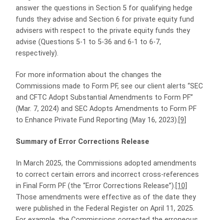
answer the questions in Section 5 for qualifying hedge
funds they advise and Section 6 for private equity fund
advisers with respect to the private equity funds they
advise (Questions 5-1 to 5-36 and 6-1 to 6-7,
respectively).
For more information about the changes the
Commissions made to Form PF, see our client alerts “SEC
and CFTC Adopt Substantial Amendments to Form PF”
(Mar. 7, 2024) and SEC Adopts Amendments to Form PF
to Enhance Private Fund Reporting (May 16, 2023).
[9]
Summary of Error Corrections Release
In March 2025, the Commissions adopted amendments
to correct certain errors and incorrect cross-references
in Final Form PF (the “Error Corrections Release”).
[10]
Those amendments were effective as of the date they
were published in the Federal Register on April 11, 2025.
For example, the Commissions corrected the erroneous