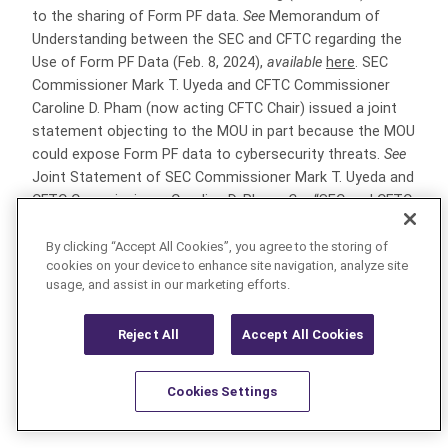
to the sharing of Form PF data.
See
Memorandum of
Understanding between the SEC and CFTC regarding the
Use of Form PF Data (Feb. 8, 2024),
available
here
. SEC
Commissioner Mark T. Uyeda and CFTC Commissioner
Caroline D. Pham (now acting CFTC Chair) issued a joint
statement objecting to the MOU in part because the MOU
could expose Form PF data to cybersecurity threats.
See
Joint Statement of SEC Commissioner Mark T. Uyeda and
CFTC Commissioner Caroline D. Pham.
See
“SEC and CFTC
Adopt Substantial Amendments to Form PF” (Mar. 7,
2024) (“2024 Willkie Client Alert”) at p. 3,
available
here
.
By clicking “Accept All Cookies”, you agree to the storing of
cookies on your device to enhance site navigation, analyze site
usage, and assist in our marketing efforts.
[7]
See
2024 Willkie Client Alert,
available
here
; “SEC
Adopts Amendments to Form PF to Enhance Private Fund
Reject All
Accept All Cookies
Reporting (May 16, 2023),
available
here
.
[8]
A “qualifying hedge fund” is any hedge fund that
Cookies Settings
has a net asset value (individually or in combination with
Resources
Latest
Learn More
Favorites
any feeder funds, parallel funds and/or dependent parallel