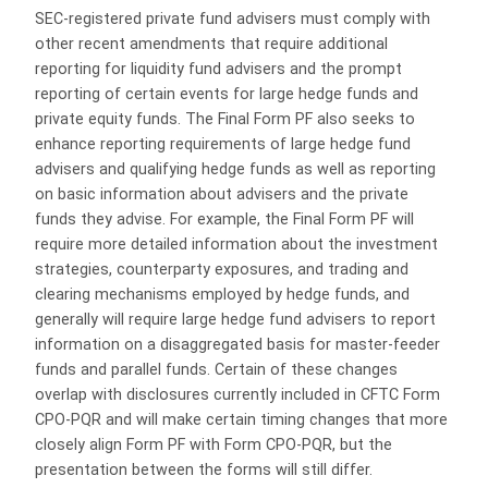
SEC-registered private fund advisers must comply with
other recent amendments that require additional
reporting for liquidity fund advisers and the prompt
reporting of certain events for large hedge funds and
private equity funds. The Final Form PF also seeks to
enhance reporting requirements of large hedge fund
advisers and qualifying hedge funds as well as reporting
on basic information about advisers and the private
funds they advise. For example, the Final Form PF will
require more detailed information about the investment
strategies, counterparty exposures, and trading and
clearing mechanisms employed by hedge funds, and
generally will require large hedge fund advisers to report
information on a disaggregated basis for master-feeder
funds and parallel funds. Certain of these changes
overlap with disclosures currently included in CFTC Form
CPO-PQR and will make certain timing changes that more
closely align Form PF with Form CPO-PQR, but the
presentation between the forms will still differ.