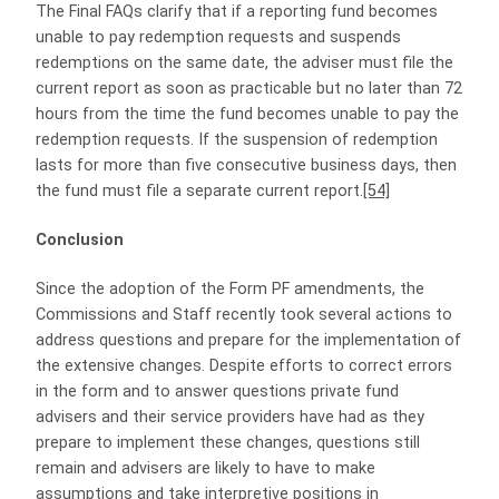
The Final FAQs clarify that if a reporting fund becomes
unable to pay redemption requests and suspends
redemptions on the same date, the adviser must file the
current report as soon as practicable but no later than 72
hours from the time the fund becomes unable to pay the
redemption requests. If the suspension of redemption
lasts for more than five consecutive business days, then
the fund must file a separate current report.
[54]
Conclusion
Since the adoption of the Form PF amendments, the
Commissions and Staff recently took several actions to
address questions and prepare for the implementation of
the extensive changes. Despite efforts to correct errors
in the form and to answer questions private fund
advisers and their service providers have had as they
prepare to implement these changes, questions still
remain and advisers are likely to have to make
assumptions and take interpretive positions in