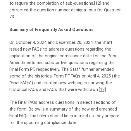
to require the completion of sub-questions,
[12]
and
corrected the question number designations for Question
73.
Summary of Frequently Asked Questions
On October 4, 2024 and December 20, 2024, the Staff
issued new FAQs to address questions regarding the
application of the original compliance date for the Prior
Amendments and substantive questions regarding the
Final Form PF, respectively. The Staff further amended
some of the historical Form PF FAQs on April 4, 2025 (the
“Final FAQs”) and created new webpages showing the
historical FAQs and FAQs that were withdrawn.
[13]
The Final FAQs address questions in select sections of
the form. Below is a summary of the new and amended
Final FAQs that filers should keep in mind as they prepare
for the upcoming compliance date: