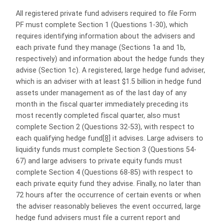
All registered private fund advisers required to file Form
PF must complete Section 1 (Questions 1-30), which
requires identifying information about the advisers and
each private fund they manage (Sections 1a and 1b,
respectively) and information about the hedge funds they
advise (Section 1c). A registered, large hedge fund adviser,
which is an adviser with at least $1.5 billion in hedge fund
assets under management as of the last day of any
month in the fiscal quarter immediately preceding its
most recently completed fiscal quarter, also must
complete Section 2 (Questions 32-53), with respect to
each qualifying hedge fund
[8]
it advises. Large advisers to
liquidity funds must complete Section 3 (Questions 54-
67) and large advisers to private equity funds must
complete Section 4 (Questions 68-85) with respect to
each private equity fund they advise. Finally, no later than
72 hours after the occurrence of certain events or when
the adviser reasonably believes the event occurred, large
hedge fund advisers must file a current report and