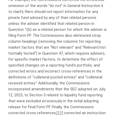
omission of the words “do not” in General Instruction 6
to clarify filers should
not
report information for any
private fund advised by any of their related persons
unless the adviser identified that related person in
Question 1(b) as a related person for which the adviser is
filing Form PF. The Commissions also eliminated stray
column headings (removing the columns for reporting
market factors that are “Not relevant” and “Relevant/not
formally tested”) in Question 47, which requires advisers,
for specific market factors, to determine the effect of
specified changes on a reporting fund’s portfolio, and
corrected errors and incorrect cross-references in the
definitions of “collateral posted entries” and “collateral
received entries.” Additionally, the Commissions
incorporated amendments that the SEC adopted on July
12, 2023, to Section 3 related to liquidity fund reporting
that were excluded erroneously in the initial adopting
release for Final Form PF. Finally, the Commissions
corrected cross-references,
[11]
corrected an instruction