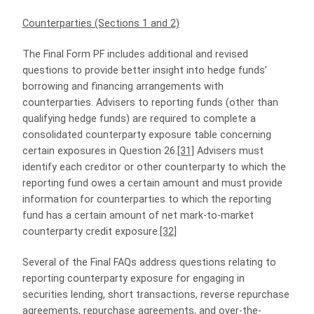
Counterparties (Sections 1 and 2)
The Final Form PF includes additional and revised
questions to provide better insight into hedge funds’
borrowing and financing arrangements with
counterparties. Advisers to reporting funds (other than
qualifying hedge funds) are required to complete a
consolidated counterparty exposure table concerning
certain exposures in Question 26.
[31]
Advisers must
identify each creditor or other counterparty to which the
reporting fund owes a certain amount and must provide
information for counterparties to which the reporting
fund has a certain amount of net mark-to-market
counterparty credit exposure.
[32]
Several of the Final FAQs address questions relating to
reporting counterparty exposure for engaging in
securities lending, short transactions, reverse repurchase
agreements, repurchase agreements, and over-the-