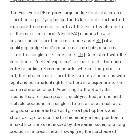
The Final Form PF requires large hedge fund advisers to
report on a qualifying hedge fund’s long and short netted
exposure to reference assets at the end of each month
of the reporting period. A Final FAQ clarifies how an
adviser should report on a reference asset
[40]
of a
qualifying hedge fund’s positions if multiple positions
relate to a single reference asset.
[41]
Consistent with the
definition of “netted exposure” in Question 39, for each
entry regarding reference assets, whether long, short, or
net, the adviser must report the sum of all positions with
legal and contractual rights that provide exposure to the
same reference asset. According to the Staff, this
means that, for example, if a qualifying hedge fund held
multiple positions in a single reference asset, such as a
long position in a listed equity, short put options and
short call options on that listed equity, a long position in
a fixed income asset issued by the same issuer, or a long
position in a credit default swap (i.e., the purchase of