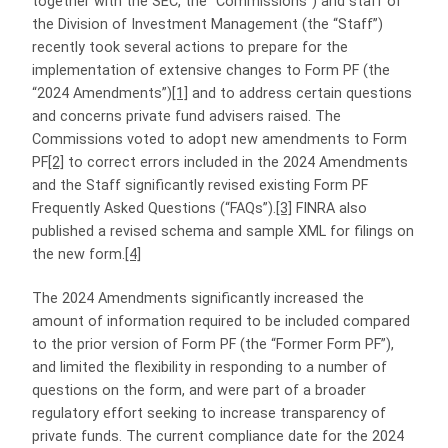
together with the SEC, the “Commissions”) and staff of
the Division of Investment Management (the “Staff”)
recently took several actions to prepare for the
implementation of extensive changes to Form PF (the
“2024 Amendments”)
[1]
and to address certain questions
and concerns private fund advisers raised. The
Commissions voted to adopt new amendments to Form
PF
[2]
to correct errors included in the 2024 Amendments
and the Staff significantly revised existing Form PF
Frequently Asked Questions (“FAQs”).
[3]
FINRA also
published a revised schema and sample XML for filings on
the new form.
[4]
The 2024 Amendments significantly increased the
amount of information required to be included compared
to the prior version of Form PF (the “Former Form PF”),
and limited the flexibility in responding to a number of
questions on the form, and were part of a broader
regulatory effort seeking to increase transparency of
private funds. The current compliance date for the 2024