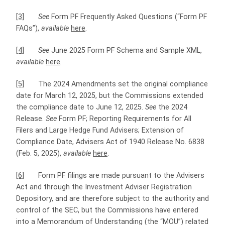
[3]
See
Form PF Frequently Asked Questions (“Form PF
FAQs”),
available
here
.
[4]
See
June 2025 Form PF Schema and Sample XML,
available
here
.
[5]
The 2024 Amendments set the original compliance
date for March 12, 2025, but the Commissions extended
the compliance date to June 12, 2025.
See
the 2024
Release.
See
Form PF; Reporting Requirements for All
Filers and Large Hedge Fund Advisers; Extension of
Compliance Date, Advisers Act of 1940 Release No. 6838
(Feb. 5, 2025),
available
here
.
[6]
Form PF filings are made pursuant to the Advisers
Act and through the Investment Adviser Registration
Depository, and are therefore subject to the authority and
control of the SEC, but the Commissions have entered
into a Memorandum of Understanding (the “MOU”) related