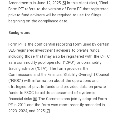
Amendments is June 12, 2025.
[5]
In this client alert, “Final
Form PF” refers to the version of Form PF that registered
private fund advisers will be required to use for filings
beginning on the compliance date.
Background
Form PF is the confidential reporting form used by certain
SEC-registered investment advisers to private funds,
including those that may also be registered with the CFTC
as a commodity pool operator (“CPO”) or commodity
trading advisor (“CTA”). The form provides the
Commissions and the Financial Stability Oversight Council
(“FSOC”) with information about the operations and
strategies of private funds and provides data on private
funds to FSOC to aid its assessment of systemic
financial risks.
[6]
The Commissions jointly adopted Form
PF in 2011 and the form was most recently amended in
2023, 2024, and 2025.
[7]