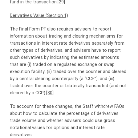
fund in the transaction.
[29]
Derivatives Value (Section 1)
The Final Form PF also requires advisers to report
information about trading and clearing mechanisms for
transactions in interest rate derivatives separately from
other types of derivatives, and advisers have to report
such derivatives by indicating the estimated amounts
that are (i) traded on a regulated exchange or swap
execution facility; (ii) traded over the counter and cleared
by a central clearing counterparty (a “CCP”); and (iii)
traded over the counter or bilaterally transacted (and not
cleared by a CCP).
[30]
To account for these changes, the Staff withdrew FAQs
about how to calculate the percentage of derivatives
trade volume and whether advisers could use gross
notational values for options and interest rate
derivatives.