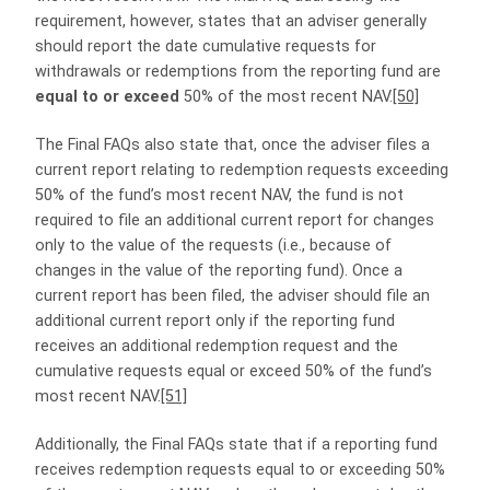
requirement, however, states that an adviser generally
should report the date cumulative requests for
withdrawals or redemptions from the reporting fund are
equal to
or exceed
50% of the most recent NAV.
[50]
The Final FAQs also state that, once the adviser files a
current report relating to redemption requests exceeding
50% of the fund’s most recent NAV, the fund is not
required to file an additional current report for changes
only to the value of the requests (i.e., because of
changes in the value of the reporting fund). Once a
current report has been filed, the adviser should file an
additional current report only if the reporting fund
receives an additional redemption request and the
cumulative requests equal or exceed 50% of the fund’s
most recent NAV.
[51]
Additionally, the Final FAQs state that if a reporting fund
receives redemption requests equal to or exceeding 50%