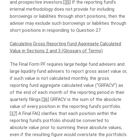
and prospective investors.
[35]
If the reporting fund’s
internal methodology does not provide for including
borrowings or liabilities through short positions, then the
adviser may exclude such borrowings or liabilities through
short positions in responding to Question 27.
Calculating Gross Reporting Fund Aggregate Calculated
Value in Sections 2 and 3 (Glossary of Terms)
The Final Form PF requires large hedge fund advisers and
large liquidity fund advisers to report gross asset value or,
if such value is not calculated monthly, the gross
reporting fund aggregate calculated value (“GRFACV”) as
of the end of each month of the reporting period in their
quarterly filings.
[36]
GRFACV is the sum of the absolute
value of every position in the reporting fund’s portfolio.
[37]
A Final FAQ clarifies that each position within the
reporting fund’s portfolio should be converted to
absolute value prior to summing these absolute values,
even if the resulting figure would overstate the portfolio’s