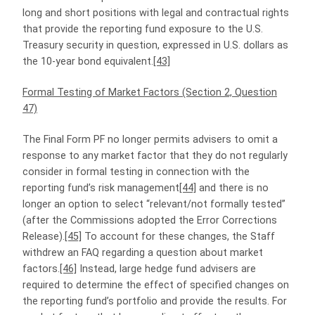
long and short positions with legal and contractual rights
that provide the reporting fund exposure to the U.S.
Treasury security in question, expressed in U.S. dollars as
the 10-year bond equivalent.
[43]
Formal Testing of Market Factors (Section 2, Question
47)
The Final Form PF no longer permits advisers to omit a
response to any market factor that they do not regularly
consider in formal testing in connection with the
reporting fund’s risk management
[44]
and there is no
longer an option to select “relevant/not formally tested”
(after the Commissions adopted the Error Corrections
Release).
[45]
To account for these changes, the Staff
withdrew an FAQ regarding a question about market
factors.
[46]
Instead, large hedge fund advisers are
required to determine the effect of specified changes on
the reporting fund’s portfolio and provide the results. For