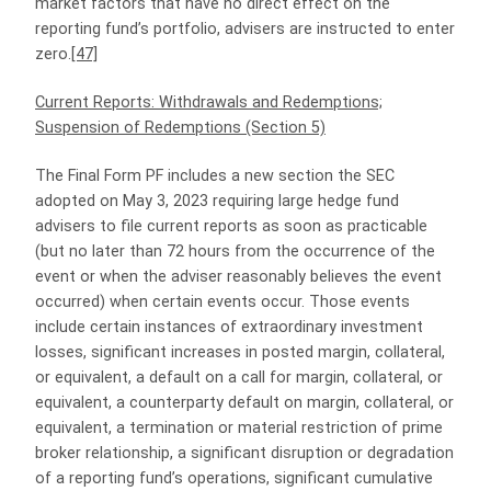
market factors that have no direct effect on the
reporting fund’s portfolio, advisers are instructed to enter
zero.
[47]
Current Reports: Withdrawals and Redemptions;
Suspension of Redemptions (Section 5)
The Final Form PF includes a new section the SEC
adopted on May 3, 2023 requiring large hedge fund
advisers to file current reports as soon as practicable
(but no later than 72 hours from the occurrence of the
event or when the adviser reasonably believes the event
occurred) when certain events occur. Those events
include certain instances of extraordinary investment
losses, significant increases in posted margin, collateral,
or equivalent, a default on a call for margin, collateral, or
equivalent, a counterparty default on margin, collateral, or
equivalent, a termination or material restriction of prime
broker relationship, a significant disruption or degradation
of a reporting fund’s operations, significant cumulative