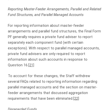
Reporting Master-Feeder Arrangements, Parallel and Related
Fund Structures, and Parallel Managed Accounts
For reporting information about master-feeder
arrangements and parallel fund structures, the Final Form
PF generally requires a private fund adviser to report
separately each component fund (with certain
exceptions). With respect to parallel managed accounts,
private fund advisers are only required to report
information about such accounts in response to
Question 16.
[21]
To account for these changes, the Staff withdrew
several FAQs related to reporting information regarding
parallel managed accounts and the section on master-
feeder arrangements that discussed aggregation
requirements that have been eliminated.
[22]
Disregarded Funds