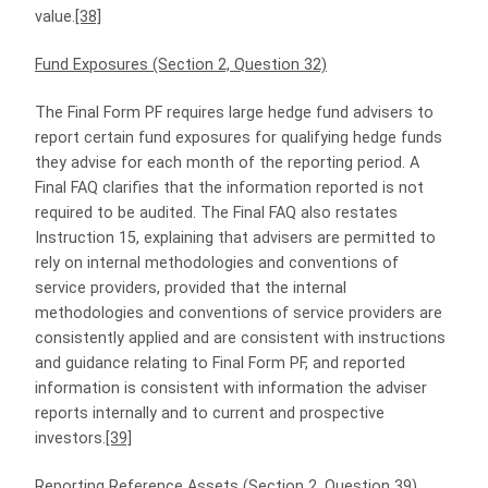
value.
[38]
Fund Exposures (Section 2, Question 32)
The Final Form PF requires large hedge fund advisers to
report certain fund exposures for qualifying hedge funds
they advise for each month of the reporting period. A
Final FAQ clarifies that the information reported is not
required to be audited. The Final FAQ also restates
Instruction 15, explaining that advisers are permitted to
rely on internal methodologies and conventions of
service providers, provided that the internal
methodologies and conventions of service providers are
consistently applied and are consistent with instructions
and guidance relating to Final Form PF, and reported
information is consistent with information the adviser
reports internally and to current and prospective
investors.
[39]
Reporting Reference Assets (Section 2, Question 39)