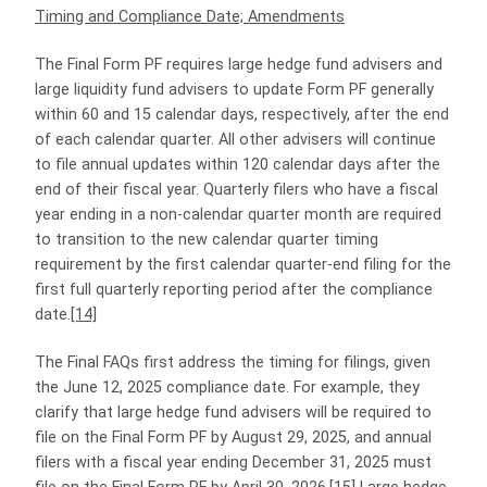
Timing and Compliance Date; Amendments
The Final Form PF requires large hedge fund advisers and
large liquidity fund advisers to update Form PF generally
within 60 and 15 calendar days, respectively, after the end
of each calendar quarter. All other advisers will continue
to file annual updates within 120 calendar days after the
end of their fiscal year. Quarterly filers who have a fiscal
year ending in a non-calendar quarter month are required
to transition to the new calendar quarter timing
requirement by the first calendar quarter-end filing for the
first full quarterly reporting period after the compliance
date.
[14]
The Final FAQs first address the timing for filings, given
the June 12, 2025 compliance date. For example, they
clarify that large hedge fund advisers will be required to
file on the Final Form PF by August 29, 2025, and annual
filers with a fiscal year ending December 31, 2025 must