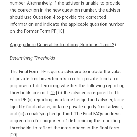
number. Alternatively, if the adviser is unable to provide
the correction in the new question number, the adviser
should use Question 4 to provide the corrected
information and indicate the applicable question number
on the Former Form PF.
[18]
Aggregation (General Instructions, Sections 1 and 2)
Determining Thresholds
The Final Form PF requires advisers to include the value
of private fund investments in other private funds for
purposes of determining whether the following reporting
thresholds are met:
[19]
(i) the adviser is required to file
Form PF, (ii) reporting as a large hedge fund adviser, large
liquidity fund adviser, or large private equity fund adviser,
and (iii) a qualifying hedge fund. The Final FAQs address
aggregation for purposes of determining the reporting
thresholds to reflect the instructions in the final form.
[20]