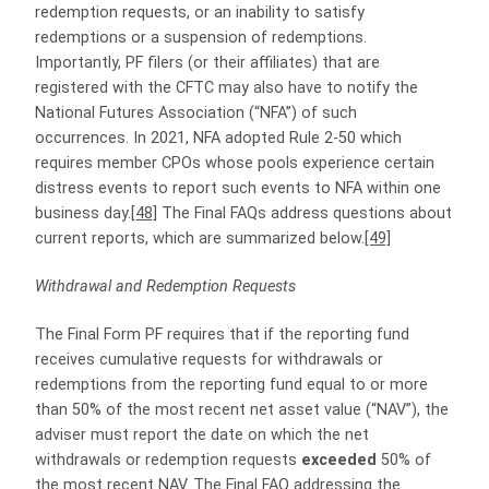
redemption requests, or an inability to satisfy
redemptions or a suspension of redemptions.
Importantly, PF filers (or their affiliates) that are
registered with the CFTC may also have to notify the
National Futures Association (“NFA”) of such
occurrences. In 2021, NFA adopted Rule 2-50 which
requires member CPOs whose pools experience certain
distress events to report such events to NFA within one
business day.
[48]
The Final FAQs address questions about
current reports, which are summarized below.
[49]
Withdrawal and Redemption Requests
The Final Form PF requires that if the reporting fund
receives cumulative requests for withdrawals or
redemptions from the reporting fund equal to or more
than 50% of the most recent net asset value (“NAV”), the
adviser must report the date on which the net
withdrawals or redemption requests
exceeded
50% of
the most recent NAV. The Final FAQ addressing the