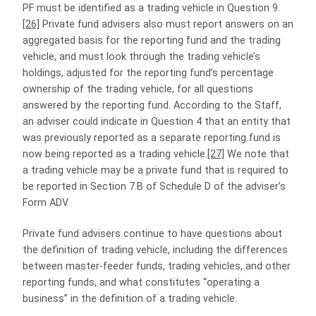
PF must be identified as a trading vehicle in Question 9.
[26]
Private fund advisers also must report answers on an
aggregated basis for the reporting fund and the trading
vehicle, and must look through the trading vehicle’s
holdings, adjusted for the reporting fund’s percentage
ownership of the trading vehicle, for all questions
answered by the reporting fund. According to the Staff,
an adviser could indicate in Question 4 that an entity that
was previously reported as a separate reporting fund is
now being reported as a trading vehicle.
[27]
We note that
a trading vehicle may be a private fund that is required to
be reported in Section 7.B of Schedule D of the adviser’s
Form ADV.
Private fund advisers continue to have questions about
the definition of trading vehicle, including the differences
between master-feeder funds, trading vehicles, and other
reporting funds, and what constitutes “operating a
business” in the definition of a trading vehicle.