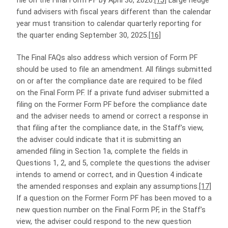
file on the Final Form PF by April 30, 2026.
[15]
Large hedge
fund advisers with fiscal years different than the calendar
year must transition to calendar quarterly reporting for
the quarter ending September 30, 2025.
[16]
The Final FAQs also address which version of Form PF
should be used to file an amendment. All filings submitted
on or after the compliance date are required to be filed
on the Final Form PF. If a private fund adviser submitted a
filing on the Former Form PF before the compliance date
and the adviser needs to amend or correct a response in
that filing after the compliance date, in the Staff’s view,
the adviser could indicate that it is submitting an
amended filing in Section 1a, complete the fields in
Questions 1, 2, and 5, complete the questions the adviser
intends to amend or correct, and in Question 4 indicate
the amended responses and explain any assumptions.
[17]
If a question on the Former Form PF has been moved to a
new question number on the Final Form PF, in the Staff’s
view, the adviser could respond to the new question