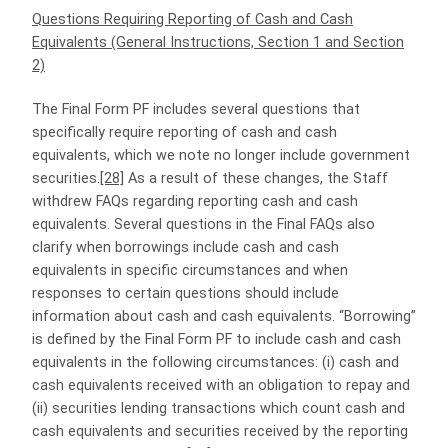
Questions Requiring Reporting of Cash and Cash
Equivalents (General Instructions, Section 1 and Section
2)
The Final Form PF includes several questions that
specifically require reporting of cash and cash
equivalents, which we note no longer include government
securities.
[28]
As a result of these changes, the Staff
withdrew FAQs regarding reporting cash and cash
equivalents. Several questions in the Final FAQs also
clarify when borrowings include cash and cash
equivalents in specific circumstances and when
responses to certain questions should include
information about cash and cash equivalents. “Borrowing”
is defined by the Final Form PF to include cash and cash
equivalents in the following circumstances: (i) cash and
cash equivalents received with an obligation to repay and
(ii) securities lending transactions which count cash and
cash equivalents and securities received by the reporting