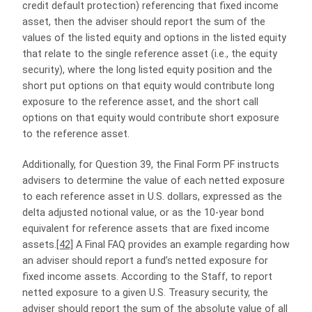
credit default protection) referencing that fixed income
asset, then the adviser should report the sum of the
values of the listed equity and options in the listed equity
that relate to the single reference asset (i.e., the equity
security), where the long listed equity position and the
short put options on that equity would contribute long
exposure to the reference asset, and the short call
options on that equity would contribute short exposure
to the reference asset.
Additionally, for Question 39, the Final Form PF instructs
advisers to determine the value of each netted exposure
to each reference asset in U.S. dollars, expressed as the
delta adjusted notional value, or as the 10-year bond
equivalent for reference assets that are fixed income
assets.
[42]
A Final FAQ provides an example regarding how
an adviser should report a fund’s netted exposure for
fixed income assets. According to the Staff, to report
netted exposure to a given U.S. Treasury security, the
adviser should report the sum of the absolute value of all