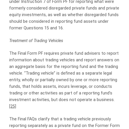
under Instruction 7 of Form PF for reporting what were
formerly considered disregarded private funds and private
equity investments, as well as whether disregarded funds
should be considered in reporting fund assets under
former Questions 15 and 16.
Treatment of Trading Vehicles
The Final Form PF requires private fund advisers to report
information about trading vehicles and report answers on
an aggregate basis for the reporting fund and the trading
vehicle. “Trading vehicle” is defined as a separate legal
entity, wholly or partially owned by one or more reporting
funds, that holds assets, incurs leverage, or conducts
trading or other activities as part of a reporting fund’s
investment activities, but does not operate a business.
[25]
The Final FAQs clarify that a trading vehicle previously
reporting separately as a private fund on the Former Form