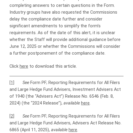
completing answers to certain questions in the Form.
Industry groups have also requested the Commissions
delay the compliance date further and consider
significant amendments to simplify the form’s
requirements. As of the date of this alert, it is unclear
whether the Staff will provide additional guidance before
June 12, 2025 or whether the Commissions will consider
a further postponement of the compliance date.
Click
here
to download this article.
[1]
See
Form PF; Reporting Requirements for All Filers
and Large Hedge Fund Advisers, Investment Advisers Act
of 1940 (the “Advisers Act”) Release No. 6546 (Feb. 8,
2024) (the “2024 Release”),
available
here
.
[2]
See
Form PF; Reporting Requirements for All Filers
and Large Hedge Fund Advisers, Advisers Act Release No.
6865 (April 11, 2025),
available
here
.