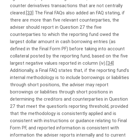
counter derivatives transactions that are not centrally
cleared.
[33]
The Final FAQs also added an FAQ stating, if
there are more than five relevant counterparties, the
adviser should report in Question 27 the five
counterparties to which the reporting fund owed the
largest dollar amount in cash borrowing entries (as
defined in the Final Form PF) before taking into account
collateral posted by the reporting fund, based on the five
largest negative values reported in column (iv).
[34]
Additionally, a Final FAQ states that, if the reporting fund’s
internal methodology is to include borrowings or liabilities
through short positions, the adviser may report
borrowings or liabilities through short positions in
determining the creditors and counterparties in Question
27 that meet the question’s reporting threshold, provided
that the methodology is consistently applied and is
consistent with instructions or guidance relating to Final
Form PF, and reported information is consistent with
information the adviser reports internally and to current