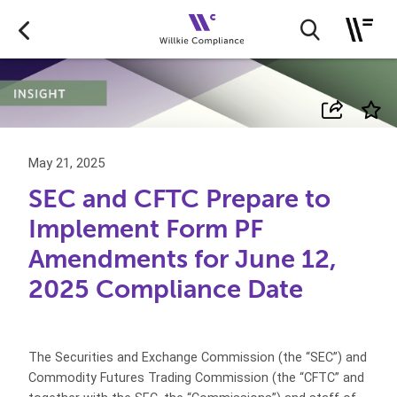
May 21, 2025
SEC and CFTC Prepare to
Implement Form PF
Amendments for June 12,
2025 Compliance Date
The Securities and Exchange Commission (the “SEC”) and
Commodity Futures Trading Commission (the “CFTC” and