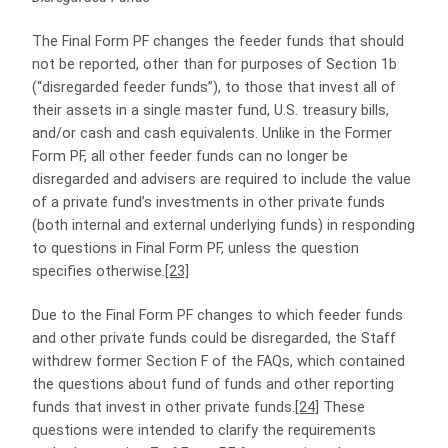
The Final Form PF changes the feeder funds that should
not be reported, other than for purposes of Section 1b
(“disregarded feeder funds”), to those that invest all of
their assets in a single master fund, U.S. treasury bills,
and/or cash and cash equivalents. Unlike in the Former
Form PF, all other feeder funds can no longer be
disregarded and advisers are required to include the value
of a private fund’s investments in other private funds
(both internal and external underlying funds) in responding
to questions in Final Form PF, unless the question
specifies otherwise.
[23]
Due to the Final Form PF changes to which feeder funds
and other private funds could be disregarded, the Staff
withdrew former Section F of the FAQs, which contained
the questions about fund of funds and other reporting
funds that invest in other private funds.
[24]
These
questions were intended to clarify the requirements