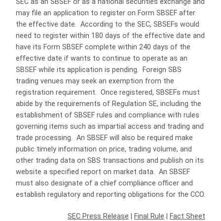
SEC as an SBSEF or as a national securities exchange and
may file an application to register on Form SBSEF after
the effective date. According to the SEC, SBSEFs would
need to register within 180 days of the effective date and
have its Form SBSEF complete within 240 days of the
effective date if wants to continue to operate as an
SBSEF while its application is pending. Foreign SBS
trading venues may seek an exemption from the
registration requirement. Once registered, SBSEFs must
abide by the requirements of Regulation SE, including the
establishment of SBSEF rules and compliance with rules
governing items such as impartial access and trading and
trade processing. An SBSEF will also be required make
public timely information on price, trading volume, and
other trading data on SBS transactions and publish on its
website a specified report on market data. An SBSEF
must also designate of a chief compliance officer and
establish regulatory and reporting obligations for the CCO.
SEC Press Release
|
Final Rule
|
Fact Sheet