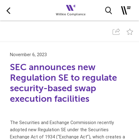
November 6, 2023
SEC announces new
Regulation SE to regulate
security-based swap
execution facilities
The Securities and Exchange Commission recently
adopted new Regulation SE under the Securities
Exchange Act of 1934 (“Exchange Act”), which creates a