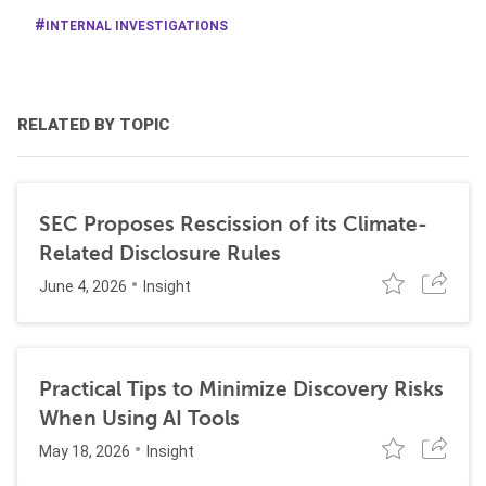
INTERNAL INVESTIGATIONS
RELATED BY TOPIC
SEC Proposes Rescission of its Climate-
Related Disclosure Rules
June 4, 2026
Insight
Practical Tips to Minimize Discovery Risks
When Using AI Tools
May 18, 2026
Insight