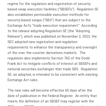
regime for the regulation and registration of security-
based swap execution facilities (“SBSEFs”). Regulation SE
also establishes permissible execution methods for
security-based swaps (“SBS”) that are subject to the
Exchange Act’s “trade execution requirement.” According
to the release adopting Regulation SE (the “Adopting
Release”), which was published on November 2, 2023, the
SEC adopted new registration and regulation
requirements to enhance the transparency and oversight
of the over-the-counter derivatives markets. The
regulation also implements Section 765 of the Dodd-
Frank Act to mitigate conflicts of interest at SBSEFs and
national securities exchanges that trade SBS. Regulation
SE, as adopted, is intended to be consistent with existing
Exchange Act rules.
The new rules will become effective 60 days after the
date of publication in the Federal Register. An entity that
meets the definition of an SBSEF may register with the