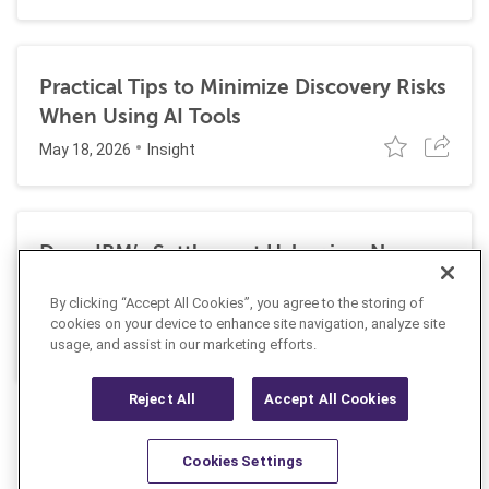
Practical Tips to Minimize Discovery Risks
When Using AI Tools
May 18, 2026
Insight
Does IBM’s Settlement Usher in a New
Era of Corporate Exposure Under the
By clicking “Accept All Cookies”, you agree to the storing of
False Claims Act for DEI Programs?
cookies on your device to enhance site navigation, analyze site
May 1, 2026
usage, and assist in our marketing efforts.
Insight
Reject All
Accept All Cookies
Cookies Settings