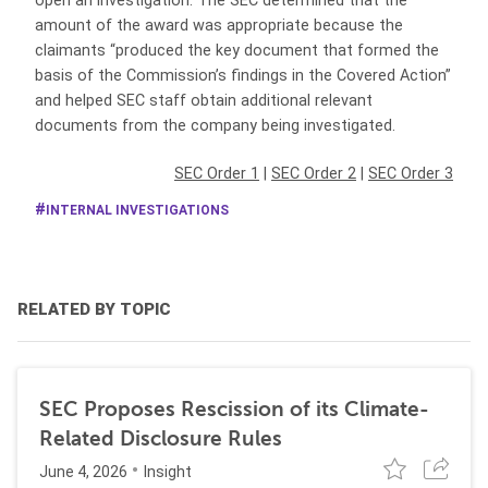
open an investigation. The SEC determined that the
amount of the award was appropriate because the
claimants “produced the key document that formed the
basis of the Commission’s findings in the Covered Action”
and helped SEC staff obtain additional relevant
documents from the company being investigated.
SEC Order 1
|
SEC Order 2
|
SEC Order 3
INTERNAL INVESTIGATIONS
RELATED BY TOPIC
SEC Proposes Rescission of its Climate-
Related Disclosure Rules
June 4, 2026
Insight