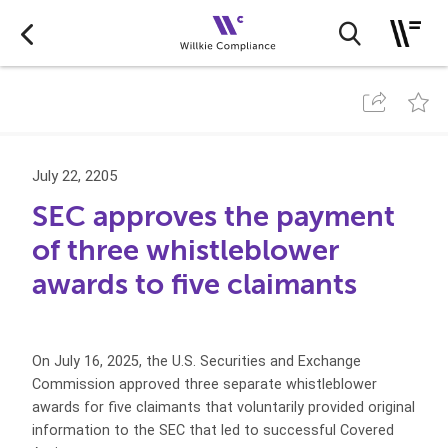
July 22, 2205
SEC approves the payment
of three whistleblower
awards to five claimants
On July 16, 2025, the U.S. Securities and Exchange
Commission approved three separate whistleblower
awards for five claimants that voluntarily provided original
information to the SEC that led to successful Covered