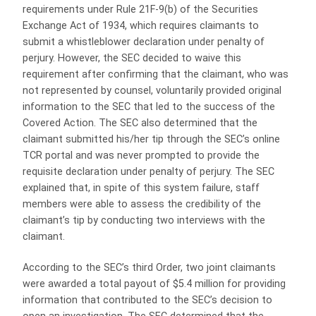
requirements under Rule 21F-9(b) of the Securities
Exchange Act of 1934, which requires claimants to
submit a whistleblower declaration under penalty of
perjury. However, the SEC decided to waive this
requirement after confirming that the claimant, who was
not represented by counsel, voluntarily provided original
information to the SEC that led to the success of the
Covered Action. The SEC also determined that the
claimant submitted his/her tip through the SEC’s online
TCR portal and was never prompted to provide the
requisite declaration under penalty of perjury. The SEC
explained that, in spite of this system failure, staff
members were able to assess the credibility of the
claimant’s tip by conducting two interviews with the
claimant.
According to the SEC’s third Order, two joint claimants
were awarded a total payout of $5.4 million for providing
information that contributed to the SEC’s decision to