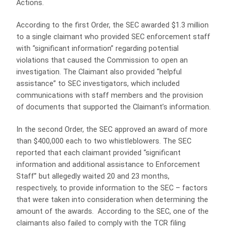
Actions.
According to the first Order, the SEC awarded $1.3 million
to a single claimant who provided SEC enforcement staff
with “significant information” regarding potential
violations that caused the Commission to open an
investigation. The Claimant also provided “helpful
assistance” to SEC investigators, which included
communications with staff members and the provision
of documents that supported the Claimant’s information.
In the second Order, the SEC approved an award of more
than $400,000 each to two whistleblowers. The SEC
reported that each claimant provided “significant
information and additional assistance to Enforcement
Staff” but allegedly waited 20 and 23 months,
respectively, to provide information to the SEC – factors
that were taken into consideration when determining the
amount of the awards. According to the SEC, one of the
claimants also failed to comply with the TCR filing