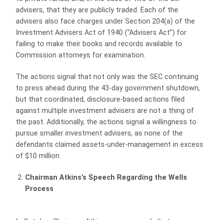
advisers, that they are publicly traded. Each of the
advisers also face charges under Section 204(a) of the
Investment Advisers Act of 1940 (“Advisers Act”) for
failing to make their books and records available to
Commission attorneys for examination.
The actions signal that not only was the SEC continuing
to press ahead during the 43-day government shutdown,
but that coordinated, disclosure-based actions filed
against multiple investment advisers are not a thing of
the past. Additionally, the actions signal a willingness to
pursue smaller investment advisers, as none of the
defendants claimed assets-under-management in excess
of $10 million.
Chairman Atkins’s Speech Regarding the Wells
Process