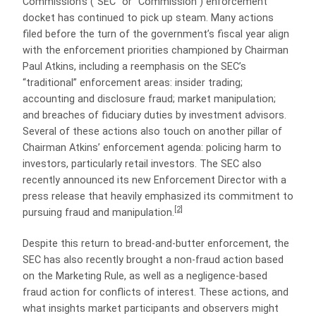
Commission’s (“SEC” or “Commission”) enforcement
docket has continued to pick up steam. Many actions
filed before the turn of the government’s fiscal year align
with the enforcement priorities championed by Chairman
Paul Atkins, including a reemphasis on the SEC’s
“traditional” enforcement areas: insider trading;
accounting and disclosure fraud; market manipulation;
and breaches of fiduciary duties by investment advisors.
Several of these actions also touch on another pillar of
Chairman Atkins’ enforcement agenda: policing harm to
investors, particularly retail investors. The SEC also
recently announced its new Enforcement Director with a
press release that heavily emphasized its commitment to
[2]
pursuing fraud and manipulation.
Despite this return to bread-and-butter enforcement, the
SEC has also recently brought a non-fraud action based
on the Marketing Rule, as well as a negligence-based
fraud action for conflicts of interest. These actions, and
what insights market participants and observers might