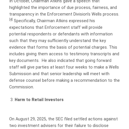
In October, Chairman Atkins gave a speech that
highlighted the importance of due process, fairness, and
transparency in the Enforcement Division’s Wells process.
[4]
Specifically, Chairman Atkins expressed his
expectations that Enforcement staff will provide
potential respondents or defendants with information
such that they may sufficiently understand the key
evidence that forms the basis of potential charges. This
includes giving them access to testimony transcripts and
key documents. He also indicated that going forward
staff will give parties at least four weeks to make a Wells
Submission and that senior leadership will meet with
defense counsel before making a recommendation to the
Commission.
Harm to Retail Investors
On August 29, 2025, the SEC filed settled actions against
two investment advisers for their failure to disclose