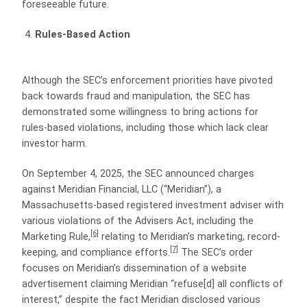
foreseeable future.
Rules-Based Action
Although the SEC’s enforcement priorities have pivoted
back towards fraud and manipulation, the SEC has
demonstrated some willingness to bring actions for
rules-based violations, including those which lack clear
investor harm.
On September 4, 2025, the SEC announced charges
against Meridian Financial, LLC (“Meridian”), a
Massachusetts-based registered investment adviser with
various violations of the Advisers Act, including the
[6]
Marketing Rule,
relating to Meridian’s marketing, record-
[7]
keeping, and compliance efforts.
The SEC’s order
focuses on Meridian’s dissemination of a website
advertisement claiming Meridian “refuse[d] all conflicts of
interest,” despite the fact Meridian disclosed various