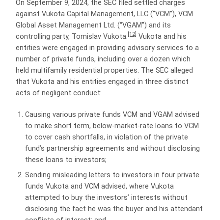
On September 9, 2024, the SEC filed settled charges
against Vukota Capital Management, LLC (“VCM”), VCM
Global Asset Management Ltd. (“VGAM”) and its
[12]
controlling party, Tomislav Vukota.
Vukota and his
entities were engaged in providing advisory services to a
number of private funds, including over a dozen which
held multifamily residential properties. The SEC alleged
that Vukota and his entities engaged in three distinct
acts of negligent conduct:
Causing various private funds VCM and VGAM advised
to make short term, below-market-rate loans to VCM
to cover cash shortfalls, in violation of the private
fund’s partnership agreements and without disclosing
these loans to investors;
Sending misleading letters to investors in four private
funds Vukota and VCM advised, where Vukota
attempted to buy the investors’ interests without
disclosing the fact he was the buyer and his attendant