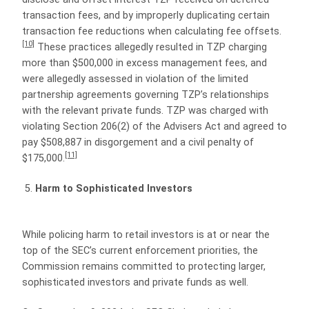
transaction fees, and by improperly duplicating certain
transaction fee reductions when calculating fee offsets.
[10]
These practices allegedly resulted in TZP charging
more than $500,000 in excess management fees, and
were allegedly assessed in violation of the limited
partnership agreements governing TZP’s relationships
with the relevant private funds. TZP was charged with
violating Section 206(2) of the Advisers Act and agreed to
pay $508,887 in disgorgement and a civil penalty of
[11]
$175,000.
Harm to Sophisticated Investors
While policing harm to retail investors is at or near the
top of the SEC’s current enforcement priorities, the
Commission remains committed to protecting larger,
sophisticated investors and private funds as well.