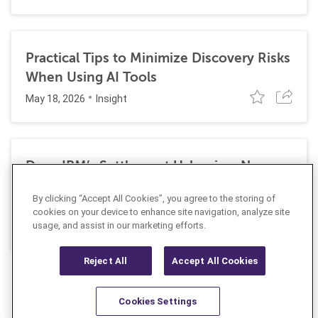
Practical Tips to Minimize Discovery Risks
When Using AI Tools
May 18, 2026
Insight
Does IBM’s Settlement Usher in a New
Era of Corporate Exposure Under the
By clicking “Accept All Cookies”, you agree to the storing of
False Claims Act for DEI Programs?
cookies on your device to enhance site navigation, analyze site
May 1, 2026
Insight
usage, and assist in our marketing efforts.
Reject All
Accept All Cookies
Cookies Settings