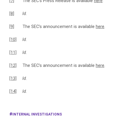
[7]
The SEC’s Press Release is available
here
.
[8]
Id.
[9]
The SEC’s announcement is available
here
.
[10]
Id.
[11]
Id.
[12]
The SEC’s announcement is available
here
.
[13]
Id.
[14]
Id.
INTERNAL INVESTIGATIONS