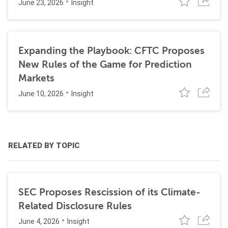
June 23, 2026
Insight
Expanding the Playbook: CFTC Proposes
New Rules of the Game for Prediction
Markets
June 10, 2026
Insight
RELATED BY TOPIC
SEC Proposes Rescission of its Climate-
Related Disclosure Rules
June 4, 2026
Insight