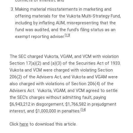
conflicts of interest; and
Making material misstatements in marketing and
offering materials for the Vukota Multi-Strategy Fund,
including by inflating AUM, misrepresenting that the
fund was audited, and the fund’s filing status as an
[13]
exempt reporting adviser.
The SEC charged Vukota, VGAM, and VCM with violation
Section 17(a)(2) and (a)(3) of the Securities Act of 1933.
Vukota and VCM were charged with violating Section
206(2) of the Advisers Act, and Vukota and VGAM were
also charged with violations of Section 206(4) of the
Advisers Act. Vukota, VGAM, and VCM agreed to settle
the SEC’s charges without admitting fault, paying
$6,943,212 in disgorgement, $1,766,582 in prejudgment
[14]
interest, and $1,000,000 in penalties.
Click
here
to download this article.