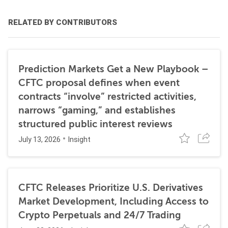
RELATED BY CONTRIBUTORS
Prediction Markets Get a New Playbook –
CFTC proposal defines when event
contracts “involve” restricted activities,
narrows “gaming,” and establishes
structured public interest reviews
July 13, 2026
Insight
CFTC Releases Prioritize U.S. Derivatives
Market Development, Including Access to
Crypto Perpetuals and 24/7 Trading