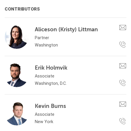
CONTRIBUTORS
Aliceson (Kristy) Littman
Partner
Washington
Erik Holmvik
Associate
Washington, D.C.
Kevin Burns
Associate
New York