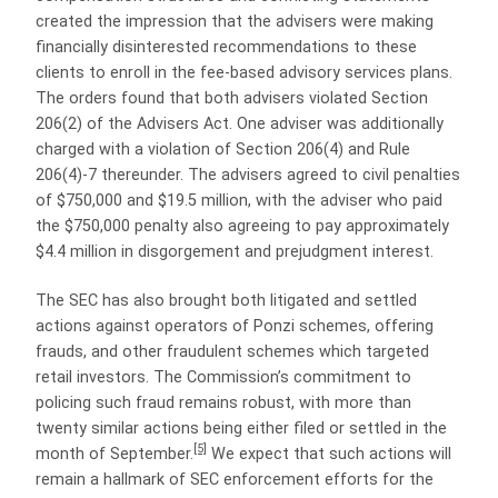
created the impression that the advisers were making
financially disinterested recommendations to these
clients to enroll in the fee-based advisory services plans.
The orders found that both advisers violated Section
206(2) of the Advisers Act. One adviser was additionally
charged with a violation of Section 206(4) and Rule
206(4)-7 thereunder. The advisers agreed to civil penalties
of $750,000 and $19.5 million, with the adviser who paid
the $750,000 penalty also agreeing to pay approximately
$4.4 million in disgorgement and prejudgment interest.
The SEC has also brought both litigated and settled
actions against operators of Ponzi schemes, offering
frauds, and other fraudulent schemes which targeted
retail investors. The Commission’s commitment to
policing such fraud remains robust, with more than
twenty similar actions being either filed or settled in the
[5]
month of September.
We expect that such actions will
remain a hallmark of SEC enforcement efforts for the