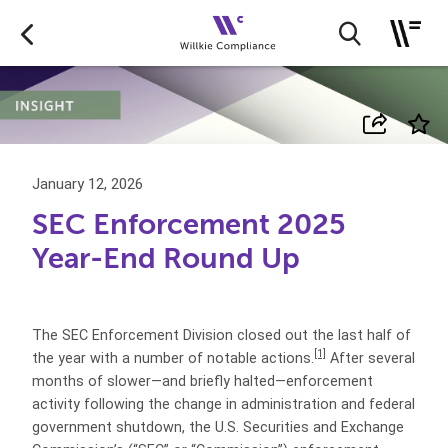
January 12, 2026
SEC Enforcement 2025
Year-End Round Up
The SEC Enforcement Division closed out the last half of
[1]
the year with a number of notable actions.
After several
months of slower—and briefly halted—enforcement
activity following the change in administration and federal
government shutdown, the U.S. Securities and Exchange