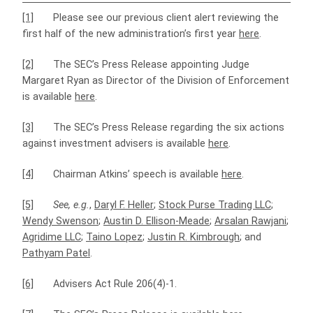
[1]
Please see our previous client alert reviewing the
first half of the new administration’s first year
here
.
[2]
The SEC’s Press Release appointing Judge
Margaret Ryan as Director of the Division of Enforcement
is available
here
.
[3]
The SEC’s Press Release regarding the six actions
against investment advisers is available
here
.
[4]
Chairman Atkins’ speech is available
here
.
[5]
See, e.g.
,
Daryl F. Heller
;
Stock Purse Trading LLC
;
Wendy Swenson
;
Austin D. Ellison-Meade
;
Arsalan Rawjani
;
Agridime LLC
;
Taino Lopez
;
Justin R. Kimbrough
; and
Pathyam Patel
.
[6]
Advisers Act Rule 206(4)-1.