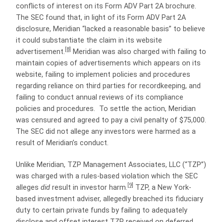
conflicts of interest on its Form ADV Part 2A brochure.
The SEC found that, in light of its Form ADV Part 2A
disclosure, Meridian “lacked a reasonable basis” to believe
it could substantiate the claim in its website
[8]
advertisement.
Meridian was also charged with failing to
maintain copies of advertisements which appears on its
website, failing to implement policies and procedures
regarding reliance on third parties for recordkeeping, and
failing to conduct annual reviews of its compliance
policies and procedures. To settle the action, Meridian
was censured and agreed to pay a civil penalty of $75,000.
The SEC did not allege any investors were harmed as a
result of Meridian’s conduct.
Unlike Meridian, TZP Management Associates, LLC (“TZP”)
was charged with a rules-based violation which the SEC
[9]
alleges
did
result in investor harm.
TZP, a New York-
based investment adviser, allegedly breached its fiduciary
duty to certain private funds by failing to adequately
disclose and offset interest TZP received on deferred