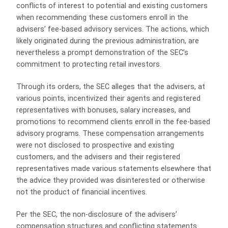
conflicts of interest to potential and existing customers
when recommending these customers enroll in the
advisers’ fee-based advisory services. The actions, which
likely originated during the previous administration, are
nevertheless a prompt demonstration of the SEC’s
commitment to protecting retail investors.
Through its orders, the SEC alleges that the advisers, at
various points, incentivized their agents and registered
representatives with bonuses, salary increases, and
promotions to recommend clients enroll in the fee-based
advisory programs. These compensation arrangements
were not disclosed to prospective and existing
customers, and the advisers and their registered
representatives made various statements elsewhere that
the advice they provided was disinterested or otherwise
not the product of financial incentives.
Per the SEC, the non-disclosure of the advisers’
compensation structures and conflicting statements