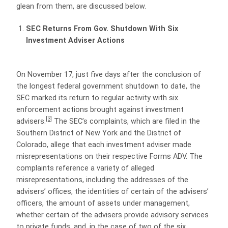
glean from them, are discussed below.
SEC Returns From Gov. Shutdown With Six
Investment Adviser Actions
On November 17, just five days after the conclusion of
the longest federal government shutdown to date, the
SEC marked its return to regular activity with six
enforcement actions brought against investment
[3]
advisers.
The SEC’s complaints, which are filed in the
Southern District of New York and the District of
Colorado, allege that each investment adviser made
misrepresentations on their respective Forms ADV. The
complaints reference a variety of alleged
misrepresentations, including the addresses of the
advisers’ offices, the identities of certain of the advisers’
officers, the amount of assets under management,
whether certain of the advisers provide advisory services
to private funds, and, in the case of two of the six