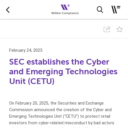
February 24, 2025
SEC establishes the Cyber
and Emerging Technologies
Unit (CETU)
On February 20, 2025, the Securities and Exchange
Commission announced the creation of the Cyber and
Emerging Technologies Unit (“CETU”) to protect retail
investors from cyber-related misconduct by bad actors