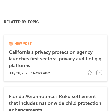
RELATED BY TOPIC
NEW POST
California’s privacy protection agency
launches first sectoral privacy audit of gig
platforms
July 28, 2026
News Alert
Florida AG announces Roku settlement
that includes nationwide child protection
enhancements