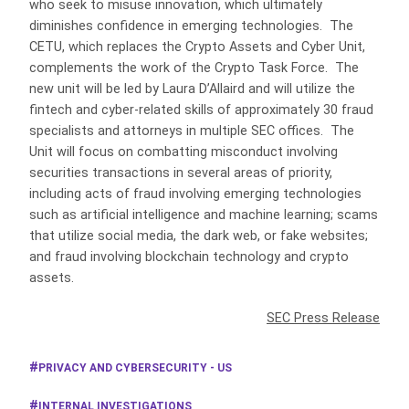
who seek to misuse innovation, which ultimately
diminishes confidence in emerging technologies. The
CETU, which replaces the Crypto Assets and Cyber Unit,
complements the work of the Crypto Task Force. The
new unit will be led by Laura D’Allaird and will utilize the
fintech and cyber-related skills of approximately 30 fraud
specialists and attorneys in multiple SEC offices. The
Unit will focus on combatting misconduct involving
securities transactions in several areas of priority,
including acts of fraud involving emerging technologies
such as artificial intelligence and machine learning; scams
that utilize social media, the dark web, or fake websites;
and fraud involving blockchain technology and crypto
assets.
SEC Press Release
PRIVACY AND CYBERSECURITY - US
INTERNAL INVESTIGATIONS