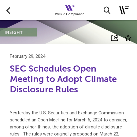
February 29, 2024
SEC Schedules Open
Meeting to Adopt Climate
Disclosure Rules
Yesterday the U.S. Securities and Exchange Commission
scheduled an Open Meeting for March 6, 2024 to consider,
among other things, the adoption of climate disclosure
rules. The rules were originally proposed on March 22,