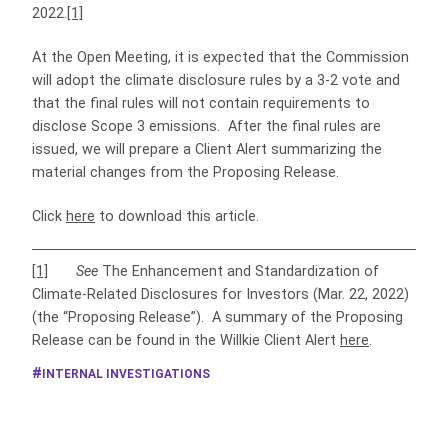
2022.
[1]
At the Open Meeting, it is expected that the Commission
will adopt the climate disclosure rules by a 3-2 vote and
that the final rules will not contain requirements to
disclose Scope 3 emissions. After the final rules are
issued, we will prepare a Client Alert summarizing the
material changes from the Proposing Release.
Click
here
to download this article.
[1]
See
The Enhancement and Standardization of
Climate-Related Disclosures for Investors (Mar. 22, 2022)
(the “Proposing Release”). A summary of the Proposing
Release can be found in the Willkie Client Alert
here
.
INTERNAL INVESTIGATIONS