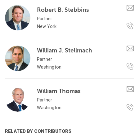
Robert B. Stebbins
Partner
New York
William J. Stellmach
Partner
Washington
William Thomas
Partner
Washington
RELATED BY CONTRIBUTORS