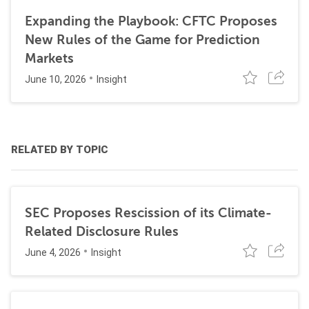
Expanding the Playbook: CFTC Proposes
New Rules of the Game for Prediction
Markets
June 10, 2026
Insight
RELATED BY TOPIC
SEC Proposes Rescission of its Climate-
Related Disclosure Rules
June 4, 2026
Insight