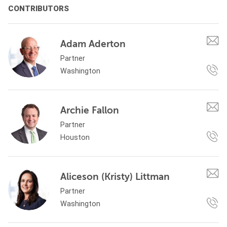
CONTRIBUTORS
Adam Aderton
Partner
Washington
Archie Fallon
Partner
Houston
Aliceson (Kristy) Littman
Partner
Washington