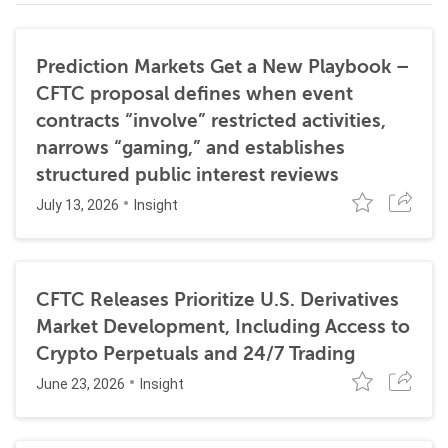
Prediction Markets Get a New Playbook –
CFTC proposal defines when event
contracts “involve” restricted activities,
narrows “gaming,” and establishes
structured public interest reviews
July 13, 2026
Insight
CFTC Releases Prioritize U.S. Derivatives
Market Development, Including Access to
Crypto Perpetuals and 24/7 Trading
June 23, 2026
Insight