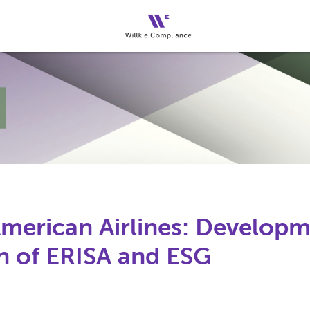
American Airlines: Developm
on of ERISA and ESG