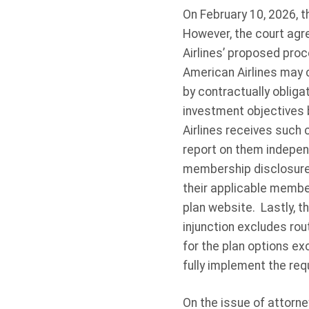
On February 10, 2026, th
However, the court agre
Airlines’ proposed proce
American Airlines may c
by contractually obliga
investment objectives b
Airlines receives such 
report on them indepen
membership disclosure r
their applicable member
plan website. Lastly, th
injunction excludes rou
for the plan options e
fully implement the requ
On the issue of attorne