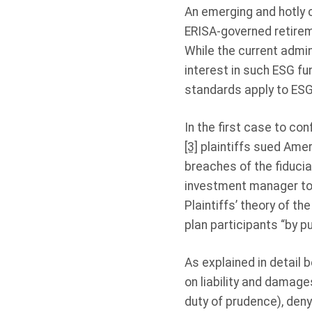
An emerging and hotly 
ERISA-governed retirem
While the current admi
interest in such ESG fu
standards apply to ESG-
In the first case to co
[3]
plaintiffs sued Amer
breaches of the fiducia
investment manager to
Plaintiffs’ theory of t
plan participants “by pu
As explained in detail b
on liability and damages
duty of prudence), deny