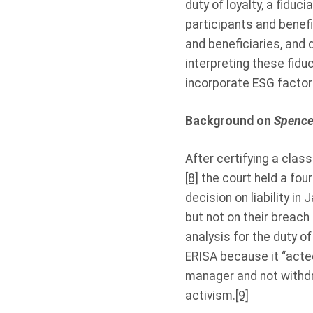
duty of loyalty, a fiduc
participants and benefi
and beneficiaries, and 
interpreting these fiduc
incorporate ESG factor
Background on
Spence 
After certifying a cla
[8]
the court held a four
decision on liability in 
but not on their breach
analysis for the duty of
ERISA because it “acted
manager and not withdr
activism.
[9]