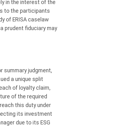
ly in the interest of the
s to the participants
ody of ERISA caselaw
h a prudent fiduciary may
for summary judgment,
sued a unique split
reach of loyalty claim,
ture of the required
breach this duty under
lecting its investment
anager due to its ESG