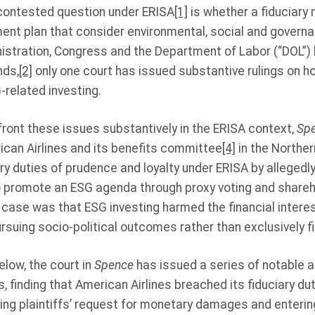
contested question under ERISA
[1]
is whether a fiduciary 
ent plan that consider environmental, social and governa
nistration, Congress and the Department of Labor (“DOL”)
nds,
[2]
only one court has issued substantive rulings on ho
related investing.
nfront these issues substantively in the ERISA context,
Spe
ican Airlines and its benefits committee
[4]
in the Norther
ry duties of prudence and loyalty under ERISA by allegedly
 promote an ESG agenda through proxy voting and shareh
he case was that ESG investing harmed the financial intere
rsuing socio-political outcomes rather than exclusively fi
elow, the court in
Spence
has issued a series of notable an
, finding that American Airlines breached its fiduciary duty
ing plaintiffs’ request for monetary damages and entering