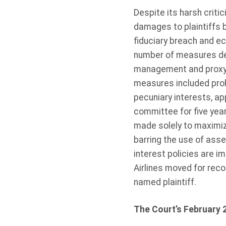
Despite its harsh criti
damages to plaintiffs b
fiduciary breach and e
number of measures des
management and proxy vo
measures included prohi
pecuniary interests, a
committee for five year
made solely to maximize
barring the use of asse
interest policies are i
Airlines moved for reco
named plaintiff.
The Court’s February 