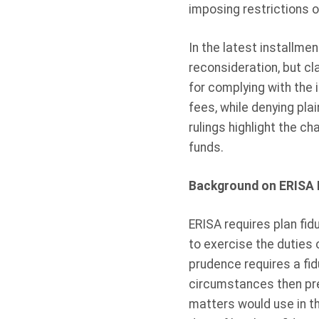
imposing restrictions 
In the latest installmen
reconsideration, but cl
for complying with the i
fees, while denying plai
rulings highlight the c
funds.
Background on ERISA F
ERISA requires plan fi
to exercise the duties 
prudence requires a fidu
circumstances then prev
matters would use in th