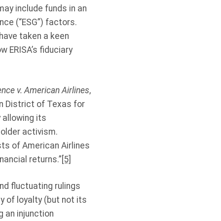
may include funds in an
nce (“ESG”) factors.
 have taken a keen
w ERISA’s fiduciary
nce v. American Airlines
,
n District of Texas for
 allowing its
older activism.
sts of American Airlines
nancial returns.”
[5]
d fluctuating rulings
 of loyalty (but not its
 an injunction