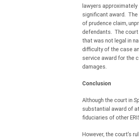
lawyers approximately $4
significant award. The 
of prudence claim, unp
defendants. The court al
that was not legal in na
difficulty of the case a
service award for the 
damages.
Conclusion
Although the court in
S
substantial award of at
fiduciaries of other ER
However, the court’s rul