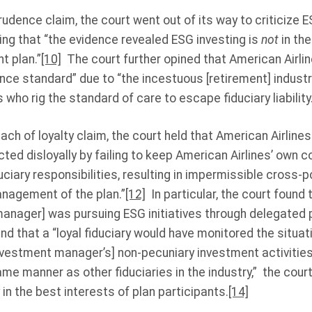
rudence claim, the court went out of its way to criticize 
ng that “the evidence revealed ESG investing is
not
in the
t plan.”
[10]
The court further opined that American Airli
dence standard” due to “the incestuous [retirement] indus
who rig the standard of care to escape fiduciary liability.
ach of loyalty claim, the court held that American Airlines
cted disloyally by failing to keep American Airlines’ own 
ciary responsibilities, resulting in impermissible cross-po
anagement of the plan.”
[12]
In particular, the court found 
anager] was pursuing ESG initiatives through delegated p
and that a “loyal fiduciary would have monitored the situa
nvestment manager’s] non-pecuniary investment activities
ame manner as other fiduciaries in the industry,” the cour
in the best interests of plan participants.
[14]