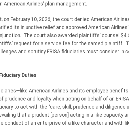
on American Airlines’ plan management.
t, on February 10, 2026, the court denied American Airline
arified its injunctive relief and approved American Airlin
njunction. The court also awarded plaintiffs’ counsel $4.6 
ntiffs’ request for a service fee for the named plaintiff.
hallenges and scrutiny ERISA fiduciaries must consider in 
iduciary Duties
duciaries—like American Airlines and its employee benefit
of prudence and loyalty when acting on behalf of an ERISA
ciary to act with the “care, skill, prudence and diligence 
ailing that a prudent [person] acting in a like capacity a
e conduct of an enterprise of a like character and with li