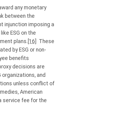
t award any monetary
ink between the
 injunction imposing a
like ESG on the
ement plans.
[16]
These
vated by ESG or non-
yee benefits
 proxy decisions are
G organizations, and
ions unless conflict of
 remedies, American
 service fee for the