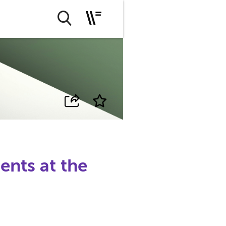
ents at the