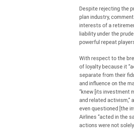
Despite rejecting the p
plan industry, commenti
interests of a retiremen
liability under the pru
powerful repeat players 
With respect to the bre
of loyalty because it “a
separate from their fidu
and influence on the m
“knew [its investment m
and related activism,” 
even questioned [the i
Airlines “acted in the s
actions were not solely 