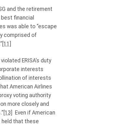
ESG and the retirement
 best financial
nes was able to “escape
try comprised of
”
[11]
 violated ERISA’s duty
corporate interests
llination of interests
that American Airlines
roxy voting authority
tion more closely and
.”
[13]
Even if American
t held that these