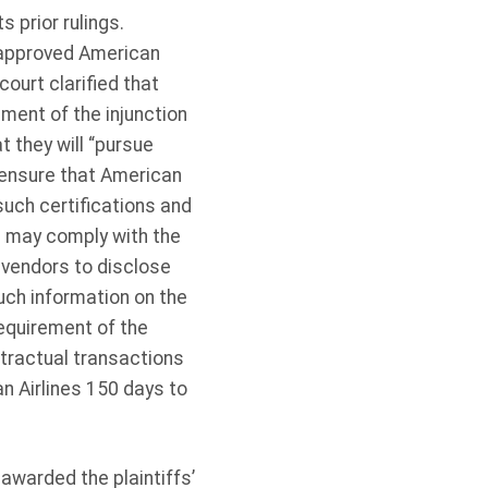
s prior rulings.
d approved American
court clarified that
ment of the injunction
t they will “pursue
o ensure that American
such certifications and
s may comply with the
 vendors to disclose
uch information on the
requirement of the
ntractual transactions
n Airlines 150 days to
.
awarded the plaintiffs’