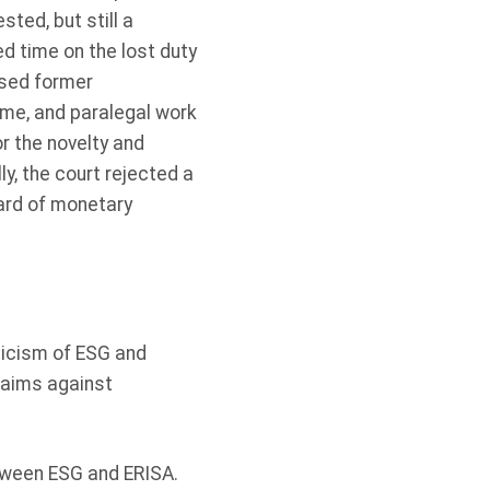
ted, but still a
ed time on the lost duty
ssed former
time, and paralegal work
or the novelty and
ly, the court rejected a
ard of monetary
ticism of ESG and
laims against
between ESG and ERISA.