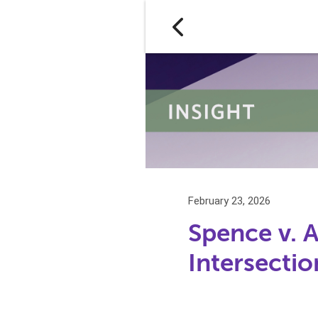
February 23, 2026
Spence v. 
Intersecti