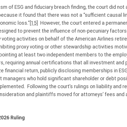
cism of ESG and fiduciary breach finding, the court did no
ecause it found that there was not a “sufficient causal l
conomic loss.”
[15]
However, the court entered a permanent
igned to prevent the influence of non-pecuniary factors 
ting activities on behalf of the American Airlines retir
biting proxy voting or other stewardship activities moti
ppointing at least two independent members to the emplo
s, requiring annual certifications that all investment and
 financial return, publicly disclosing memberships in ES
t managers who hold significant shareholder or debt posit
mplemented. Following the court’s rulings on liability and
nsideration and plaintiffs moved for attorneys’ fees and a
2026 Ruling