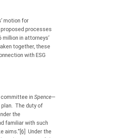
s’ motion for
es’ proposed processes
million in attorneys’
 Taken together, these
connection with ESG
s committee in
Spence
—
 plan. The duty of
under the
nd familiar with such
ke aims.”
[6]
Under the