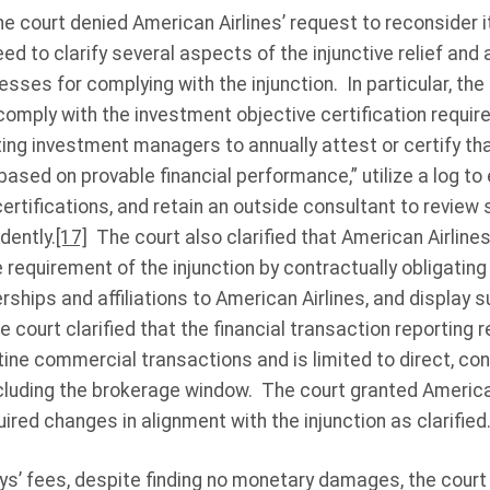
e court denied American Airlines’ request to reconsider it
ed to clarify several aspects of the injunctive relief an
sses for complying with the injunction. In particular, the 
omply with the investment objective certification require
ting investment managers to annually attest or certify tha
ased on provable financial performance,” utilize a log t
certifications, and retain an outside consultant to review 
dently.
[17]
The court also clarified that American Airline
equirement of the injunction by contractually obligating
ships and affiliations to American Airlines, and display s
e court clarified that the financial transaction reporting 
tine commercial transactions and is limited to direct, co
xcluding the brokerage window. The court granted America
ired changes in alignment with the injunction as clarified
ys’ fees, despite finding no monetary damages, the court 