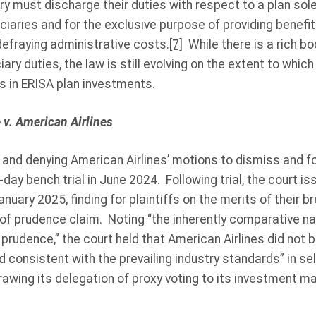
iary must discharge their duties with respect to a plan sole
ciaries and for the exclusive purpose of providing benefit
defraying administrative costs.
[7]
While there is a rich b
iary duties, the law is still evolving on the extent to whic
s in ERISA plan investments.
v. American Airlines
ss and denying American Airlines’ motions to dismiss and 
-day bench trial in June 2024. Following trial, the court is
January 2025, finding for plaintiffs on the merits of their b
 of prudence claim. Noting “the inherently comparative na
 prudence,” the court held that American Airlines did not 
 consistent with the prevailing industry standards” in se
awing its delegation of proxy voting to its investment m