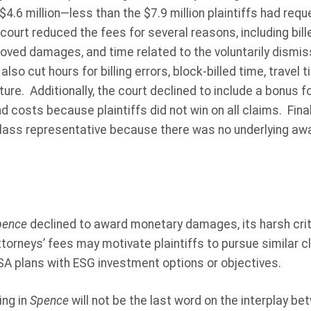
.6 million—less than the $7.9 million plaintiffs had reques
court reduced the fees for several reasons, including bill
roved damages, and time related to the voluntarily dismi
so cut hours for billing errors, block-billed time, travel 
ture. Additionally, the court declined to include a bonus f
nd costs because plaintiffs did not win on all claims. Final
class representative because there was no underlying aw
pence
declined to award monetary damages, its harsh cri
torneys’ fees may motivate plaintiffs to pursue similar c
ISA plans with ESG investment options or objectives.
ing in
Spence
will not be the last word on the interplay 