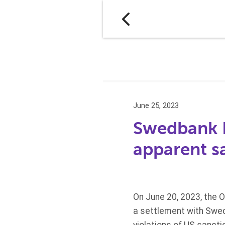
June 25, 2023
Swedbank La
apparent sa
On June 20, 2023, the 
a settlement with Swedba