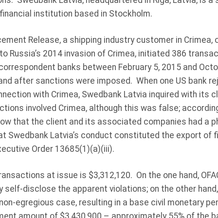
ons. Swedbank Latvia, headquartered in Riga, Latvia, is a
e financial institution based in Stockholm.
cement Release, a shipping industry customer in Crimea,
o Russia’s 2014 invasion of Crimea, initiated 386 transa
correspondent banks between February 5, 2015 and Octob
 and after sanctions were imposed. When one US bank r
nnection with Crimea, Swedbank Latvia inquired with its 
actions involved Crimea, although this was false; accord
now that the client and its associated companies had a p
t Swedbank Latvia’s conduct constituted the export of fi
xecutive Order 13685(1)(a)(iii).
 transactions at issue is $3,312,120. On the one hand, O
ly self-disclose the apparent violations; on the other hand
 non-egregious case, resulting in a base civil monetary pe
ment amount of $3,430,900 – approximately 55% of the 