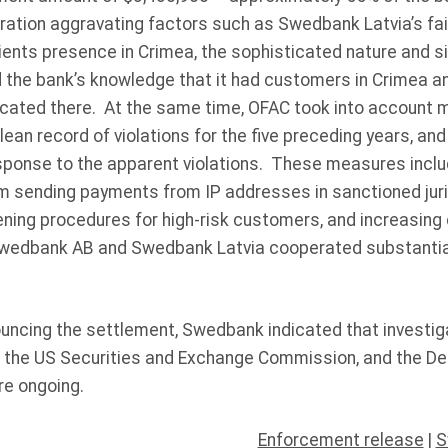
ration aggravating factors such as Swedbank Latvia’s fai
lients presence in Crimea, the sophisticated nature and 
nd the bank’s knowledge that it had customers in Crimea 
ocated there. At the same time, OFAC took into account m
ean record of violations for the five preceding years, and
esponse to the apparent violations. These measures inclu
 sending payments from IP addresses in sanctioned juri
ening procedures for high-risk customers, and increasing
 Swedbank AB and Swedbank Latvia cooperated substantial
ouncing the settlement, Swedbank indicated that investig
 the US Securities and Exchange Commission, and the De
re ongoing.
Enforcement release
|
S