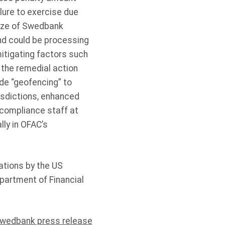
lure to exercise due
size of Swedbank
and could be processing
itigating factors such
 the remedial action
de “geofencing” to
sdictions, enhanced
 compliance staff at
ly in OFAC’s
ations by the US
partment of Financial
wedbank press release