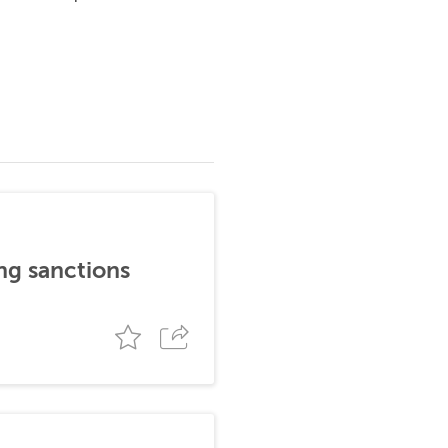
ng sanctions