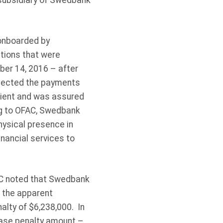
 subsidiary of Swedbank
 onboarded by
ctions that were
er 14, 2016 – after
ejected the payments
client and was assured
ing to OFAC, Swedbank
hysical presence in
nancial services to
FAC noted that Swedbank
, the apparent
nalty of $6,238,000. In
base penalty amount –