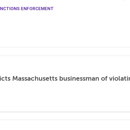
NCTIONS ENFORCEMENT
icts Massachusetts businessman of violati