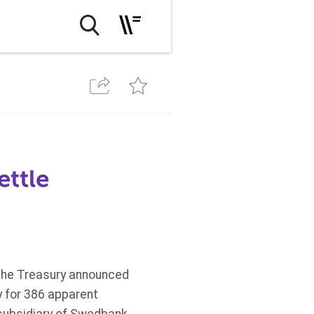
ettle
 the Treasury announced
ty for 386 apparent