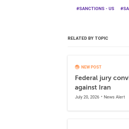
SANCTIONS - US
SA
RELATED BY TOPIC
NEW POST
Federal jury conv
against Iran
July 20, 2026
News Alert