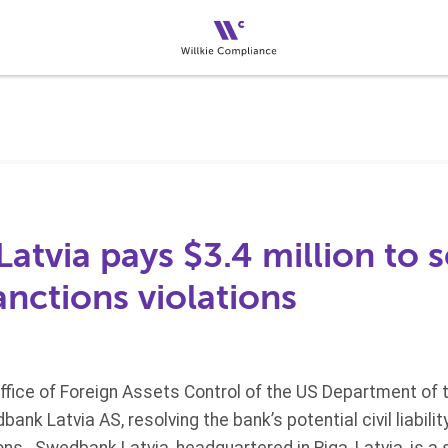
tvia pays $3.4 million to s
nctions violations
Office of Foreign Assets Control of the US Department of
nk Latvia AS, resolving the bank’s potential civil liabili