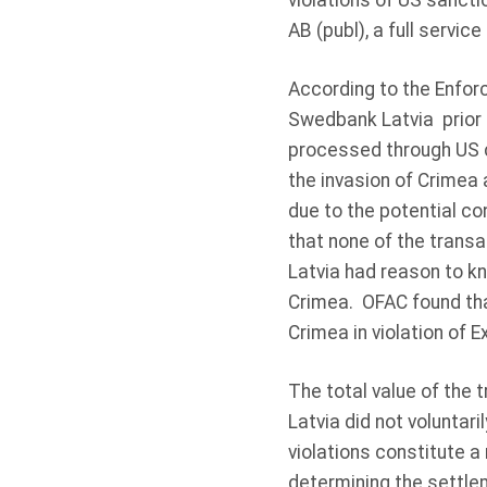
violations of US sancti
AB (publ), a full servic
According to the Enfor
Swedbank Latvia prior t
processed through US 
the invasion of Crimea
due to the potential co
that none of the trans
Latvia had reason to k
Crimea. OFAC found tha
Crimea in violation of E
The total value of the
Latvia did not voluntari
violations constitute a
determining the settle