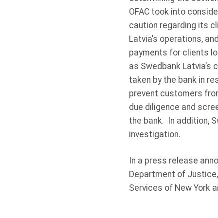
OFAC took into conside
caution regarding its c
Latvia’s operations, a
payments for clients l
as Swedbank Latvia’s cl
taken by the bank in r
prevent customers from
due diligence and scre
the bank. In addition,
investigation.
In a press release ann
Department of Justice,
Services of New York a