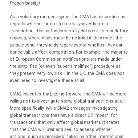
Proportionality)
As a voluntary merger regime, the CMA has discretion as
regards whether or not to formally investigate a
transaction. This is fundamentally different to mandatory
regimes, where deals must be notified if they meet the
jurisdictional thresholds regardless of whether they can
conceivably affect competition. For example, the majority
of European Commission notifications are made under
the simplified (or even “super simplified”) procedure as
they present very low risk – in the UK, the CMA does not
even need to investigate these at all.
CMA2 indicates that, going forward, the CMA will be more
willing not to investigate some global transactions at all.
More specifically, while CMA2 envisages investigating
global transactions that have a direct UK impact, for
transactions that only affect global markets it states
that the CMA will
‘wait and see’
, to assess whether
actions (such as remedies) taken by other international