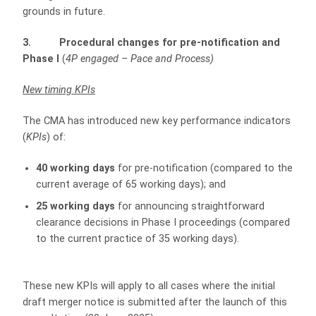
grounds in future.
3. Procedural changes for pre-notification and
Phase I
(
4P engaged – Pace and Process)
New timing KPIs
The CMA has introduced new key performance indicators
(
KPIs
) of:
40 working days
for pre-notification (compared to the
current average of 65 working days); and
25 working days
for announcing straightforward
clearance decisions in Phase I proceedings (compared
to the current practice of 35 working days).
These new KPIs will apply to all cases where the initial
draft merger notice is submitted after the launch of this