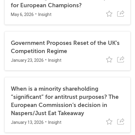
for European Champions?
May 6, 2026
Insight
Government Proposes Reset of the UK’s
Competition Regime
January 23, 2026
Insight
When is a minority shareholding
“significant” for antitrust purposes? The
European Commission’s decision in
Naspers/Just Eat Takeaway
January 13, 2026
Insight