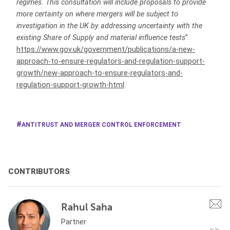
regimes. This consultation will include proposals to provide
more certainty on where mergers will be subject to
investigation in the UK by addressing uncertainty with the
existing Share of Supply and material influence tests
”.
https://www.gov.uk/government/publications/a-new-
approach-to-ensure-regulators-and-regulation-support-
growth/new-approach-to-ensure-regulators-and-
regulation-support-growth-html
.
ANTITRUST AND MERGER CONTROL ENFORCEMENT
CONTRIBUTORS
Rahul Saha
Partner