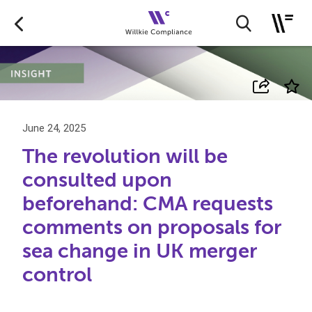
June 24, 2025
The revolution will be
consulted upon
beforehand: CMA requests
comments on proposals for
sea change in UK merger
control