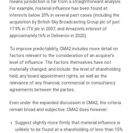
means jurisdiction is far from a straightforward analysis.
For example, material influence has been found at
interests below 20% in several past cases (including the
acquisition by British Sky Broadcasting Group plc of just
17.9% in ITV plc in 2007, and Amazon’s interest of
approximately.16% in Deliveroo in 2020).
To improve predictability, CMA2 includes more detail on
factors relevant to the consideration of an acquirer’s
level of influence. The factors themselves have not
materially changed, and include: the level of shareholding
held, any board appointment rights, as well as the
relevance of any financial, commercial or consultancy
agreements between the parties.
Even under the expanded discussion in CMA2, the criteria
remain broad and subjective. CMA2 does however:
Suggest slightly more firmly that material influence is
unlikely to be found at a shareholding of less than 15%