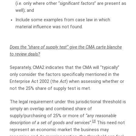
(i.e. only where other “
significant factors
” are present as
well); and
Include some examples from case law in which
material influence was not found.
Does the “share of supply test” give the CMA carte blanche
to review deals?
Separately, CMA2 indicates that the CMA will “typically”
only consider the factors specifically mentioned in the
Enterprise Act 2002 (the
Act
) when assessing whether or
not the 25% share of supply test is met.
The legal requirement under this jurisdictional threshold is
simply an overlap and combined share of
supply/purchasing of 25% or more of
“any reasonable
[2]
description of a set of goods and services
“.
This need not
represent an economic market the business may