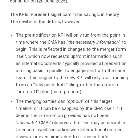
consultation (20 June 2025).
The KPIs represent significant time savings, in theory.
The devil is in the details, however:
The pre-notification KPI will only run from the point in
time where the CMA has “
the necessary information
” to
begin. This is reflected in changes to the merger form
itself, which now requests upfront information such
as internal documents typically provided at present on
a rolling basis in parallel to engagement with the case
team. This suggests the new KPI will only start running
from an “advanced draft” filing, rather than from a
“first draft” filing (as at present).
The merging parties can “
opt out
” of this target
timeline, or it can be disapplied by the CMA itself if it
deems the information provided has not been
“
adequate
“. CMA2 observes that this may be desirable
to ensure synchronisation with international merger
reviews, or even simply due to a transaction’s