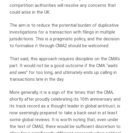
competition authorities will resolve any concerns that
could arise in the UK.
The aim is to reduce the potential burden of duplicative
investigations for a transaction with filings in multiple
jurisdictions. This is a pragmatic policy, and the decision
to formalise it through CMA2 should be welcomed.
That said, this approach requires discipline on the CMA’s
part. It would not be a good outcome if the CMA “
waits
and sees
” for too long, and ultimately ends up calling in
transactions late in the day.
More generally, it is a sign of the times that the CMA,
shortly after proudly celebrating its 10th anniversary and
its track record as a thought leader in global antitrust, is
now seemingly prepared to take a back seat in at least
some global reviews. It is worth noting that, even under
the text of CMA2, there would be sufficient discretion to