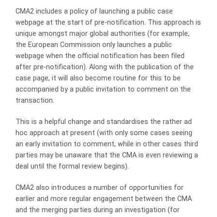
CMA2 includes a policy of launching a public case
webpage at the start of pre-notification. This approach is
unique amongst major global authorities (for example,
the European Commission only launches a public
webpage when the official notification has been filed
after pre-notification). Along with the publication of the
case page, it will also become routine for this to be
accompanied by a public invitation to comment on the
transaction.
This is a helpful change and standardises the rather ad
hoc approach at present (with only some cases seeing
an early invitation to comment, while in other cases third
parties may be unaware that the CMA is even reviewing a
deal until the formal review begins).
CMA2 also introduces a number of opportunities for
earlier and more regular engagement between the CMA
and the merging parties during an investigation (for