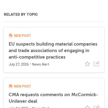
RELATED BY TOPIC
NEW POST
EU suspects building material companies
and trade associations of engaging in
anti-competitive practices
July 27, 2026
News Alert
NEW POST
CMA requests comments on McCormick-
Unilever deal