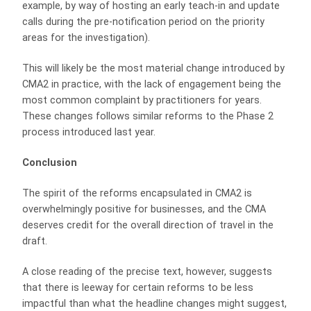
example, by way of hosting an early teach-in and update
calls during the pre-notification period on the priority
areas for the investigation).
This will likely be the most material change introduced by
CMA2 in practice, with the lack of engagement being the
most common complaint by practitioners for years.
These changes follows similar reforms to the Phase 2
process introduced last year.
Conclusion
The spirit of the reforms encapsulated in CMA2 is
overwhelmingly positive for businesses, and the CMA
deserves credit for the overall direction of travel in the
draft.
A close reading of the precise text, however, suggests
that there is leeway for certain reforms to be less
impactful than what the headline changes might suggest,