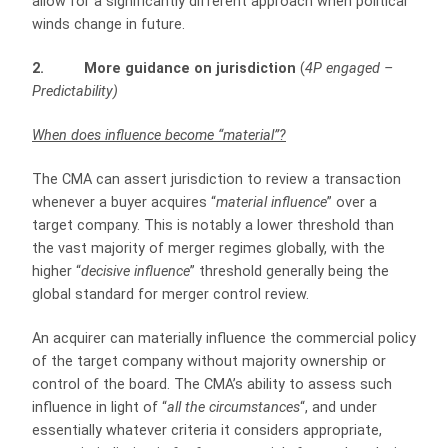
allow for a significantly different approach when political
winds change in future.
2. More guidance on jurisdiction
(
4P engaged –
Predictability)
When does influence become “material”?
The CMA can assert jurisdiction to review a transaction
whenever a buyer acquires “
material influence
” over a
target company. This is notably a lower threshold than
the vast majority of merger regimes globally, with the
higher “
decisive influence
” threshold generally being the
global standard for merger control review.
An acquirer can materially influence the commercial policy
of the target company without majority ownership or
control of the board. The CMA’s ability to assess such
influence in light of “
all the circumstances
“, and under
essentially whatever criteria it considers appropriate,