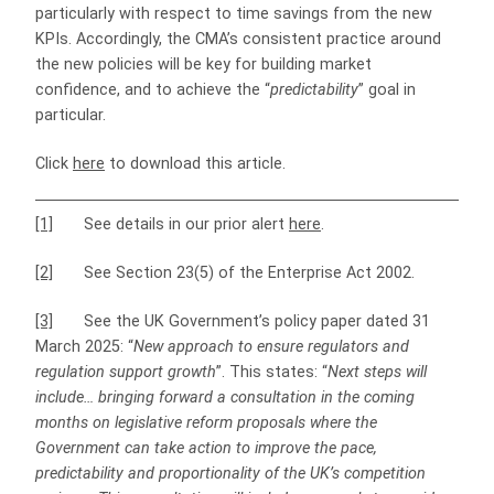
particularly with respect to time savings from the new
KPIs. Accordingly, the CMA’s consistent practice around
the new policies will be key for building market
confidence, and to achieve the “
predictability
” goal in
particular.
Click
here
to download this article.
[1]
See details in our prior alert
here
.
[2]
See Section 23(5) of the Enterprise Act 2002.
[3]
See the UK Government’s policy paper dated 31
March 2025: “
New approach to ensure regulators and
regulation support growth
”. This states: “
Next steps will
include… bringing forward a consultation in the coming
months on legislative reform proposals where the
Government can take action to improve the pace,
predictability and proportionality of the UK’s competition