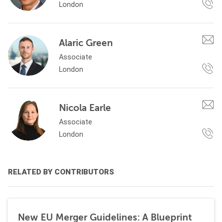
London
Alaric Green
Associate
London
Nicola Earle
Associate
London
RELATED BY CONTRIBUTORS
New EU Merger Guidelines: A Blueprint