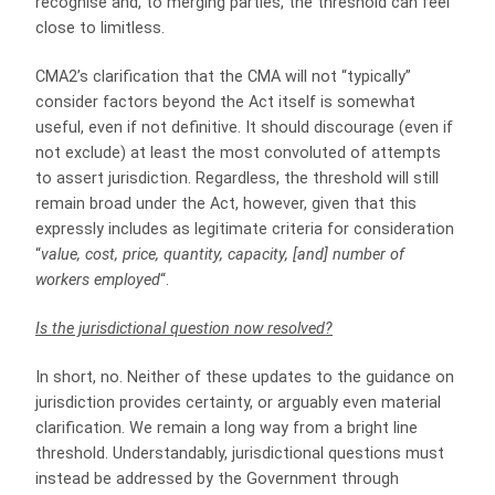
recognise and, to merging parties, the threshold can feel
close to limitless.
CMA2’s clarification that the CMA will not “typically”
consider factors beyond the Act itself is somewhat
useful, even if not definitive. It should discourage (even if
not exclude) at least the most convoluted of attempts
to assert jurisdiction. Regardless, the threshold will still
remain broad under the Act, however, given that this
expressly includes as legitimate criteria for consideration
“
value, cost, price, quantity, capacity, [and] number of
workers employed
“.
Is the jurisdictional question now resolved?
In short, no. Neither of these updates to the guidance on
jurisdiction provides certainty, or arguably even material
clarification. We remain a long way from a bright line
threshold. Understandably, jurisdictional questions must
instead be addressed by the Government through