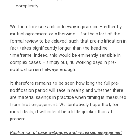
complexity.
We therefore see a clear leeway in practice – either by
mutual agreement or otherwise – for the start of the
formal review to be delayed, such that pre-notification in
fact takes significantly longer than the headline
timeframe. Indeed, this would be eminently sensible in
complex cases – simply put, 40 working days in pre-
notification isn’t always enough.
It therefore remains to be seen how long the full pre-
notification period will take in reality, and whether there
are material savings in practice when timing is measured
from first engagement. We tentatively hope that, for
most deals, it will indeed be a little quicker than at
present.
Publication of case webpages and increased engagement