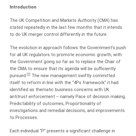
Introduction
The UK Competition and Markets Authority (
CMA
) has
stated repeatedly in the last few months that it intends
to do UK merger control differently in the future.
The evolution in approach follows the Government’s push
for all UK regulators to promote economic growth, with
the Government going so far as to replace the Chair of
the CMA to ensure that its agenda will be sufficiently
[1]
pursued.
The new management swiftly committed
itself to reform in line with the “4Ps framework” it had
identified as thematic business concerns with UK
antitrust enforcement – namely Pace of decision making,
Predictability of outcomes, Proportionality of
investigations and remedial decisions, and improvements
to Processes.
Each individual “P” presents a significant challenge in