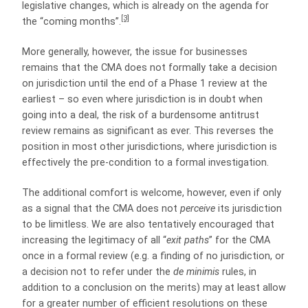
legislative changes, which is already on the agenda for
[3]
the “coming months”.
More generally, however, the issue for businesses
remains that the CMA does not formally take a decision
on jurisdiction until the end of a Phase 1 review at the
earliest – so even where jurisdiction is in doubt when
going into a deal, the risk of a burdensome antitrust
review remains as significant as ever. This reverses the
position in most other jurisdictions, where jurisdiction is
effectively the pre-condition to a formal investigation.
The additional comfort is welcome, however, even if only
as a signal that the CMA does not
perceive
its jurisdiction
to be limitless. We are also tentatively encouraged that
increasing the legitimacy of all “
exit paths
” for the CMA
once in a formal review (e.g. a finding of no jurisdiction, or
a decision not to refer under the
de minimis
rules, in
addition to a conclusion on the merits) may at least allow
for a greater number of efficient resolutions on these