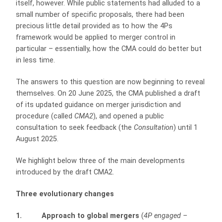
itself, however. While public statements had alluded to a
small number of specific proposals, there had been
precious little detail provided as to how the 4Ps
framework would be applied to merger control in
particular – essentially, how the CMA could do better but
in less time.
The answers to this question are now beginning to reveal
themselves. On 20 June 2025, the CMA published a draft
of its updated guidance on merger jurisdiction and
procedure (called
CMA2
), and opened a public
consultation to seek feedback (the
Consultation
) until 1
August 2025.
We highlight below three of the main developments
introduced by the draft CMA2.
Three evolutionary changes
1. Approach to global mergers
(
4P engaged –