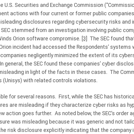
he U.S. Securities and Exchange Commission (“Commissio
ment actions with four current or former public companie
isleading disclosures regarding cybersecurity risks and i
 SEC stemmed from an investigation involving public comp
Winds Orion software compromise.
[3]
The SEC found that 
Orion incident had accessed the Respondents’ systems wi
 companies negligently minimized the extent of its cybe
 In general, the SEC found these companies’ cyber disclos
 misleading in light of the facts in these cases. The Com
(Unisys) with related controls violations.
le for several reasons. First, while the SEC has historica
ures are misleading if they characterize cyber risks as hyp
ew action goes further. As noted below, the SEC’s order 
losure was misleading because it was generic and not tail
he risk disclosure explicitly indicating that the company 