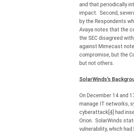
and that periodically i
impact. Second, several
by the Respondents whe
Avaya notes that the co
the SEC disagreed with
against Mimecast notes
compromise, but the Co
but not others.
SolarWinds’s Backgro
On December 14 and 17,
manage IT networks, sys
cyberattack
[4]
had inse
Orion. SolarWinds stat
vulnerability, which ha