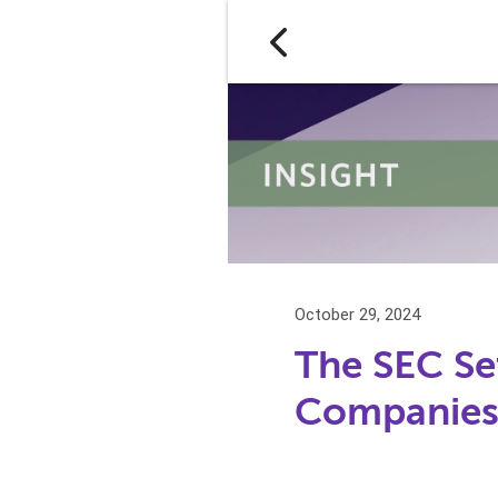
October 29, 2024
The SEC Se
Companies 