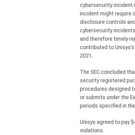
cybersecurity incident
incident might require 
disclosure controls an
cybersecurity incident
and therefore timely re
contributed to Unisys’s
2021.
The SEC concluded that
security registered pur
procedures designed to 
or submits under the E
periods specified in th
Unisys agreed to pay $4
violations.