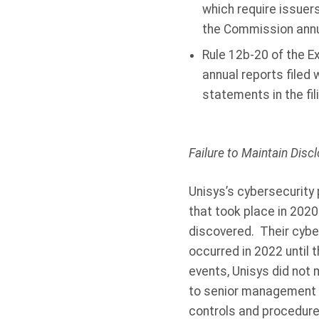
which require issuers
the Commission annua
Rule 12b-20 of the Ex
annual reports filed
statements in the fil
Failure to Maintain Dis
Unisys’s cybersecurity 
that took place in 2020
discovered. Their cyber
occurred in 2022 until
events, Unisys did not 
to senior management a
controls and procedure