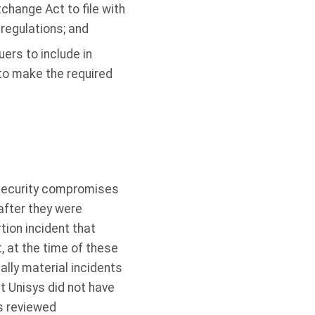
change Act to file with
regulations; and
ers to include in
to make the required
e security compromises
after they were
tion incident that
 at the time of these
ally material incidents
 Unisys did not have
s reviewed