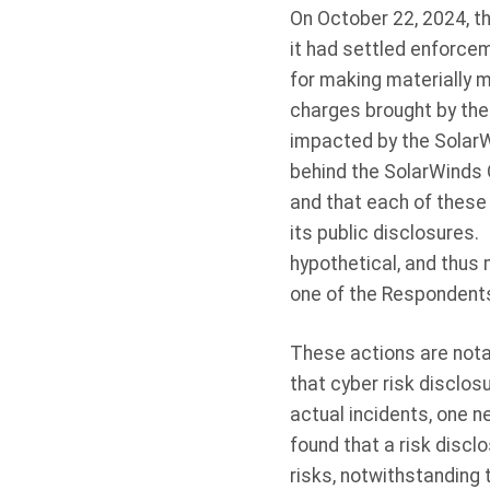
On October 22, 2024, t
it had settled enforce
for making materially m
charges brought by the
impacted by the Solar
behind the SolarWinds 
and that each of these
its public disclosures.
hypothetical, and thus
one of the Respondents 
These actions are notab
that cyber risk disclos
actual incidents, one n
found that a risk disc
risks, notwithstanding t