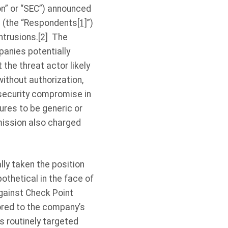
n” or “SEC”) announced
s (the “Respondents
[1]
”)
ntrusions.
[2]
The
anies potentially
the threat actor likely
thout authorization,
rsecurity compromise in
ures to be generic or
mission also charged
lly taken the position
othetical in the face of
against Check Point
ored to the company’s
is routinely targeted