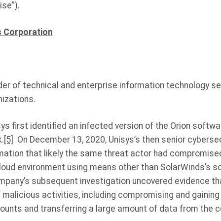
se”).
s Corporation
ider of technical and enterprise information technology ser
nizations.
s first identified an infected version of the Orion softwa
.
[5]
On December 13, 2020, Unisys’s then senior cybersec
rmation that likely the same threat actor had compromise
oud environment using means other than SolarWinds’s so
pany’s subsequent investigation uncovered evidence tha
 malicious activities, including compromising and gainin
unts and transferring a large amount of data from the 