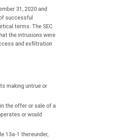
cember 31, 2020 and
 of successful
hetical terms. The SEC
hat the intrusions were
ccess and exfiltration
its making untrue or
n the offer or sale of a
 operates or would
le 13a-1 thereunder,