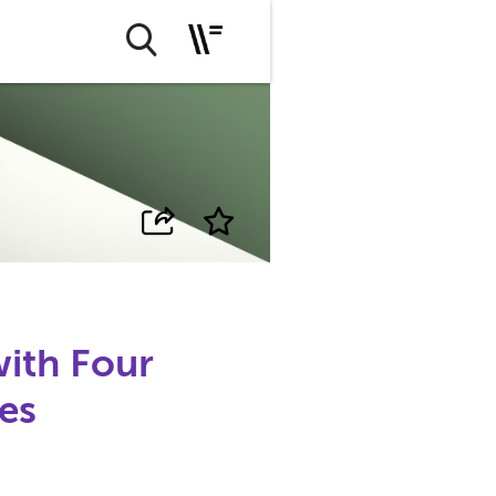
with Four
es