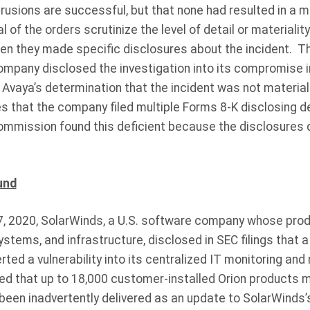
ntrusions are successful, but that none had resulted in a m
 of the orders scrutinize the level of detail or material
n they made specific disclosures about the incident. Th
mpany disclosed the investigation into its compromise in a
 Avaya’s determination that the incident was not material
 that the company filed multiple Forms 8-K disclosing de
mmission found this deficient because the disclosures 
und
 2020, SolarWinds, a U.S. software company whose prod
tems, and infrastructure, disclosed in SEC filings that 
rted a vulnerability into its centralized IT monitoring a
ed that up to 18,000 customer-installed Orion products m
d been inadvertently delivered as an update to SolarWinds