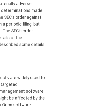
aterially adverse
ity determinations made
e SEC’s order against
 periodic filing, but
. The SEC’s order
tails of the
described some details
ucts are widely used to
a targeted
nd management software,
ight be affected by the
’s Orion software