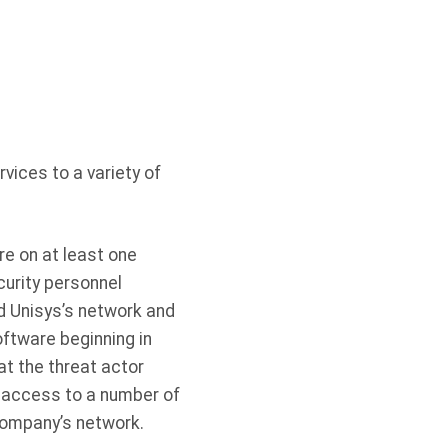
vices to a variety of
re on at least one
urity personnel
d Unisys’s network and
ftware beginning in
t the threat actor
g access to a number of
company’s network.