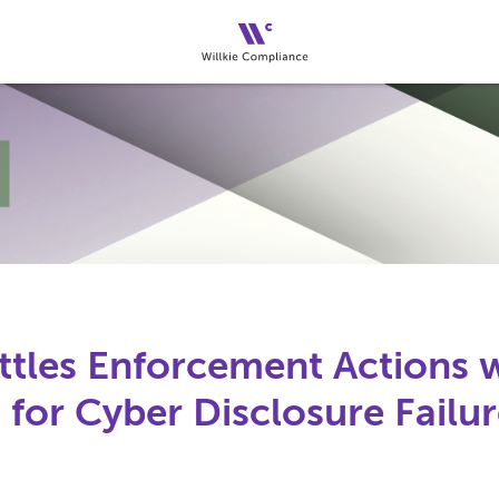
ttles Enforcement Actions 
for Cyber Disclosure Failur