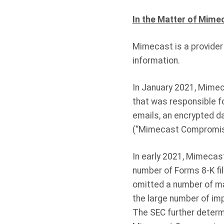
In the Matter of Mime
Mimecast is a provider
information.
In January 2021, Mime
that was responsible 
emails, an encrypted d
(“Mimecast Compromis
In early 2021, Mimecas
number of Forms 8-K fi
omitted a number of ma
the large number of im
The SEC further determ