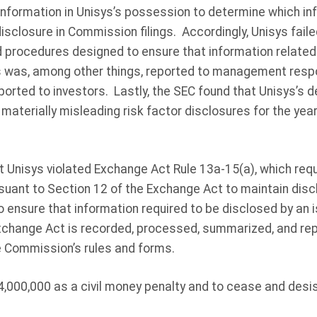
 information in Unisys’s possession to determine which in
disclosure in Commission filings. Accordingly, Unisys fail
d procedures designed to ensure that information related
s was, among other things, reported to management respo
ported to investors. Lastly, the SEC found that Unisys’s d
 materially misleading risk factor disclosures for the ye
 Unisys violated Exchange Act Rule 13a-15(a), which requ
suant to Section 12 of the Exchange Act to maintain disc
ensure that information required to be disclosed by an iss
xchange Act is recorded, processed, summarized, and rep
e Commission’s rules and forms.
,000,000 as a civil money penalty and to cease and desis