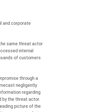
il and corporate
the same threat actor
ccessed internal
ousands of customers
ompromise through a
mecast negligently
nformation regarding
 by the threat actor.
eading picture of the