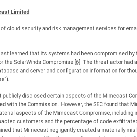
cast Limited
 of cloud security and risk management services for ema
cast learned that its systems had been compromised by 
for the SolarWinds Compromise.
[6]
The threat actor had a
atabase and server and configuration information for th
e”).
t publicly disclosed certain aspects of the Mimecast C
led with the Commission. However, the SEC found that Mi
terial aspects of the Mimecast Compromise, including i
pacted customers and the percentage of code exfiltrated
ined that Mimecast negligently created a materially misl