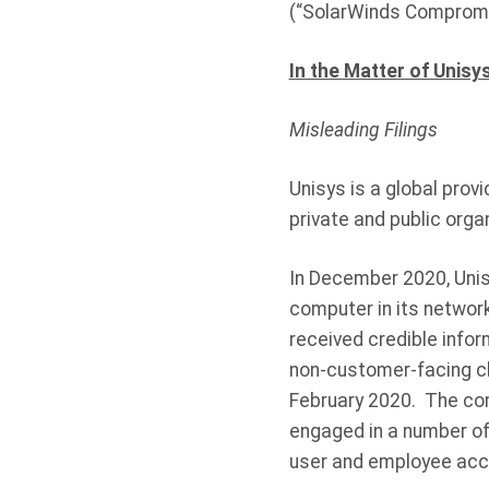
(“SolarWinds Compromi
In the Matter of Unisy
Misleading Filings
Unisys is a global prov
private and public orga
In December 2020, Unisy
computer in its network
received credible info
non-customer-facing cl
February 2020. The com
engaged in a number of
user and employee acco