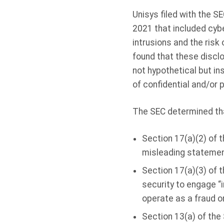
Unisys filed with the 
2021 that included cyb
intrusions and the risk
found that these discl
not hypothetical but in
of confidential and/or 
The SEC determined tha
Section 17(a)(2) of t
misleading statements
Section 17(a)(3) of t
security to engage “
operate as a fraud o
Section 13(a) of the