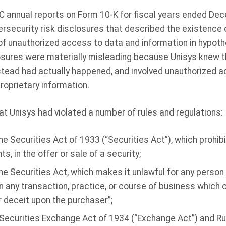
SEC annual reports on Form 10-K for fiscal years ended De
ersecurity risk disclosures that described the existence
 of unauthorized access to data and information in hypot
osures were materially misleading because Unisys knew t
stead had actually happened, and involved unauthorized a
proprietary information.
t Unisys had violated a number of rules and regulations:
he Securities Act of 1933 (“Securities Act”), which prohib
, in the offer or sale of a security;
he Securities Act, which makes it unlawful for any person i
in any transaction, practice, or course of business which
r deceit upon the purchaser”;
 Securities Exchange Act of 1934 (“Exchange Act”) and Ru