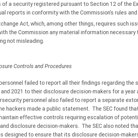
 of a security registered pursuant to Section 12 of the Ex
l reports in conformity with the Commission’s rules and 
change Act, which, among other things, requires such issu
 with the Commission any material information necessary 
ing not misleading.
closure Controls and Procedures
personnel failed to report all their findings regarding th
 and 2021 to their disclosure decision-makers for a year 
security personnel also failed to report a separate extor
 the hackers made a public statement. The SEC found that,
maintain effective controls requiring escalation of potenti
nd disclosure decision-makers. The SEC also noted that
s designed to ensure that its disclosure decision-maker