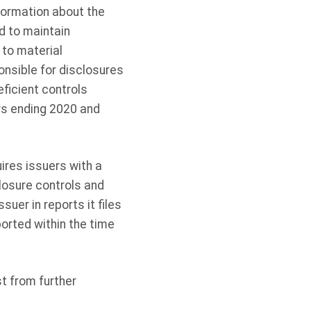
formation about the
ed to maintain
 to material
nsible for disclosures
eficient controls
ars ending 2020 and
ires issuers with a
losure controls and
uer in reports it files
orted within the time
t from further