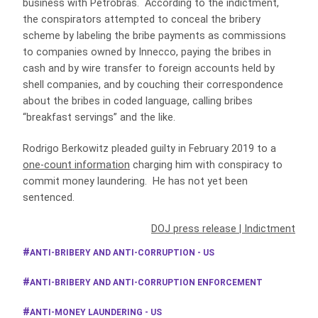
business with Petrobras. According to the indictment,
the conspirators attempted to conceal the bribery
scheme by labeling the bribe payments as commissions
to companies owned by Innecco, paying the bribes in
cash and by wire transfer to foreign accounts held by
shell companies, and by couching their correspondence
about the bribes in coded language, calling bribes
“breakfast servings” and the like.
Rodrigo Berkowitz pleaded guilty in February 2019 to a
one-count information
charging him with conspiracy to
commit money laundering. He has not yet been
sentenced.
DOJ press release
|
Indictment
ANTI-BRIBERY AND ANTI-CORRUPTION - US
ANTI-BRIBERY AND ANTI-CORRUPTION ENFORCEMENT
ANTI-MONEY LAUNDERING - US