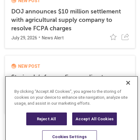
NEW POST
DOJ announces $10 million settlement
with agricultural supply company to
resolve FCPA charges
July 29, 2026
News Alert
NEW POST
Stericycle’s former finance director
sentenced to time served for role in
By clicking “Accept All Cookies”, you agree to the storing of
international bribery scheme
cookies on your device to enhance site navigation, analyze site
July 21, 2026
usage, and assist in our marketing efforts.
News Alert
Reject All
Accept All Cookies
Cookies Settings