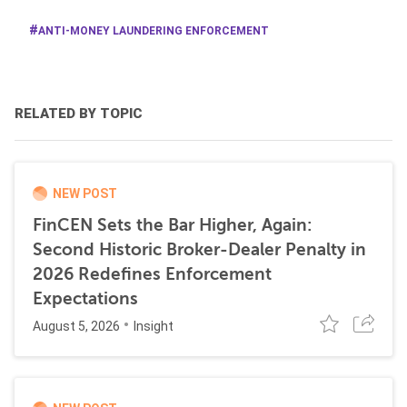
ANTI-MONEY LAUNDERING ENFORCEMENT
RELATED BY TOPIC
NEW POST
FinCEN Sets the Bar Higher, Again:
Second Historic Broker-Dealer Penalty in
2026 Redefines Enforcement
Expectations
August 5, 2026
Insight