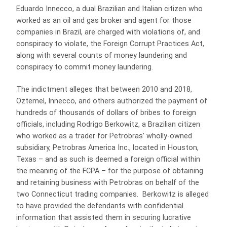
Eduardo Innecco, a dual Brazilian and Italian citizen who
worked as an oil and gas broker and agent for those
companies in Brazil, are charged with violations of, and
conspiracy to violate, the Foreign Corrupt Practices Act,
along with several counts of money laundering and
conspiracy to commit money laundering.
The indictment alleges that between 2010 and 2018,
Oztemel, Innecco, and others authorized the payment of
hundreds of thousands of dollars of bribes to foreign
officials, including Rodrigo Berkowitz, a Brazilian citizen
who worked as a trader for Petrobras’ wholly-owned
subsidiary, Petrobras America Inc., located in Houston,
Texas – and as such is deemed a foreign official within
the meaning of the FCPA – for the purpose of obtaining
and retaining business with Petrobras on behalf of the
two Connecticut trading companies. Berkowitz is alleged
to have provided the defendants with confidential
information that assisted them in securing lucrative