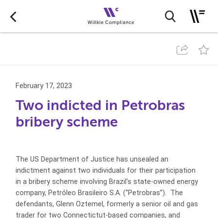
February 17, 2023
Two indicted in Petrobras
bribery scheme
The US Department of Justice has unsealed an
indictment against two individuals for their participation
in a bribery scheme involving Brazil’s state-owned energy
company, Petróleo Brasileiro S.A. (“Petrobras”). The
defendants, Glenn Oztemel, formerly a senior oil and gas
trader for two Connectictut-based companies, and