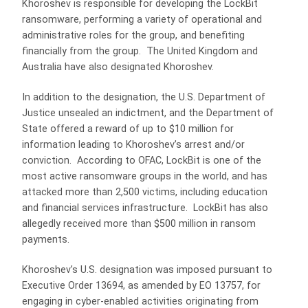
Khoroshev is responsible for developing the LockBit
ransomware, performing a variety of operational and
administrative roles for the group, and benefiting
financially from the group. The United Kingdom and
Australia have also designated Khoroshev.
In addition to the designation, the U.S. Department of
Justice unsealed an indictment, and the Department of
State offered a reward of up to $10 million for
information leading to Khoroshev’s arrest and/or
conviction. According to OFAC, LockBit is one of the
most active ransomware groups in the world, and has
attacked more than 2,500 victims, including education
and financial services infrastructure. LockBit has also
allegedly received more than $500 million in ransom
payments.
Khoroshev’s U.S. designation was imposed pursuant to
Executive Order 13694, as amended by EO 13757, for
engaging in cyber-enabled activities originating from