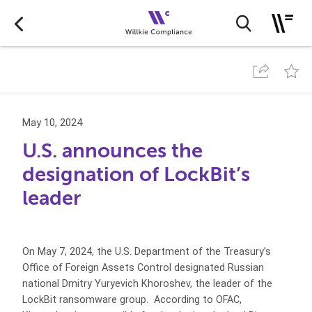
May 10, 2024
U.S. announces the
designation of LockBit’s
leader
On May 7, 2024, the U.S. Department of the Treasury’s
Office of Foreign Assets Control designated Russian
national Dmitry Yuryevich Khoroshev, the leader of the
LockBit ransomware group. According to OFAC,