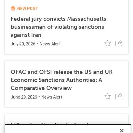
NEW POST
Federal jury convicts Massachusetts
businessman of violating sanctions
against Iran
July 20, 2026
News Alert
OFAC and OFSI release the US and UK
Economic Sanctions Authorities: A
Comparative Overview
June 29, 2026
News Alert
U.S. authorities dismiss fraud, money