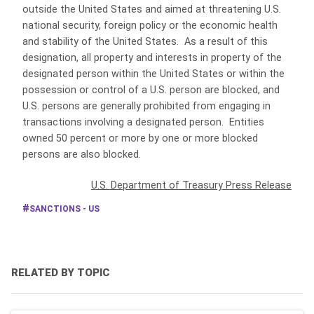
outside the United States and aimed at threatening U.S.
national security, foreign policy or the economic health
and stability of the United States. As a result of this
designation, all property and interests in property of the
designated person within the United States or within the
possession or control of a U.S. person are blocked, and
U.S. persons are generally prohibited from engaging in
transactions involving a designated person. Entities
owned 50 percent or more by one or more blocked
persons are also blocked.
U.S. Department of Treasury Press Release
SANCTIONS - US
RELATED BY TOPIC