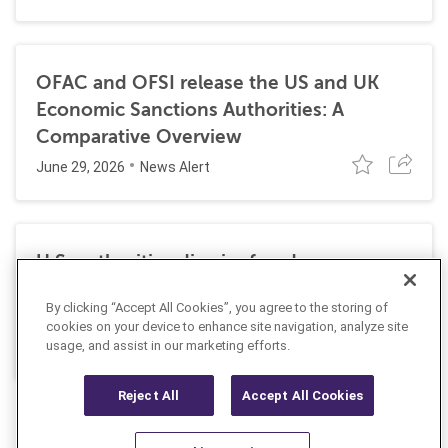
OFAC and OFSI release the US and UK
Economic Sanctions Authorities: A
Comparative Overview
June 29, 2026
News Alert
U.S. authorities dismiss fraud, money
laundering, and sanctions charges against
By clicking “Accept All Cookies”, you agree to the storing of
Halkbank
cookies on your device to enhance site navigation, analyze site
June 23, 2026
usage, and assist in our marketing efforts.
News Alert
Reject All
Accept All Cookies