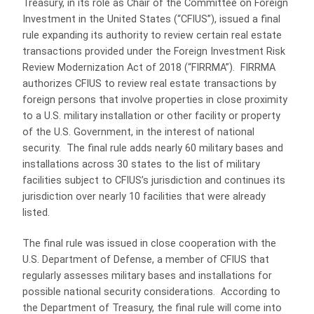
Treasury, in its role as Chair of the Committee on Foreign
Investment in the United States (“CFIUS”), issued a final
rule expanding its authority to review certain real estate
transactions provided under the Foreign Investment Risk
Review Modernization Act of 2018 (“FIRRMA”). FIRRMA
authorizes CFIUS to review real estate transactions by
foreign persons that involve properties in close proximity
to a U.S. military installation or other facility or property
of the U.S. Government, in the interest of national
security. The final rule adds nearly 60 military bases and
installations across 30 states to the list of military
facilities subject to CFIUS’s jurisdiction and continues its
jurisdiction over nearly 10 facilities that were already
listed.
The final rule was issued in close cooperation with the
U.S. Department of Defense, a member of CFIUS that
regularly assesses military bases and installations for
possible national security considerations. According to
the Department of Treasury, the final rule will come into