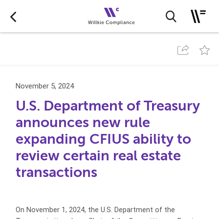
November 5, 2024
U.S. Department of Treasury
announces new rule
expanding CFIUS ability to
review certain real estate
transactions
On November 1, 2024, the U.S. Department of the