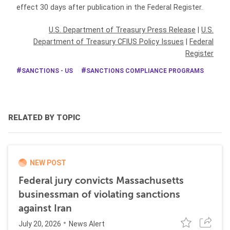
effect 30 days after publication in the Federal Register.
U.S. Department of Treasury Press Release
|
U.S.
Department of Treasury CFIUS Policy Issues
|
Federal
Register
SANCTIONS - US
SANCTIONS COMPLIANCE PROGRAMS
RELATED BY TOPIC
NEW POST
Federal jury convicts Massachusetts
businessman of violating sanctions
against Iran
July 20, 2026
News Alert