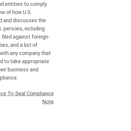
d entities to comply
ew of how U.S.
ad and discusses the
 persons, including
filed against foreign-
es, and a list of
with any company that
d to take appropriate
heir business and
pliance.
ce Tri-Seal Compliance
Note