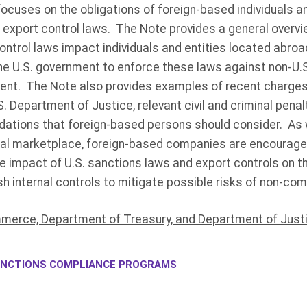
ocuses on the obligations of foreign-based individuals an
 export control laws. The Note provides a general overvi
ontrol laws impact individuals and entities located abro
 U.S. government to enforce these laws against non-U.S.
ment. The Note also provides examples of recent charges 
 Department of Justice, relevant civil and criminal penalti
tions that foreign-based persons should consider. As 
obal marketplace, foreign-based companies are encourage
e impact of U.S. sanctions laws and export controls on t
h internal controls to mitigate possible risks of non-com
erce, Department of Treasury, and Department of Justi
NCTIONS COMPLIANCE PROGRAMS