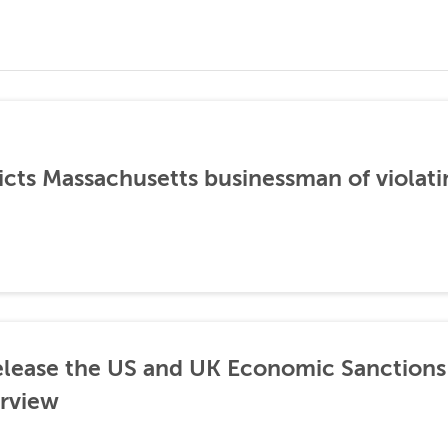
icts Massachusetts businessman of violati
lease the US and UK Economic Sanctions 
rview