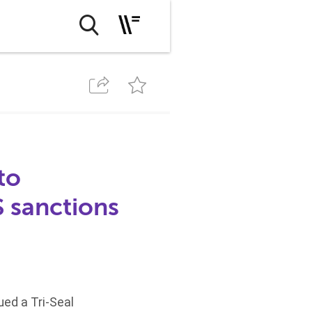
to
 sanctions
ued a Tri-Seal