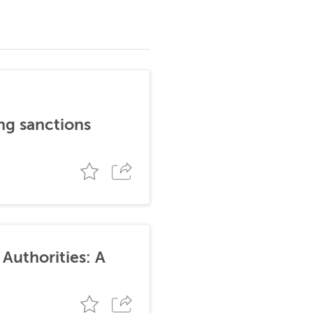
ng sanctions
Authorities: A