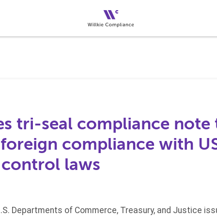
s tri-seal compliance note 
foreign compliance with US
 control laws
U.S. Departments of Commerce, Treasury, and Justice iss