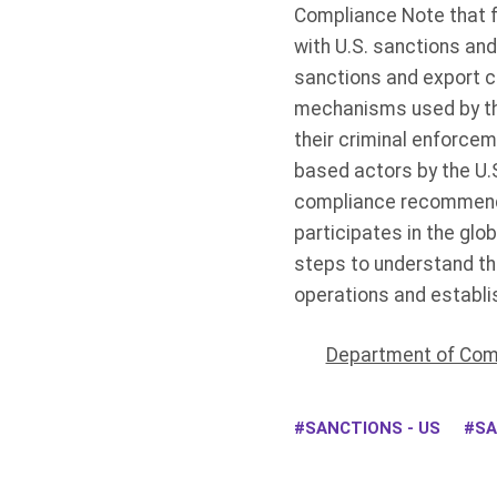
Compliance Note that f
with U.S. sanctions and
sanctions and export c
mechanisms used by the
their criminal enforce
based actors by the U.S.
compliance recommenda
participates in the gl
steps to understand th
operations and establis
Department of Comm
SANCTIONS - US
SA