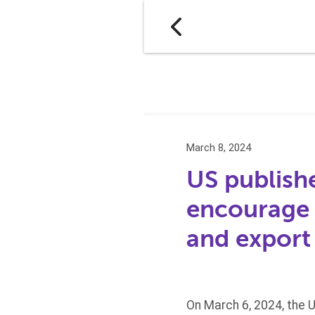
March 8, 2024
US publishe
encourage 
and export
On March 6, 2024, the 