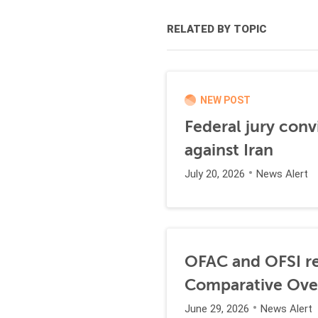
RELATED BY TOPIC
NEW POST
Federal jury conv
against Iran
July 20, 2026
News Alert
OFAC and OFSI re
Comparative Ove
June 29, 2026
News Alert