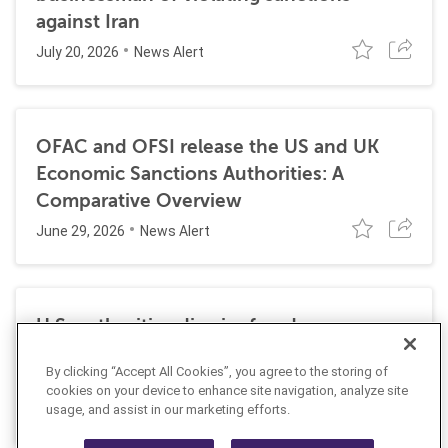
against Iran
July 20, 2026
News Alert
OFAC and OFSI release the US and UK
Economic Sanctions Authorities: A
Comparative Overview
June 29, 2026
News Alert
U.S. authorities dismiss fraud, money
laundering, and sanctions charges against
By clicking “Accept All Cookies”, you agree to the storing of
Halkbank
cookies on your device to enhance site navigation, analyze site
June 23, 2026
usage, and assist in our marketing efforts.
News Alert