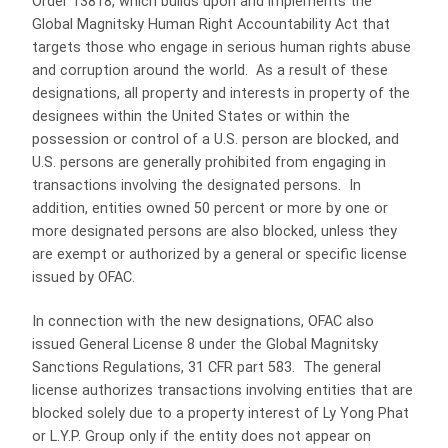
Order 13818, which builds upon and implements the
Global Magnitsky Human Right Accountability Act that
targets those who engage in serious human rights abuse
and corruption around the world. As a result of these
designations, all property and interests in property of the
designees within the United States or within the
possession or control of a U.S. person are blocked, and
U.S. persons are generally prohibited from engaging in
transactions involving the designated persons. In
addition, entities owned 50 percent or more by one or
more designated persons are also blocked, unless they
are exempt or authorized by a general or specific license
issued by OFAC.
In connection with the new designations, OFAC also
issued General License 8 under the Global Magnitsky
Sanctions Regulations, 31 CFR part 583. The general
license authorizes transactions involving entities that are
blocked solely due to a property interest of Ly Yong Phat
or L.Y.P. Group only if the entity does not appear on