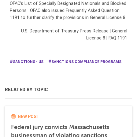
OFAC’s List of Specially Designated Nationals and Blocked
Persons. OFAC also issued Frequently Asked Question
1191 to further clarify the provisions in General License 8.
U.S. Department of Treasury Press Release
|
General
License 8
|
FAQ 1191
SANCTIONS - US
SANCTIONS COMPLIANCE PROGRAMS
RELATED BY TOPIC
NEW POST
Federal jury convicts Massachusetts
businessman of violating sanctions