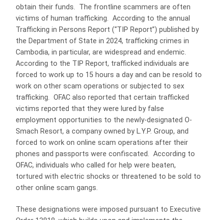
obtain their funds. The frontline scammers are often
victims of human trafficking. According to the annual
Trafficking in Persons Report (“TIP Report”) published by
the Department of State in 2024, trafficking crimes in
Cambodia, in particular, are widespread and endemic.
According to the TIP Report, trafficked individuals are
forced to work up to 15 hours a day and can be resold to
work on other scam operations or subjected to sex
trafficking. OFAC also reported that certain trafficked
victims reported that they were lured by false
employment opportunities to the newly-designated O-
Smach Resort, a company owned by L.Y.P. Group, and
forced to work on online scam operations after their
phones and passports were confiscated. According to
OFAC, individuals who called for help were beaten,
tortured with electric shocks or threatened to be sold to
other online scam gangs.
These designations were imposed pursuant to Executive