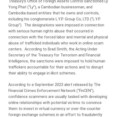
Treasury’s Office of Foreign Assets Control sanctioned Ly
Yong Phat (“Ly”), a Cambodian businessman, and
Cambodia-based entities that he owns and controls,
including his conglomerate L.Y.P. Group Co, LTD (“L.Y.P
Group”). The designations were imposed in connection
with serious human rights abuse that occurred in
connection with the forced labor and mental and physical
abuse of trafficked individuals who work in online scam
centers. According to Brad Smith, the Acting Under
Secretary of the Treasury for Terrorism and Financial
Intelligence, the sanctions were imposed to hold human
traffickers accountable for their actions and to disrupt
their ability to engage in illicit schemes.
According to a September 2023 alert released by The
Financial Crimes Enforcement Network (“FinCEN”),
confidence scammers are usually tasked with developing
online relationships with potential victims to convince
them to invest in virtual currency or over-the-counter
foreign exchange schemes in an effort to fraudulently