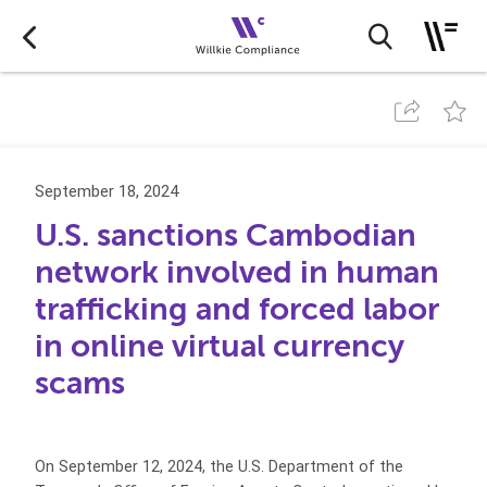
September 18, 2024
U.S. sanctions Cambodian
network involved in human
trafficking and forced labor
in online virtual currency
scams
On September 12, 2024, the U.S. Department of the