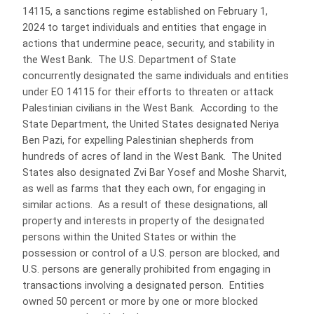
14115, a sanctions regime established on February 1,
2024 to target individuals and entities that engage in
actions that undermine peace, security, and stability in
the West Bank. The U.S. Department of State
concurrently designated the same individuals and entities
under EO 14115 for their efforts to threaten or attack
Palestinian civilians in the West Bank. According to the
State Department, the United States designated Neriya
Ben Pazi, for expelling Palestinian shepherds from
hundreds of acres of land in the West Bank. The United
States also designated Zvi Bar Yosef and Moshe Sharvit,
as well as farms that they each own, for engaging in
similar actions. As a result of these designations, all
property and interests in property of the designated
persons within the United States or within the
possession or control of a U.S. person are blocked, and
U.S. persons are generally prohibited from engaging in
transactions involving a designated person. Entities
owned 50 percent or more by one or more blocked