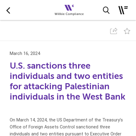
March 16, 2024
U.S. sanctions three
individuals and two entities
for attacking Palestinian
individuals in the West Bank
On March 14, 2024, the US Department of the Treasury’s
Office of Foreign Assets Control sanctioned three
individuals and two entities pursuant to Executive Order