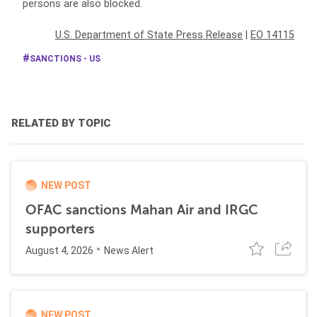
persons are also blocked.
U.S. Department of State Press Release
|
EO 14115
SANCTIONS - US
RELATED BY TOPIC
NEW POST
OFAC sanctions Mahan Air and IRGC
supporters
August 4, 2026
News Alert
NEW POST