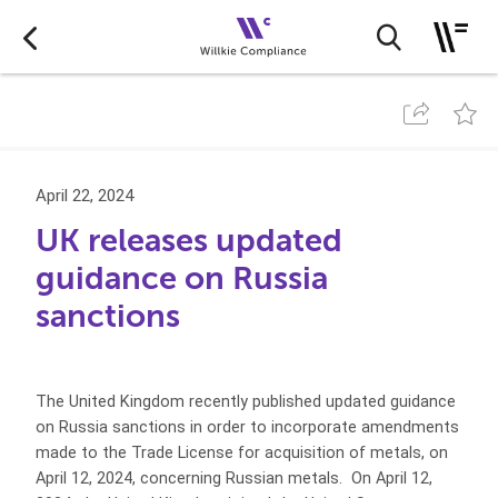
April 22, 2024
UK releases updated
guidance on Russia
sanctions
The United Kingdom recently published updated guidance
on Russia sanctions in order to incorporate amendments
made to the Trade License for acquisition of metals, on
April 12, 2024, concerning Russian metals. On April 12,