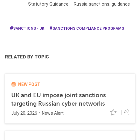
Statutory Guidance – Russia sanctions: guidance
SANCTIONS - UK
SANCTIONS COMPLIANCE PROGRAMS
RELATED BY TOPIC
NEW POST
UK and EU impose joint sanctions
targeting Russian cyber networks
July 20, 2026
News Alert