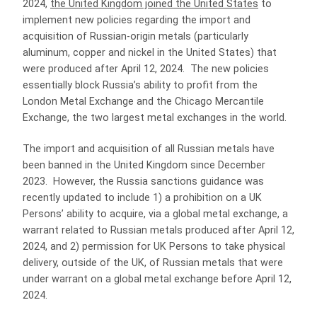
2024,
the United Kingdom joined the United States
to
implement new policies regarding the import and
acquisition of Russian-origin metals (particularly
aluminum, copper and nickel in the United States) that
were produced after April 12, 2024. The new policies
essentially block Russia’s ability to profit from the
London Metal Exchange and the Chicago Mercantile
Exchange, the two largest metal exchanges in the world.
The import and acquisition of all Russian metals have
been banned in the United Kingdom since December
2023. However, the Russia sanctions guidance was
recently updated to include 1) a prohibition on a UK
Persons’ ability to acquire, via a global metal exchange, a
warrant related to Russian metals produced after April 12,
2024, and 2) permission for UK Persons to take physical
delivery, outside of the UK, of Russian metals that were
under warrant on a global metal exchange before April 12,
2024.