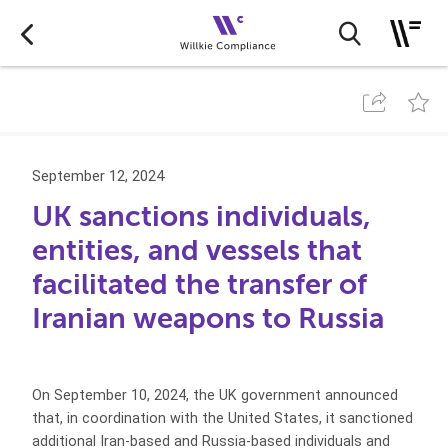
September 12, 2024
UK sanctions individuals,
entities, and vessels that
facilitated the transfer of
Iranian weapons to Russia
On September 10, 2024, the UK government announced
that, in coordination with the United States, it sanctioned
additional Iran-based and Russia-based individuals and