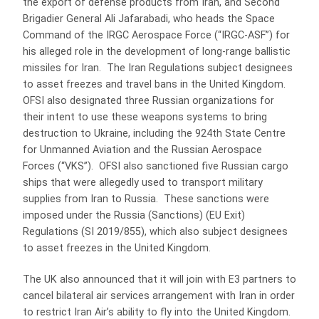
the export of defense products from Iran, and Second
Brigadier General Ali Jafarabadi, who heads the Space
Command of the IRGC Aerospace Force (“IRGC-ASF”) for
his alleged role in the development of long-range ballistic
missiles for Iran. The Iran Regulations subject designees
to asset freezes and travel bans in the United Kingdom.
OFSI also designated three Russian organizations for
their intent to use these weapons systems to bring
destruction to Ukraine, including the 924th State Centre
for Unmanned Aviation and the Russian Aerospace
Forces (“VKS”). OFSI also sanctioned five Russian cargo
ships that were allegedly used to transport military
supplies from Iran to Russia. These sanctions were
imposed under the Russia (Sanctions) (EU Exit)
Regulations (SI 2019/855), which also subject designees
to asset freezes in the United Kingdom.
The UK also announced that it will join with E3 partners to
cancel bilateral air services arrangement with Iran in order
to restrict Iran Air’s ability to fly into the United Kingdom.