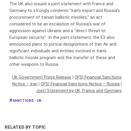
The UK also issued a joint statement with France and
Germany to strongly condemn “Iran’s export and Russia’s
procurement of Iranian ballistic missiles,” an act
considered to be an escalation of Russia’s war of
aggression against Ukraine and a “direct threat to
European security.” In the joint statement, the E3 also
announced plans to pursue designations of Iran Air and
significant individuals and entities involved in Iran’s
ballistic missile program and the transfer of these and
other weapons to Russia.
UK Government Press Release
|
OFSI Financial Sanctions
Notice – Iran
|
OFSI Financial Sanctions Notice – Russia
|
Joint Statement by UK, France and Germany
SANCTIONS - UK
RELATED BY TOPIC