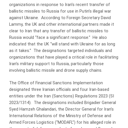
organizations in response to Iran’s recent transfer of
ballistic missiles to Russia for use in Putin’s illegal war
against Ukraine. According to Foreign Secretary David
Lammy, the UK and other international partners made it
clear to Iran that any transfer of ballistic missiles to
Russia would “face a significant response.” He also
indicated that the UK “will stand with Ukraine for as long
as it takes.” The designations targeted individuals and
organizations that have played a critical role in facilitating
Iran’s military support to Russia, particularly those
involving ballistic missile and drone supply chains.
The Office of Financial Sanctions Implementation
designated three Iranian officials and four Iran-based
entities under the Iran (Sanctions) Regulations 2023 (SI
2023/1314). The designations included Brigadier General
Syed Hamzeh Ghalandari, the Director General for Iran’s
International Relations of the Ministry of Defense and
Armed Forces Logistics (“MODAFL”) for his alleged role in