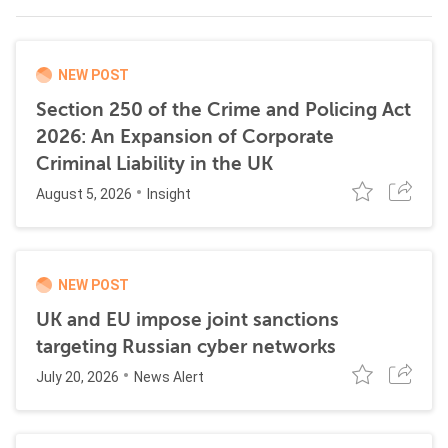
NEW POST
Section 250 of the Crime and Policing Act
2026: An Expansion of Corporate
Criminal Liability in the UK
August 5, 2026
Insight
NEW POST
UK and EU impose joint sanctions
targeting Russian cyber networks
July 20, 2026
News Alert