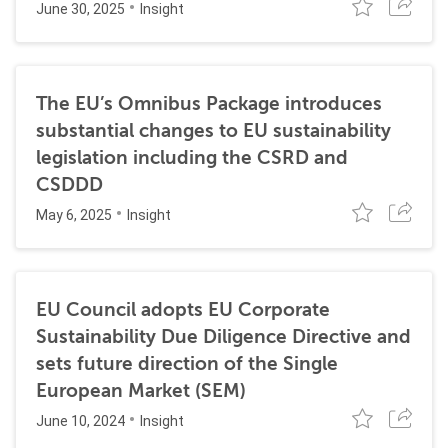
June 30, 2025
Insight
The EU’s Omnibus Package introduces
substantial changes to EU sustainability
legislation including the CSRD and
CSDDD
May 6, 2025
Insight
EU Council adopts EU Corporate
Sustainability Due Diligence Directive and
sets future direction of the Single
European Market (SEM)
June 10, 2024
Insight