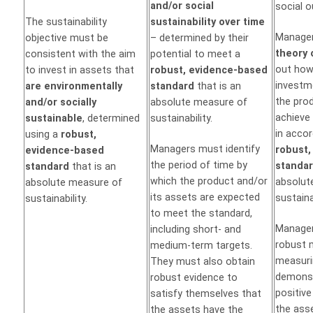
and/or social
social 
The sustainability
sustainability over time
Manager
objective must be
– determined by their
theory 
consistent with the aim
potential to meet a
out how
to invest in assets that
robust, evidence-based
investme
are environmentally
standard
that is an
the pro
and/or socially
absolute measure of
achieve 
sustainable
, determined
sustainability.
in acco
using a
robust,
Managers must identify
robust,
evidence-based
the period of time by
standa
standard
that is an
which the product and/or
absolut
absolute measure of
its assets are expected
sustainab
sustainability.
to meet the standard,
Manager
including short- and
robust 
medium-term targets.
measuri
They must also obtain
demonst
robust evidence to
positiv
satisfy themselves that
the ass
the assets have the