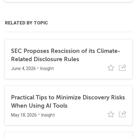
RELATED BY TOPIC
SEC Proposes Rescission of its Climate-
Related Disclosure Rules
June 4, 2026
Insight
Practical Tips to Minimize Discovery Risks
When Using AI Tools
May 18, 2026
Insight