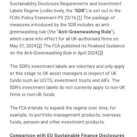
Sustainability Disclosure Requirements and Investment
Labels Regime (collectively, the “
SDR
”) is set out in the
FCA’s Policy Statement PS 23/16.
[1]
The package of
measures introduced by the SDR includes an anti-
greenwashing rule (the “
Anti-Greenwashing Rule
”),
which came into effect for all UK-authorised firms on
May 31, 2024.
[2]
The FCA published its Finalised Guidance
on the Anti‑Greenwashing Rule in April 2024.
[3]
The SDR’s investment labels are voluntary and only apply
at this stage to UK asset managers in respect of UK
funds such as UCITS, investment trusts and AIFs. The
SDR’s investment labels do not currently apply to non-UK
firms or non-UK funds.
The FCA intends to expand the regime over time, for
example, to portfolio management products, overseas
funds, pension and other investment products.
Comparison with
EU Sustainable Finance Disclosures