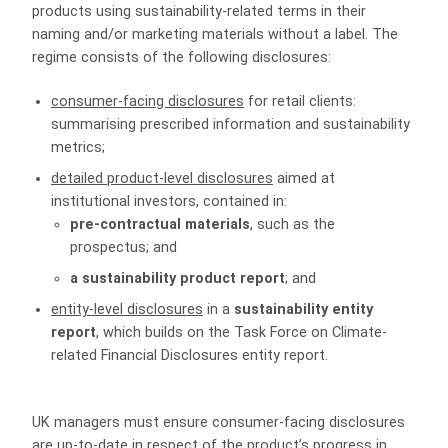
products using sustainability-related terms in their
naming and/or marketing materials without a label. The
regime consists of the following disclosures:
consumer-facing disclosures
for retail clients:
summarising prescribed information and sustainability
metrics;
detailed product-level disclosures
aimed at
institutional investors, contained in:
pre-contractual materials
, such as the
prospectus; and
a sustainability product report
; and
entity-level disclosures
in a
sustainability entity
report
, which builds on the Task Force on Climate-
related Financial Disclosures entity report.
UK managers must ensure consumer-facing disclosures
are up-to-date in respect of the product’s progress in