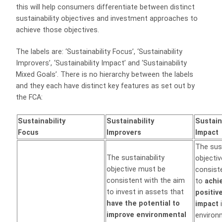
this will help consumers differentiate between distinct
sustainability objectives and investment approaches to
achieve those objectives.
The labels are: ‘Sustainability Focus’, ‘Sustainability
Improvers’, ‘Sustainability Impact’ and ‘Sustainability
Mixed Goals’. There is no hierarchy between the labels
and they each have distinct key features as set out by
the FCA:
Sustainability
Sustainability
Sustain
Focus
Improvers
Impact
The sust
The sustainability
objecti
objective must be
consist
consistent with the aim
to
achi
to invest in assets that
positiv
have the potential to
impact
i
improve environmental
environ