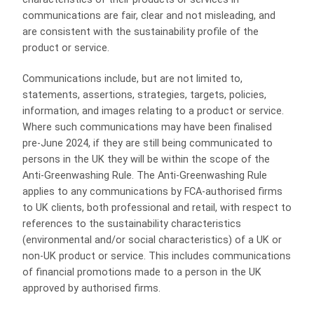
communications are fair, clear and not misleading, and
are consistent with the sustainability profile of the
product or service.
Communications include, but are not limited to,
statements, assertions, strategies, targets, policies,
information, and images relating to a product or service.
Where such communications may have been finalised
pre-June 2024, if they are still being communicated to
persons in the UK they will be within the scope of the
Anti‑Greenwashing Rule. The Anti‑Greenwashing Rule
applies to any communications by FCA-authorised firms
to UK clients, both professional and retail, with respect to
references to the sustainability characteristics
(environmental and/or social characteristics) of a UK or
non-UK product or service. This includes communications
of financial promotions made to a person in the UK
approved by authorised firms.