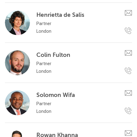
Henrietta de Salis
Partner
London
Colin Fulton
Partner
London
Solomon Wifa
Partner
London
Rowan Khanna