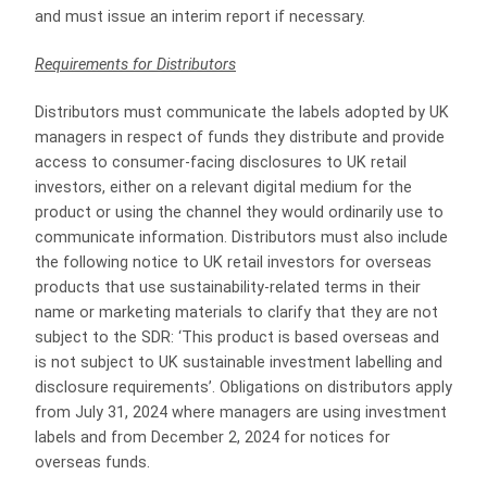
and must issue an interim report if necessary.
Requirements for Distributors
Distributors must communicate the labels adopted by UK
managers in respect of funds they distribute and provide
access to consumer-facing disclosures to UK retail
investors, either on a relevant digital medium for the
product or using the channel they would ordinarily use to
communicate information. Distributors must also include
the following notice to UK retail investors for overseas
products that use sustainability-related terms in their
name or marketing materials to clarify that they are not
subject to the SDR: ‘This product is based overseas and
is not subject to UK sustainable investment labelling and
disclosure requirements’. Obligations on distributors apply
from July 31, 2024 where managers are using investment
labels and from December 2, 2024 for notices for
overseas funds.