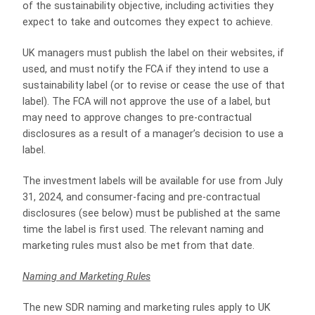
of the sustainability objective, including activities they
expect to take and outcomes they expect to achieve.
UK managers must publish the label on their websites, if
used, and must notify the FCA if they intend to use a
sustainability label (or to revise or cease the use of that
label). The FCA will not approve the use of a label, but
may need to approve changes to pre-contractual
disclosures as a result of a manager’s decision to use a
label.
The investment labels will be available for use from July
31, 2024, and consumer-facing and pre-contractual
disclosures (see below) must be published at the same
time the label is first used. The relevant naming and
marketing rules must also be met from that date.
Naming and Marketing Rules
The new SDR naming and marketing rules apply to UK