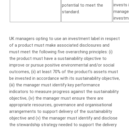
invests 
potential to meet the
manager
standard.
investme
UK managers opting to use an investment label in respect
of a product must make associated disclosures and
must meet the following five overarching principles: (i)
the product must have a sustainability objective to
improve or pursue positive environmental and/or social
outcomes, (ii) at least 70% of the product’s assets must
be invested in accordance with its sustainability objective,
(iii) the manager must identify key performance
indicators to measure progress against the sustainability
objective, (iv) the manager must ensure there are
appropriate resources, governance and organisational
arrangements to support delivery of the sustainability
objective and (v) the manager must identify and disclose
the stewardship strategy needed to support the delivery