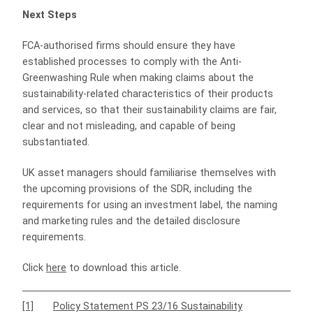
Next Steps
FCA-authorised firms should ensure they have
established processes to comply with the Anti-
Greenwashing Rule when making claims about the
sustainability-related characteristics of their products
and services, so that their sustainability claims are fair,
clear and not misleading, and capable of being
substantiated.
UK asset managers should familiarise themselves with
the upcoming provisions of the SDR, including the
requirements for using an investment label, the naming
and marketing rules and the detailed disclosure
requirements.
Click
here
to download this article.
[1]
Policy Statement PS 23/16 Sustainability