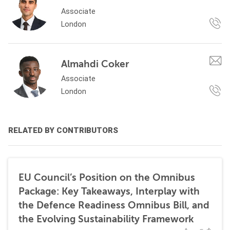
Associate
London
Almahdi Coker
Associate
London
RELATED BY CONTRIBUTORS
EU Council’s Position on the Omnibus
Package: Key Takeaways, Interplay with
the Defence Readiness Omnibus Bill, and
the Evolving Sustainability Framework