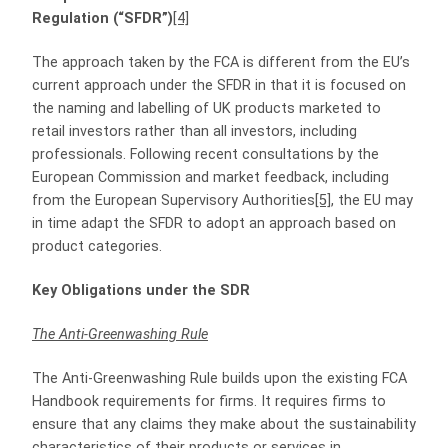
Regulation (“SFDR”)
[4]
The approach taken by the FCA is different from the EU’s
current approach under the SFDR in that it is focused on
the naming and labelling of UK products marketed to
retail investors rather than all investors, including
professionals. Following recent consultations by the
European Commission and market feedback, including
from the European Supervisory Authorities
[5]
, the EU may
in time adapt the SFDR to adopt an approach based on
product categories.
Key Obligations under the SDR
The Anti-Greenwashing Rule
The Anti‑Greenwashing Rule builds upon the existing FCA
Handbook requirements for firms. It requires firms to
ensure that any claims they make about the sustainability
characteristics of their products or services in