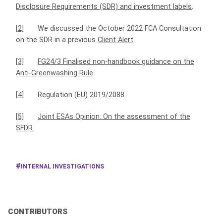
Disclosure Requirements (SDR) and investment labels
.
[2]
We discussed the October 2022 FCA Consultation
on the SDR in a previous
Client Alert
.
[3]
FG24/3 Finalised non‑handbook guidance on the
Anti‑Greenwashing Rule
.
[4]
Regulation (EU) 2019/2088.
[5]
Joint ESAs Opinion: On the assessment of the
SFDR
.
INTERNAL INVESTIGATIONS
CONTRIBUTORS