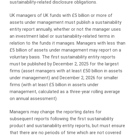
sustainability-related disclosure obligations.
UK managers of UK funds with £5 billion or more of
assets under management must publish a sustainability
entity report annually, whether or not the manager uses
an investment label or sustainability-related terms in
relation to the funds it manages. Managers with less than
£5 billion of assets under management may report on a
voluntary basis. The first sustainability entity reports
must be published by December 2, 2025 for the largest
firms (asset managers with at least £50 billion in assets
under management) and December 2, 2026 for smaller
firms (with at least £5 billion in assets under
management, calculated as a three-year rolling average
on annual assessment).
Managers may change the reporting dates for
subsequent reports following the first sustainability
product and sustainability entity reports, but must ensure
that there are no periods of time which are not covered