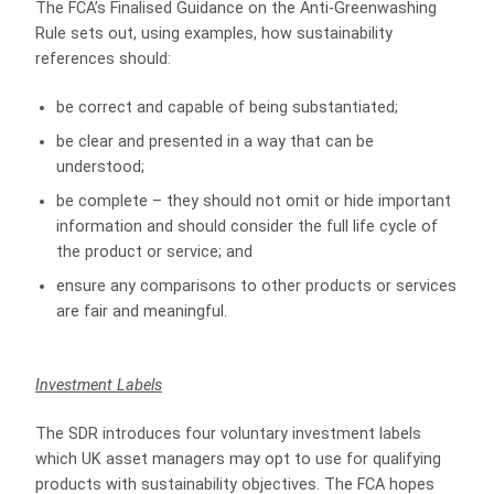
The FCA’s Finalised Guidance on the Anti‑Greenwashing
Rule sets out, using examples, how sustainability
references should:
be correct and capable of being substantiated;
be clear and presented in a way that can be
understood;
be complete – they should not omit or hide important
information and should consider the full life cycle of
the product or service; and
ensure any comparisons to other products or services
are fair and meaningful.
Investment Labels
The SDR introduces four voluntary investment labels
which UK asset managers may opt to use for qualifying
products with sustainability objectives. The FCA hopes