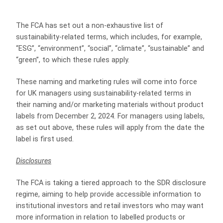
The FCA has set out a non-exhaustive list of
sustainability-related terms, which includes, for example,
“ESG”, “environment”, “social”, “climate”, “sustainable” and
“green”, to which these rules apply.
These naming and marketing rules will come into force
for UK managers using sustainability-related terms in
their naming and/or marketing materials without product
labels from December 2, 2024. For managers using labels,
as set out above, these rules will apply from the date the
label is first used.
Disclosures
The FCA is taking a tiered approach to the SDR disclosure
regime, aiming to help provide accessible information to
institutional investors and retail investors who may want
more information in relation to labelled products or