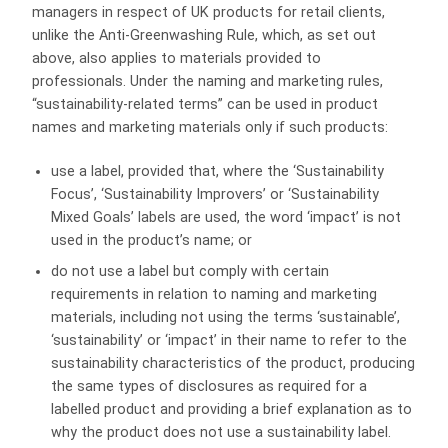
managers in respect of UK products for retail clients,
unlike the Anti-Greenwashing Rule, which, as set out
above, also applies to materials provided to
professionals. Under the naming and marketing rules,
“sustainability-related terms” can be used in product
names and marketing materials only if such products:
use a label, provided that, where the ‘Sustainability
Focus’, ‘Sustainability Improvers’ or ‘Sustainability
Mixed Goals’ labels are used, the word ‘impact’ is not
used in the product’s name; or
do not use a label but comply with certain
requirements in relation to naming and marketing
materials, including not using the terms ‘sustainable’,
‘sustainability’ or ‘impact’ in their name to refer to the
sustainability characteristics of the product, producing
the same types of disclosures as required for a
labelled product and providing a brief explanation as to
why the product does not use a sustainability label.