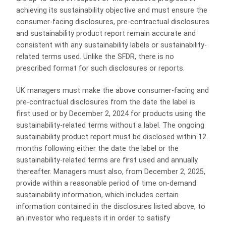
achieving its sustainability objective and must ensure the
consumer-facing disclosures, pre-contractual disclosures
and sustainability product report remain accurate and
consistent with any sustainability labels or sustainability-
related terms used. Unlike the SFDR, there is no
prescribed format for such disclosures or reports.
UK managers must make the above consumer-facing and
pre-contractual disclosures from the date the label is
first used or by December 2, 2024 for products using the
sustainability-related terms without a label. The ongoing
sustainability product report must be disclosed within 12
months following either the date the label or the
sustainability-related terms are first used and annually
thereafter. Managers must also, from December 2, 2025,
provide within a reasonable period of time on-demand
sustainability information, which includes certain
information contained in the disclosures listed above, to
an investor who requests it in order to satisfy