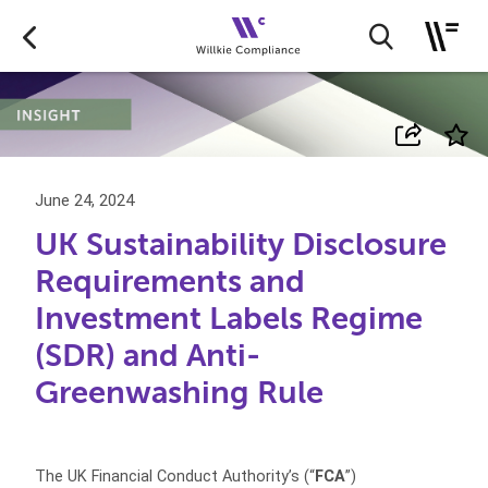
June 24, 2024
UK Sustainability Disclosure
Requirements and
Investment Labels Regime
(SDR) and Anti-
Greenwashing Rule
The UK Financial Conduct Authority’s (“
FCA
”)