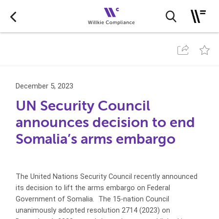
December 5, 2023
UN Security Council
announces decision to end
Somalia’s arms embargo
The United Nations Security Council recently announced
its decision to lift the arms embargo on Federal
Government of Somalia. The 15-nation Council
unanimously adopted resolution 2714 (2023) on