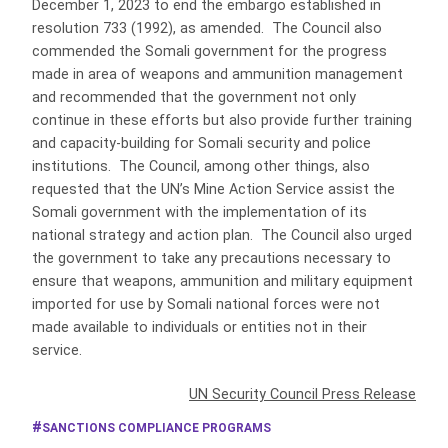
December 1, 2023 to end the embargo established in
resolution 733 (1992), as amended. The Council also
commended the Somali government for the progress
made in area of weapons and ammunition management
and recommended that the government not only
continue in these efforts but also provide further training
and capacity-building for Somali security and police
institutions. The Council, among other things, also
requested that the UN’s Mine Action Service assist the
Somali government with the implementation of its
national strategy and action plan. The Council also urged
the government to take any precautions necessary to
ensure that weapons, ammunition and military equipment
imported for use by Somali national forces were not
made available to individuals or entities not in their
service.
UN Security Council Press Release
SANCTIONS COMPLIANCE PROGRAMS