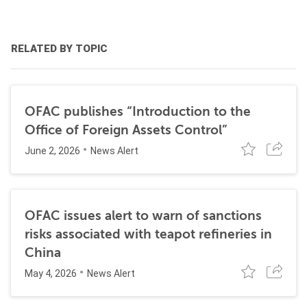
RELATED BY TOPIC
OFAC publishes “Introduction to the
Office of Foreign Assets Control”
June 2, 2026
News Alert
OFAC issues alert to warn of sanctions
risks associated with teapot refineries in
China
May 4, 2026
News Alert