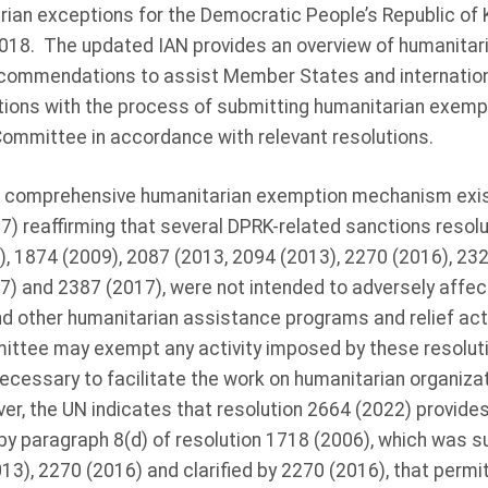
ian exceptions for the Democratic People’s Republic of Ko
018. The updated IAN provides an overview of humanita
ecommendations to assist Member States and internation
ions with the process of submitting humanitarian exemp
Committee in accordance with relevant resolutions.
a comprehensive humanitarian exemption mechanism exis
7) reaffirming that several DPRK-related sanctions resolut
, 1874 (2009), 2087 (2013, 2094 (2013), 2270 (2016), 232
7) and 2387 (2017), were not intended to adversely affect
nd other humanitarian assistance programs and relief acti
ittee may exempt any activity imposed by these resolut
s necessary to facilitate the work on humanitarian organiza
er, the UN indicates that resolution 2664 (2022) provide
y paragraph 8(d) of resolution 1718 (2006), which was 
13), 2270 (2016) and clarified by 2270 (2016), that permit