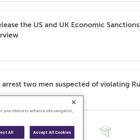
lease the US and UK Economic Sanctions 
rview
 arrest two men suspected of violating Ru
on your device to enhance site navigation,
ject All
Accept All Cookies