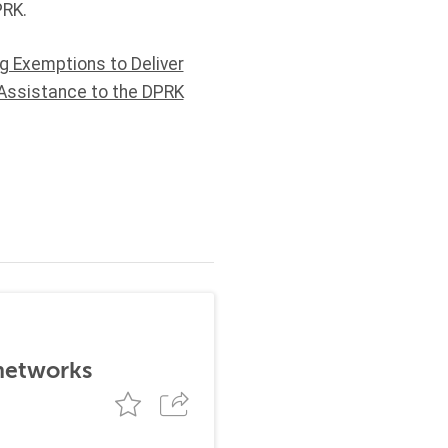
PRK.
ng Exemptions to Deliver
Assistance to the DPRK
 networks