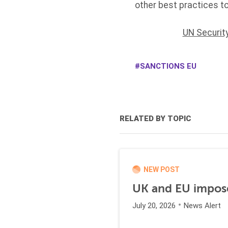
other best practices t
UN Securit
SANCTIONS EU
RELATED BY TOPIC
NEW POST
UK and EU impose
July 20, 2026
News Alert