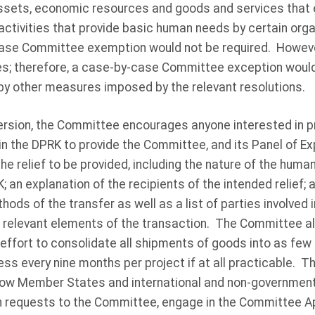
 assets, economic resources and goods and services that
ctivities that provide basic human needs by certain orga
ase Committee exemption would not be required. However
es; therefore, a case-by-case Committee exception woul
d by other measures imposed by the relevant resolutions.
version, the Committee encourages anyone interested in pro
 in the DPRK to provide the Committee, and its Panel of Ex
the relief to be provided, including the nature of the huma
; an explanation of the recipients of the intended relief;
ods of the transfer as well as a list of parties involved 
r relevant elements of the transaction. The Committee 
ffort to consolidate all shipments of goods into as few a
ess every nine months per project if at all practicable. T
w Member States and international and non-government
 requests to the Committee, engage in the Committee A