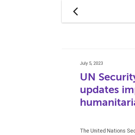
July 5, 2023
UN Securit
updates im
humanitari
The United Nations Sec