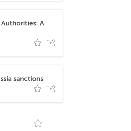
Authorities: A
ssia sanctions