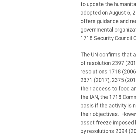
to update the humanitar
adopted on August 6, 2
offers guidance and r
governmental organizat
1718 Security Council 
The UN confirms that 
of resolution 2397 (201
resolutions 1718 (2006)
2371 (2017), 2375 (201
their access to food a
the IAN, the 1718 Comm
basis if the activity i
their objectives. Howev
asset freeze imposed b
by resolutions 2094 (20