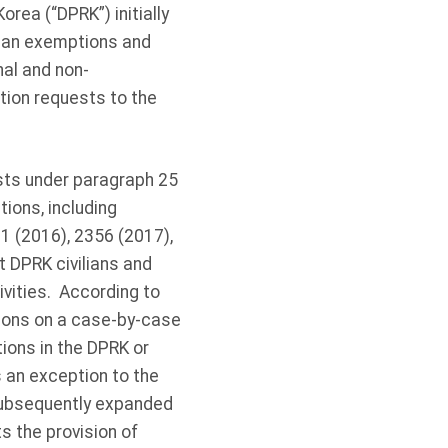
rea (“DPRK”) initially
rian exemptions and
al and non-
tion requests to the
ts under paragraph 25
ions, including
1 (2016), 2356 (2017),
 DPRK civilians and
vities. According to
ions on a case-by-case
tions in the DPRK or
s an exception to the
subsequently expanded
s the provision of