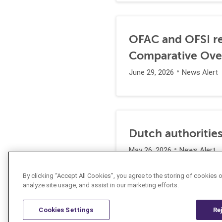
OFAC and OFSI re
Comparative Ove
June 29, 2026
News Alert
Dutch authorities
May 26, 2026
News Alert
By clicking “Accept All Cookies”, you agree to the storing of cookies 
analyze site usage, and assist in our marketing efforts.
Cookies Settings
Re