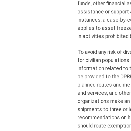
funds, other financial
assistance or support a
instances, a case-by-c
applies to asset freez
in activities prohibite
To avoid any risk of di
for civilian populations
information related to 
be provided to the DPRK
planned routes and meth
and services, and othe
organizations make an e
shipments to three or l
recommendations on ho
should route exemption