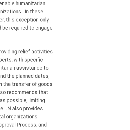
 enable humanitarian
nizations. In these
, this exception only
d be required to engage
viding relief activities
perts, with specific
nitarian assistance to
 and the planned dates,
in the transfer of goods
also recommends that
s possible, limiting
he UN also provides
al organizations
pproval Process, and