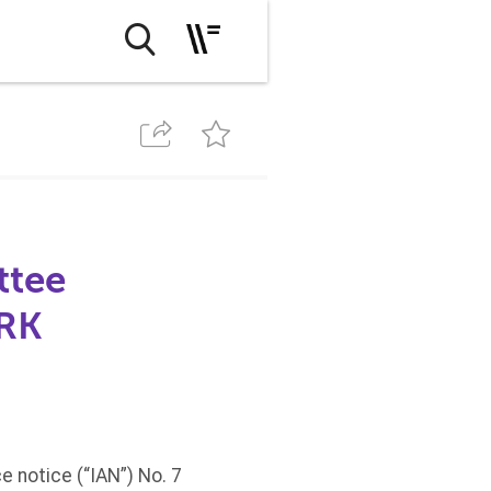
ttee
PRK
 notice (“IAN”) No. 7