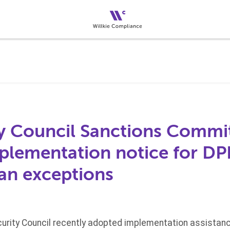
y Council Sanctions Commi
plementation notice for D
an exceptions
urity Council recently adopted implementation assistance