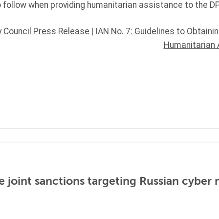
o follow when providing humanitarian assistance to the D
y Council Press Release
|
IAN No. 7: Guidelines to Obtaini
Humanitarian 
 joint sanctions targeting Russian cyber