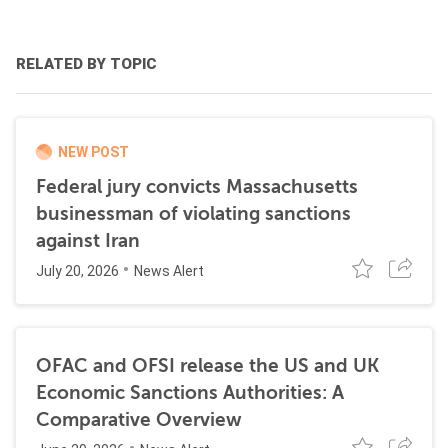
RELATED BY TOPIC
NEW POST
Federal jury convicts Massachusetts
businessman of violating sanctions
against Iran
July 20, 2026
News Alert
OFAC and OFSI release the US and UK
Economic Sanctions Authorities: A
Comparative Overview