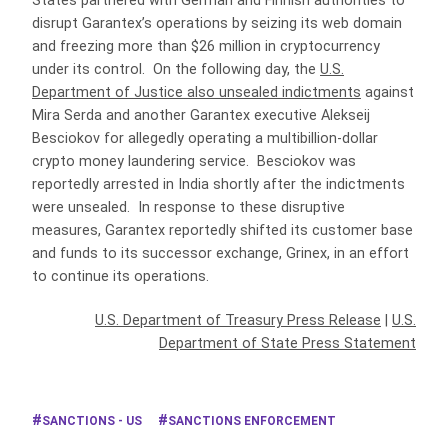
States partnered with German and Finnish authorities to
disrupt Garantex’s operations by seizing its web domain
and freezing more than $26 million in cryptocurrency
under its control. On the following day, the
U.S.
Department of Justice also unsealed indictments
against
Mira Serda and another Garantex executive Alekseij
Besciokov for allegedly operating a multibillion-dollar
crypto money laundering service. Besciokov was
reportedly arrested in India shortly after the indictments
were unsealed. In response to these disruptive
measures, Garantex reportedly shifted its customer base
and funds to its successor exchange, Grinex, in an effort
to continue its operations.
U.S. Department of Treasury Press Release
|
U.S.
Department of State Press Statement
SANCTIONS - US
SANCTIONS ENFORCEMENT