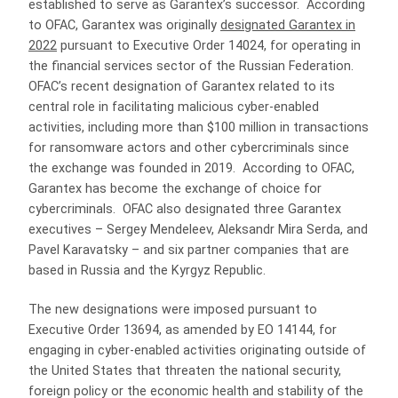
established to serve as Garantex’s successor. According
to OFAC, Garantex was originally
designated Garantex in
2022
pursuant to Executive Order 14024, for operating in
the financial services sector of the Russian Federation.
OFAC’s recent designation of Garantex related to its
central role in facilitating malicious cyber-enabled
activities, including more than $100 million in transactions
for ransomware actors and other cybercriminals since
the exchange was founded in 2019. According to OFAC,
Garantex has become the exchange of choice for
cybercriminals. OFAC also designated three Garantex
executives – Sergey Mendeleev, Aleksandr Mira Serda, and
Pavel Karavatsky – and six partner companies that are
based in Russia and the Kyrgyz Republic.
The new designations were imposed pursuant to
Executive Order 13694, as amended by EO 14144, for
engaging in cyber-enabled activities originating outside of
the United States that threaten the national security,
foreign policy or the economic health and stability of the