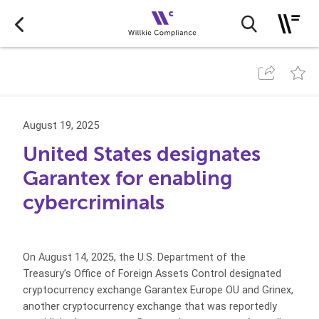
August 19, 2025
United States designates
Garantex for enabling
cybercriminals
On August 14, 2025, the U.S. Department of the
Treasury’s Office of Foreign Assets Control designated
cryptocurrency exchange Garantex Europe OU and Grinex,
another cryptocurrency exchange that was reportedly