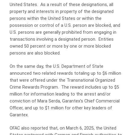
United States. As a result of these designations, all
property and interests in property of the designated
persons within the United States or within the
possession or control of a U.S. person are blocked, and
U.S. persons are generally prohibited from engaging in
transactions involving a designated person. Entities
owned 50 percent or more by one or more blocked
persons are also blocked.
On the same day, the U.S. Department of State
announced two related rewards totaling up to $6 million
that were offered under the Transnational Organized
Crime Rewards Program. The reward includes up to $5
million for information leading to the arrest and/or
conviction of Mara Serda, Garantex’s Chief Commercial
Officer, and up to $1 million for other key leaders of
Garantex.
OFAC also reported that, on March 6, 2025, the United