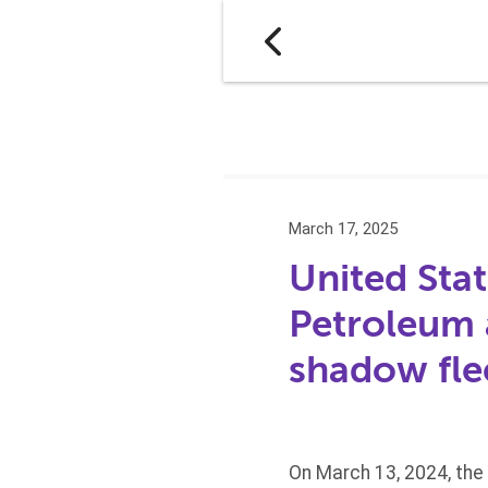
March 17, 2025
United Stat
Petroleum 
shadow fle
On March 13, 2024, the