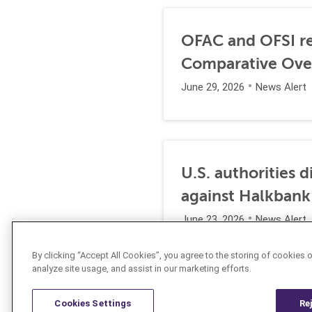
OFAC and OFSI re
Comparative Ove
June 29, 2026
News Alert
U.S. authorities 
against Halkbank
June 23, 2026
News Alert
By clicking “Accept All Cookies”, you agree to the storing of cookies 
analyze site usage, and assist in our marketing efforts.
Cookies Settings
Re