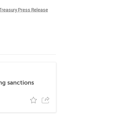
Treasury Press Release
ng sanctions