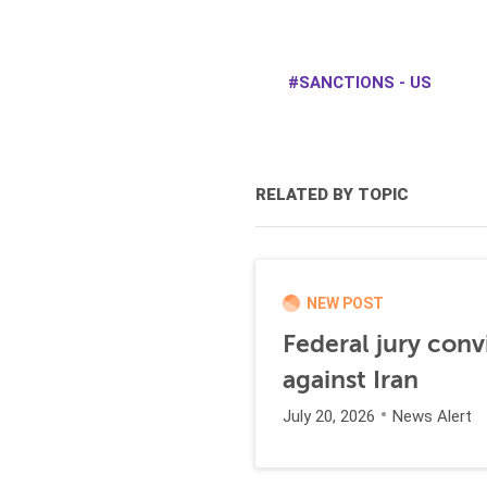
SANCTIONS - US
RELATED BY TOPIC
NEW POST
Federal jury conv
against Iran
July 20, 2026
News Alert