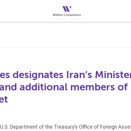
es designates Iran’s Ministe
and additional members of 
et
 U.S. Department of the Treasury’s Office of Foreign Ass