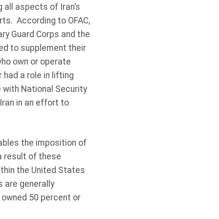
all aspects of Iran’s
ports. According to OFAC,
nary Guard Corps and the
ted to supplement their
who own or operate
had a role in lifting
 with National Security
an in an effort to
bles the imposition of
 result of these
ithin the United States
s are generally
s owned 50 percent or