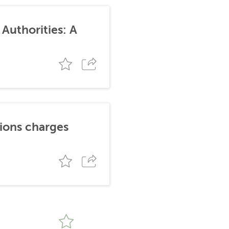
Authorities: A
tions charges