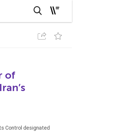
r of
Iran’s
ets Control designated