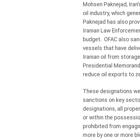
Mohsen Paknejad, Iran’s
oil industry, which gene
Paknejad has also provi
Iranian Law Enforcement
budget. OFAC also sanc
vessels that have delive
Iranian oil from storag
Presidential Memorandu
reduce oil exports to z
These designations wer
sanctions on key sector
designations, all prope
or within the possessio
prohibited from engagin
more by one or more bl