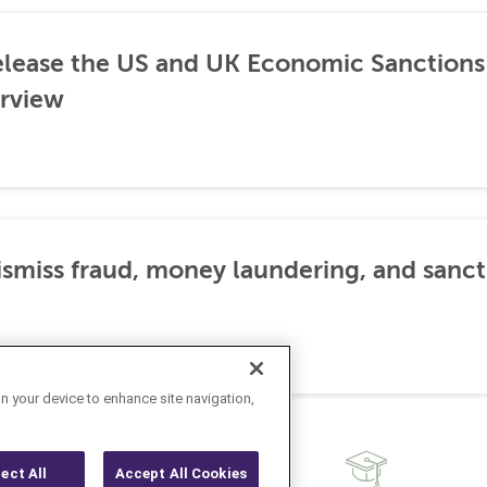
lease the US and UK Economic Sanctions 
rview
dismiss fraud, money laundering, and sanc
on your device to enhance site navigation,
ject All
Accept All Cookies