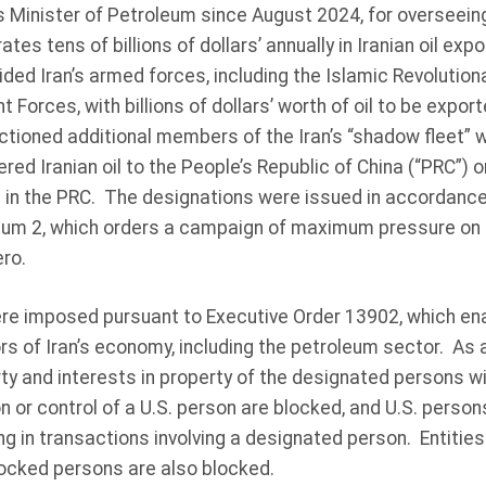
 Minister of Petroleum since August 2024, for overseeing 
rates tens of billions of dollars’ annually in Iranian oil ex
ded Iran’s armed forces, including the Islamic Revolutio
 Forces, with billions of dollars’ worth of oil to be expor
tioned additional members of the Iran’s “shadow fleet” 
red Iranian oil to the People’s Republic of China (“PRC”) or 
e in the PRC. The designations were issued in accordance
m 2, which orders a campaign of maximum pressure on Ir
ero.
e imposed pursuant to Executive Order 13902, which ena
s of Iran’s economy, including the petroleum sector. As a
rty and interests in property of the designated persons w
n or control of a U.S. person are blocked, and U.S. person
g in transactions involving a designated person. Entitie
ocked persons are also blocked.