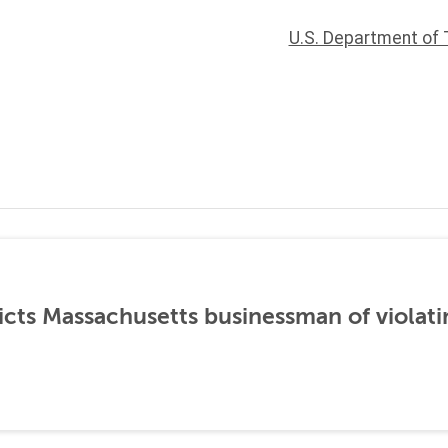
U.S. Department of 
icts Massachusetts businessman of violati