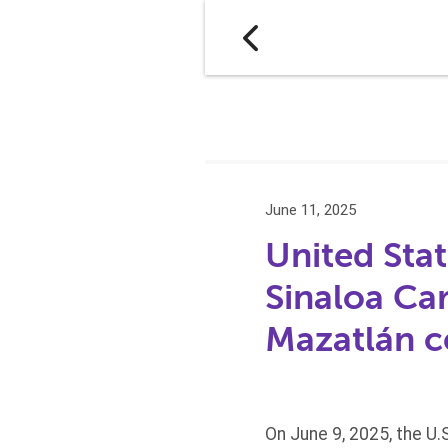
June 11, 2025
United Stat
Sinaloa Ca
Mazatlán c
On June 9, 2025, the U.