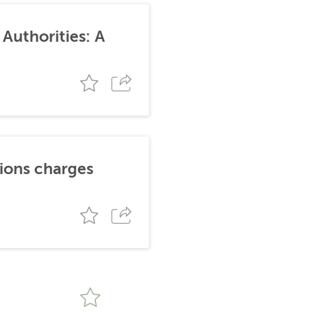
Authorities: A
tions charges