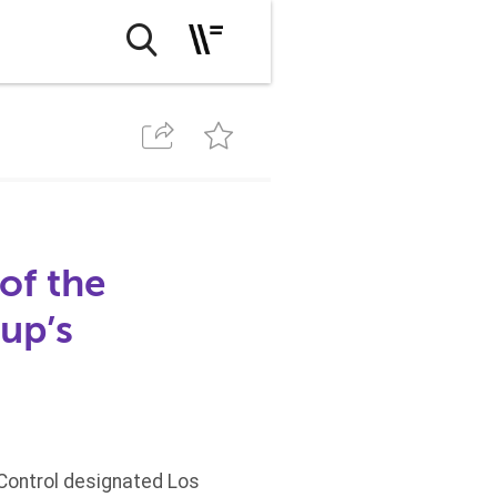
of the
up’s
 Control designated Los