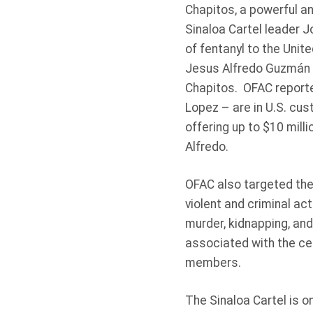
Chapitos, a powerful an
Sinaloa Cartel leader J
of fentanyl to the Uni
Jesus Alfredo Guzmán Sa
Chapitos. OFAC report
Lopez – are in U.S. cu
offering up to $10 milli
Alfredo.
OFAC also targeted the 
violent and criminal act
murder, kidnapping, and
associated with the cel
members.
The Sinaloa Cartel is o