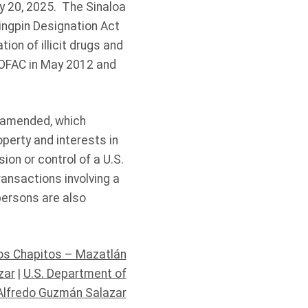
ry 20, 2025. The Sinaloa
ingpin Designation Act
ion of illicit drugs and
 OFAC in May 2012 and
s amended, which
operty and interests in
ion or control of a U.S.
ransactions involving a
persons are also
Los Chapitos – Mazatlán
zar
|
U.S. Department of
Alfredo Guzmán Salazar