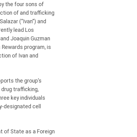
by the four sons of
tion of and trafficking
alazar (“Ivan”) and
ently lead Los
z and Joaquin Guzman
s Rewards program, is
ction of Ivan and
pports the group’s
drug trafficking,
ree key individuals
y-designated cell
t of State as a Foreign