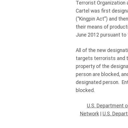
Terrorist Organization 
Cartel was first design
(“Kingpin Act”) and then
their means of product
June 2012 pursuant to 
All of the new designa
targets terrorists and 
property of the designa
person are blocked, and
designated person. Ent
blocked.
U.S. Department o
Network
|
U.S. Depar