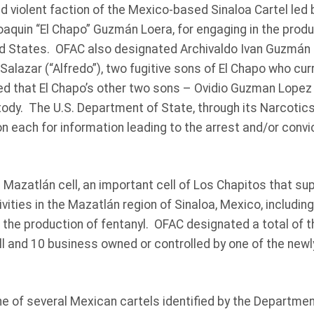
d violent faction of the Mexico-based Sinaloa Cartel led 
oaquin “El Chapo” Guzmán Loera, for engaging in the produc
ted States. OFAC also designated Archivaldo Ivan Guzmán S
lazar (“Alfredo”), two fugitive sons of El Chapo who curr
ed that El Chapo’s other two sons – Ovidio Guzman Lope
stody. The U.S. Department of State, through its Narcotic
on each for information leading to the arrest and/or convi
Mazatlán cell, an important cell of Los Chapitos that su
ivities in the Mazatlán region of Sinaloa, Mexico, including 
 the production of fentanyl. OFAC designated a total of th
l and 10 business owned or controlled by one of the newl
ne of several Mexican cartels identified by the Departmen