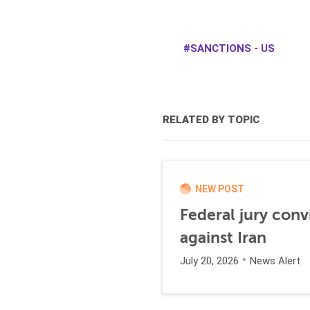
SANCTIONS - US
RELATED BY TOPIC
NEW POST
Federal jury conv
against Iran
July 20, 2026
News Alert