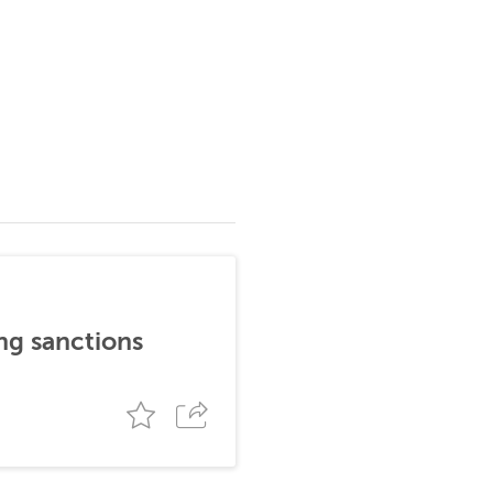
ng sanctions