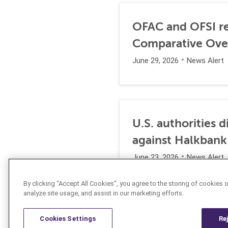
OFAC and OFSI re
Comparative Ove
June 29, 2026
News Alert
U.S. authorities 
against Halkbank
June 23, 2026
News Alert
By clicking “Accept All Cookies”, you agree to the storing of cookies 
analyze site usage, and assist in our marketing efforts.
Cookies Settings
Re