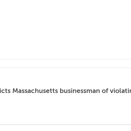
icts Massachusetts businessman of violati