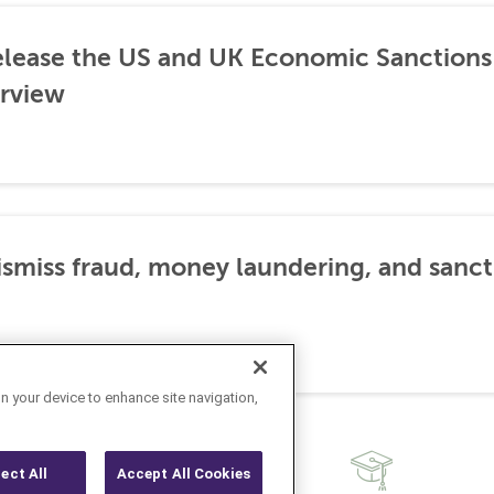
lease the US and UK Economic Sanctions 
rview
dismiss fraud, money laundering, and sanc
on your device to enhance site navigation,
ject All
Accept All Cookies