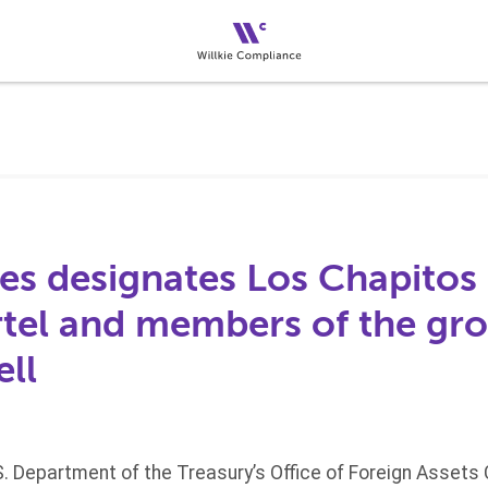
es designates Los Chapitos 
rtel and members of the gro
ell
S. Department of the Treasury’s Office of Foreign Assets