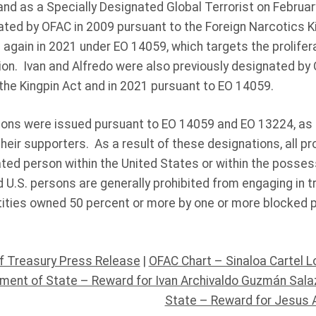
and as a Specially Designated Global Terrorist on Februa
ated by OFAC in 2009 pursuant to the Foreign Narcotics K
 again in 2021 under EO 14059, which targets the proliferat
ion. Ivan and Alfredo were also previously designated by
the Kingpin Act and in 2021 pursuant to EO 14059.
tions were issued pursuant to EO 14059 and EO 13224, a
their supporters. As a result of these designations, all pr
ted person within the United States or within the possess
 U.S. persons are generally prohibited from engaging in t
ities owned 50 percent or more by one or more blocked 
f Treasury Press Release
|
OFAC Chart – Sinaloa Cartel 
tment of State – Reward for Ivan Archivaldo Guzmán Sala
State – Reward for Jesus 