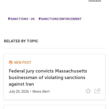
Release
SANCTIONS - US
SANCTIONS ENFORCEMENT
RELATED BY TOPIC
NEW POST
Federal jury convicts Massachusetts
businessman of violating sanctions
against Iran
July 20, 2026
News Alert