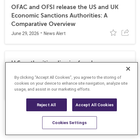
OFAC and OFSI release the US and UK
Economic Sanctions Authorities: A
Comparative Overview
June 29, 2026
News Alert
U.S. authorities dismiss fraud, money
laundering, and sanctions charges against
By clicking “Accept All Cookies”, you agree to the storing of
Halkbank
cookies on your device to enhance site navigation, analyze site
June 23, 2026
usage, and assist in our marketing efforts.
News Alert
Reject All
Accept All Cookies
Cookies Settings
Resources
Latest
Learn More
Favorites