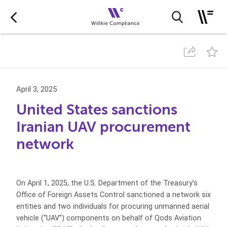
April 3, 2025
United States sanctions
Iranian UAV procurement
network
On April 1, 2025, the U.S. Department of the Treasury’s
Office of Foreign Assets Control sanctioned a network six
entities and two individuals for procuring unmanned aerial
vehicle (“UAV”) components on behalf of Qods Aviation