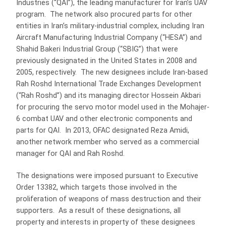
Industries (“QAI”), the leading manufacturer for Iran’s UAV
program. The network also procured parts for other
entities in Iran’s military-industrial complex, including Iran
Aircraft Manufacturing Industrial Company (“HESA”) and
Shahid Bakeri Industrial Group (“SBIG”) that were
previously designated in the United States in 2008 and
2005, respectively. The new designees include Iran-based
Rah Roshd International Trade Exchanges Development
(“Rah Roshd”) and its managing director Hossein Akbari
for procuring the servo motor model used in the Mohajer-
6 combat UAV and other electronic components and
parts for QAI. In 2013, OFAC designated Reza Amidi,
another network member who served as a commercial
manager for QAI and Rah Roshd.
The designations were imposed pursuant to Executive
Order 13382, which targets those involved in the
proliferation of weapons of mass destruction and their
supporters. As a result of these designations, all
property and interests in property of these designees