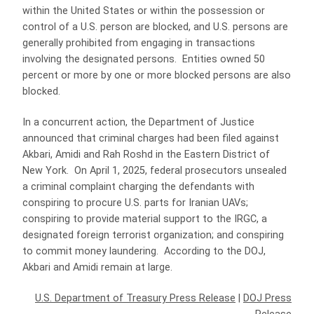
within the United States or within the possession or
control of a U.S. person are blocked, and U.S. persons are
generally prohibited from engaging in transactions
involving the designated persons. Entities owned 50
percent or more by one or more blocked persons are also
blocked.
In a concurrent action, the Department of Justice
announced that criminal charges had been filed against
Akbari, Amidi and Rah Roshd in the Eastern District of
New York. On April 1, 2025, federal prosecutors unsealed
a criminal complaint charging the defendants with
conspiring to procure U.S. parts for Iranian UAVs;
conspiring to provide material support to the IRGC, a
designated foreign terrorist organization; and conspiring
to commit money laundering. According to the DOJ,
Akbari and Amidi remain at large.
U.S. Department of Treasury Press Release
|
DOJ Press