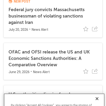
NEW POST
Federal jury convicts Massachusetts
businessman of violating sanctions
against Iran
July 20, 2026
News Alert
OFAC and OFSI release the US and UK
Economic Sanctions Authorities: A
Comparative Overview
June 29, 2026
News Alert
U.S. authorities dismiss fraud, money
laundering, and sanctions charges against
By clicking “Accept All Cookies”, you agree to the storing of