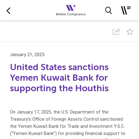
January 21, 2025
United States sanctions
Yemen Kuwait Bank for
supporting the Houthis
On January 17, 2025, the U.S. Department of the
Treasury’s Office of Foreign Assets Control sanctioned
the Yemen Kuwait Bank for Trade and Investment Y.S.C.
(“Yemen Kuwait Bank”) for providing financial support to