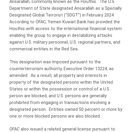
Ansarallah, commonly known as the Houthis. The U.S.
Department of State designated Ansarallah as a Specially
Designated Global Terrorist (“SDGT”) in February 2024.
According to OFAC, Yemen Kuwait Bank has provided the
Houthis with access to the international financial system
enabling the group to engage in destabilizing attacks
against U.S. military personnel, U.S. regional partners, and
commercial entities in the Red Sea.
This designation was imposed pursuant to the
counterterrorism authority, Executive Order 13224, as
amended. As a result, all property and interests in
property of the designated persons within the United
States or within the possession or control of a U.S.
person are blocked, and U.S. persons are generally
prohibited from engaging in transactions involving a
designated person. Entities owned 50 percent or more by
one or more blocked persons are also blocked.
OFAC also issued a related general license pursuant to