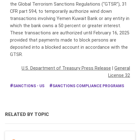
the Global Terrorism Sanctions Regulations (“GTSR”), 31
CFR part 594, to temporarily authorize wind down
transactions involving Yemen Kuwait Bank or any entity in
which the bank owns a 50 percent or greater interest.
These transactions are authorized until February 16, 2025
provided that payments made to block persons are
deposited into a blocked account in accordance with the
GTSR.
U.S. Department of Treasury Press Release
|
General
License 32
SANCTIONS - US
SANCTIONS COMPLIANCE PROGRAMS
RELATED BY TOPIC